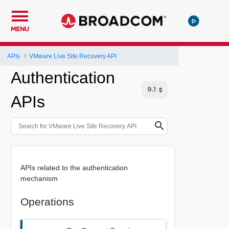
MENU
APIs
VMware Live Site Recovery API
Authentication
APIs
APIs related to the authentication
mechanism
Operations