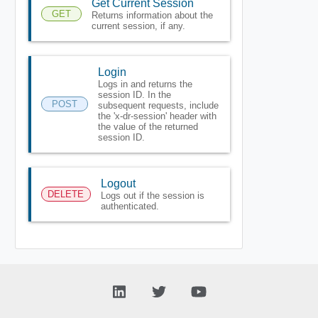
Get Current Session
GET
Returns information about the
current session, if any.
Login
Logs in and returns the
session ID. In the
POST
subsequent requests, include
the 'x-dr-session' header with
the value of the returned
session ID.
Logout
DELETE
Logs out if the session is
authenticated.