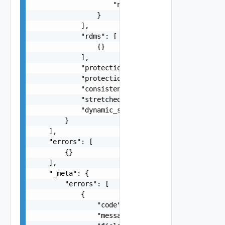
                    "name": "string"

                }

            ],

            "rdms": [

                {}

            ],

            "protection_group_id": "string",

            "protection_group_name": "string",

            "consistency_group_name": "string",

            "stretched_storage": false,

            "dynamic_site_preference": false

        }

    ],

    "errors": [

        {}

    ],

    "_meta": {

        "errors": [

            {

                "code": "string",

                "message": "string",
