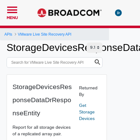
MENU
APIs
VMware Live Site Recovery API
StorageDevicesResponseDat
StorageDevicesRes
Returned
By
ponseDataDrRespo
Get
nseEntity
Storage
Devices
Report for all storage devices
of a replicated array pair.