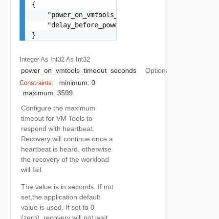
{

    "power_on_vmtools_timeout_seconds": 0,

    "delay_before_power_on_steps_and_dependent_v
}
Integer As Int32
As Int32
power_on_vmtools_timeout_seconds
Optional
minimum: 0
Constraints:
maximum: 3599
Configure the maximum
timeout for VM Tools to
respond with heartbeat.
Recovery will continue once a
heartbeat is heard, otherwise
the recovery of the workload
will fail.
The value is in seconds. If not
set,the application default
value is used. If set to 0
(zero), recovery will not wait