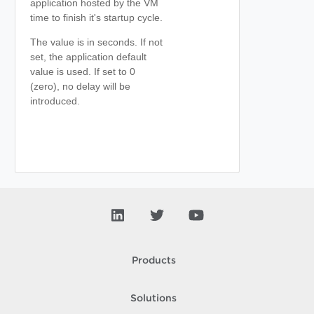
application hosted by the VM
time to finish it's startup cycle.
The value is in seconds. If not
set, the application default
value is used. If set to 0
(zero), no delay will be
introduced.
Products
Solutions