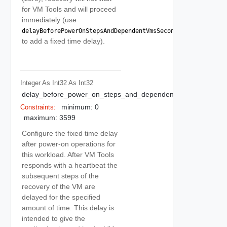
for VM Tools and will proceed
immediately (use
delayBeforePowerOnStepsAndDependentVmsSeconds
to add a fixed time delay).
Integer As Int32
As Int32
delay_before_power_on_steps_and_dependent_vms_seconds
minimum: 0
Constraints:
maximum: 3599
Configure the fixed time delay
after power-on operations for
this workload. After VM Tools
responds with a heartbeat the
subsequent steps of the
recovery of the VM are
delayed for the specified
amount of time. This delay is
intended to give the