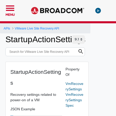
MENU
APIs
VMware Live Site Recovery API
StartupActionSettings
Property
StartupActionSetting
Of
s
VmRecove
rySettings
Recovery settings related to
VmRecove
power-on of a VM
rySettings
Spec
JSON Example