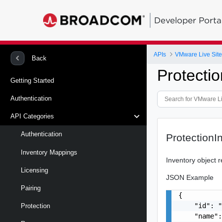
Developer Porta
APIs
VMware Live Site
Back
Protecti
Getting Started
Authentication
API Categories
Authentication
ProtectionI
Inventory Mappings
Inventory object r
Licensing
JSON Example
Pairing
{

    "id": "
Protection
    "name":