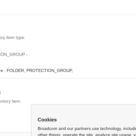
ory item type:
.
ON_GROUP - .
e :
FOLDER,
PROTECTION_GROUP,
l
entory item.
Cookies
Broadcom and our partners use technology, includ
other things, operate the site, analyze site usage, 