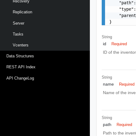
Recovery
    "path":
    "type":
Replication
    "parent
}
Server
Tasks
String
id
Required
Vcenters
ID of the inventor
Data Structures
REST API Index
String
API ChangeLog
name
Required
Name of the inve
String
path
Required
Path to the inven