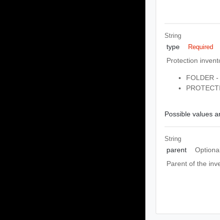
String
type
Required
Protection invent
FOLDER - 
PROTECTI
Possible values ar
String
parent
Optiona
Parent of the inv