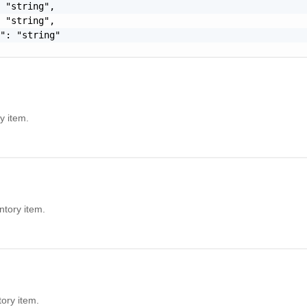
 "string",

 "string",

": "string"

y item.
ntory item.
tory item.