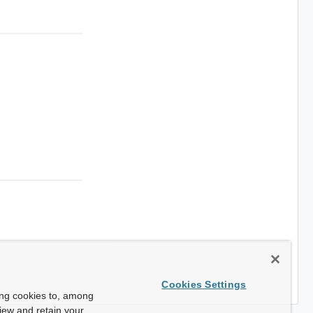
Cookies Settings
ing cookies to, among
view and retain your