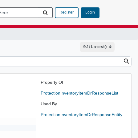
Login
Register
Property Of
ProtectionInventoryItemDrResponseList
Used By
ProtectionInventoryItemDrResponseEntity