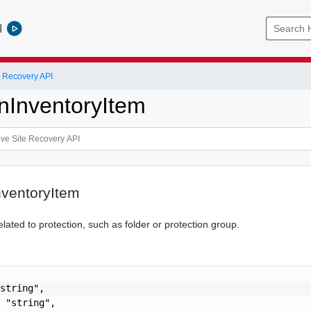
l
 Recovery API
onInventoryItem
nventoryItem
elated to protection, such as folder or protection group.
string",

 "string",
