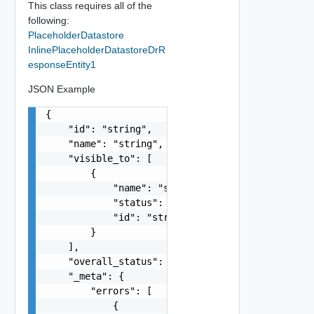
This class requires all of the
following:
PlaceholderDatastore
InlinePlaceholderDatastoreDrR
esponseEntity1
JSON Example
{

    "id": "string",

    "name": "string",

    "visible_to": [

        {

            "name": "string",

            "status": "string",

            "id": "string"

        }

    ],

    "overall_status": "string",

    "_meta": {

        "errors": [

            {
