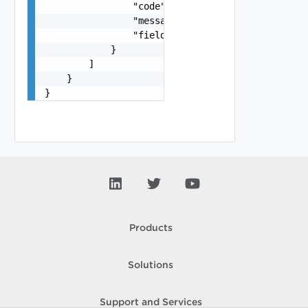
                "code": "string",

                "message": "string",

                "field": "string"

            }

        ]

    }

}
Products
Solutions
Support and Services