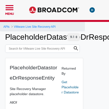
MENU
APIs
VMware Live Site Recovery API
PlaceholderDatastoreDrRespo
PlaceholderDatastor
Returned
By
eDrResponseEntity
Get
Placeholde
Site Recovery Manager
r Datastore
placeholder datastore.
AllOf