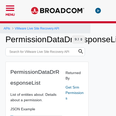
MENU
APIs
VMware Live Site Recovery API
PermissionDataDrResponseLi
PermissionDataDrR
Returned
By
esponseList
Get Srm
Permission
List of entities about: Details
s
about a permission.
JSON Example