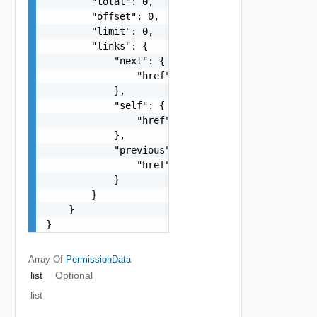
        "total": 0,

        "offset": 0,

        "limit": 0,

        "links": {

            "next": {

                "href": "string"

            },

            "self": {

                "href": "string"

            },

            "previous": {

                "href": "string"

            }

        }

    }

}
Array Of
PermissionData
list
Optional
list