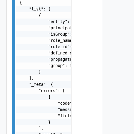
{

    "list": [

        {

            "entity": "string",

            "principal": "string",

            "isGroup": false,

            "role_name": "string",

            "role_id": 0,

            "defined_on_entity": "string",

            "propagate": false,

            "group": false

        }

    ],

    "_meta": {

        "errors": [

            {

                "code": "string",

                "message": "string",

                "field": "string"

            }

        ],
