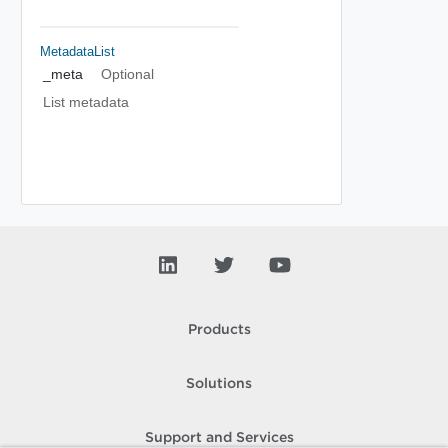
MetadataList
_meta
Optional
List metadata
Products
Solutions
Support and Services