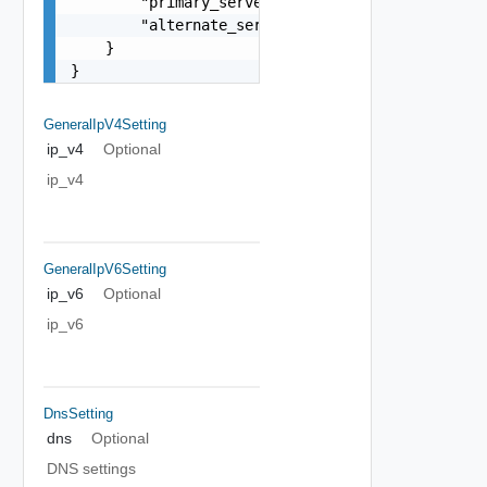
        "primary_server": "string",

        "alternate_server": "string"

    }

}
GeneralIpV4Setting
ip_v4
Optional
ip_v4
GeneralIpV6Setting
ip_v6
Optional
ip_v6
DnsSetting
dns
Optional
DNS settings