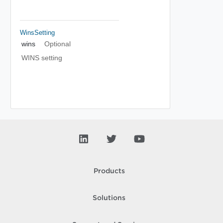
WinsSetting
wins
Optional
WINS setting
Products
Solutions