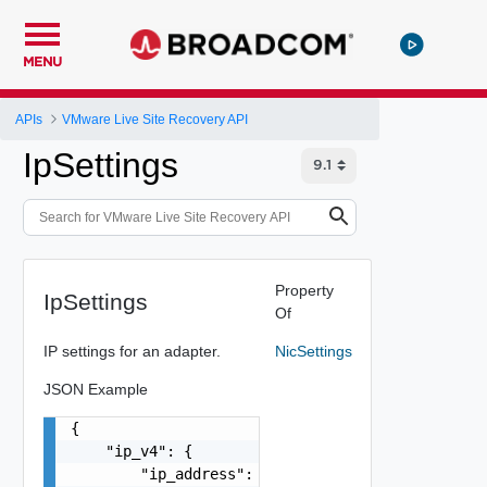
MENU
APIs
VMware Live Site Recovery API
IpSettings
Property
IpSettings
Of
IP settings for an adapter.
NicSettings
JSON Example
{

    "ip_v4": {

        "ip_address": "string",
