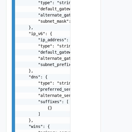
        "type": "string",

        "default_gateway": "string",

        "alternate_gateway": "string",

        "subnet_mask": "255.255.255.0"

    },

    "ip_v6": {

        "ip_address": "fdda:5cc1:23:4::1f",

        "type": "string",

        "default_gateway": "string",

        "alternate_gateway": "string",

        "subnet_prefix_length": 0

    },

    "dns": {

        "type": "string",

        "preferred_server": "string",

        "alternate_server": "string",

        "suffixes": [

            {}

        ]

    },

    "wins": {
