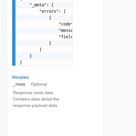
    "_meta": {

        "errors": [

            {

                "code": "string",

                "message": "string",

                "field": "string"

            }

        ]

    }

}
Metadata
_meta
Optional
Response meta data.
Contains data about the
response payload data.