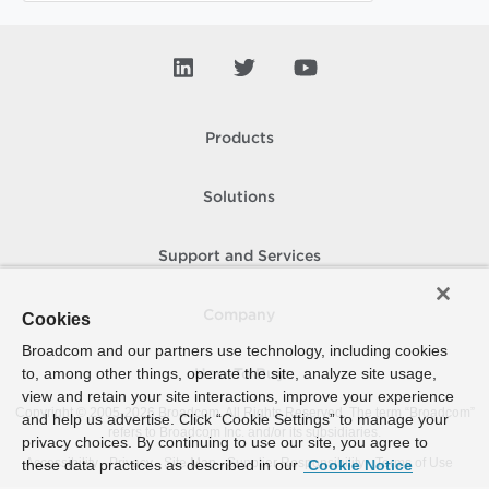
Products
Solutions
Support and Services
Company
Cookies
Broadcom and our partners use technology, including cookies
to, among other things, operate the site, analyze site usage,
How To Buy
view and retain your site interactions, improve your experience
Copyright © 2005-
2026
Broadcom. All Rights Reserved. The term “Broadcom”
and help us advertise. Click “Cookie Settings” to manage your
refers to Broadcom Inc. and/or its subsidiaries.
privacy choices. By continuing to use our site, you agree to
Accessibility
Privacy
Site Map
Supplier Responsibility
Terms of Use
these data practices as described in our
Cookie Notice