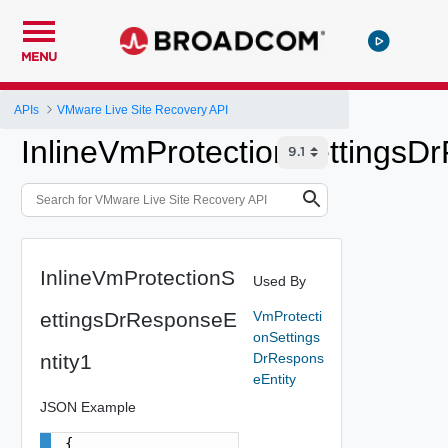
MENU
APIs
VMware Live Site Recovery API
InlineVmProtectionSettingsD
InlineVmProtectionS
Used By
ettingsDrResponseE
VmProtecti
onSettings
ntity1
DrRespons
eEntity
JSON Example
{
