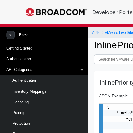
Developer Porta
APIs
VMware Live Site
Back
InlinePr
Getting Started
Authentication
API Categories
Authentication
InlinePrior
Inventory Mappings
JSON Example
Licensing
{

    "_meta"
Pairing
        "er
Protection
           
           