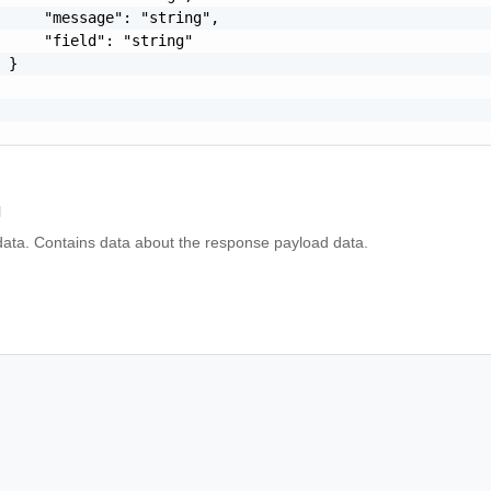
     "message": "string",

     "field": "string"

 }

l
ta. Contains data about the response payload data.