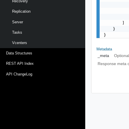
Recovery
           
           
Replication
           
Server
        ]

    }

Tasks
}
Vcenters
Metadata
Data Structures
_meta
Optiona
Response meta da
REST API Index
API ChangeLog