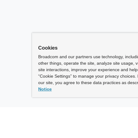
Cookies
Broadcom and our partners use technology, includ
other things, operate the site, analyze site usage, 
site interactions, improve your experience and help 
“Cookie Settings” to manage your privacy choices. 
our site, you agree to these data practices as descr
Notice