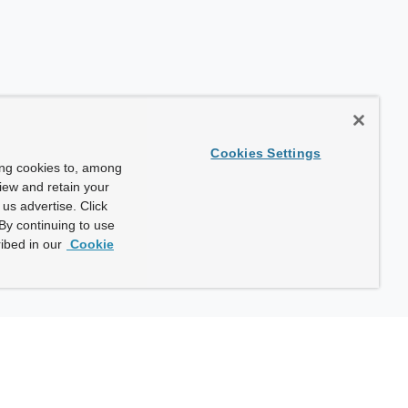
Cookies Settings
ing cookies to, among
view and retain your
us advertise. Click
By continuing to use
ibed in our
Cookie