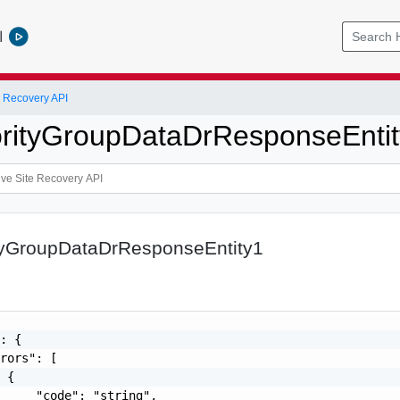
l
 Recovery API
iorityGroupDataDrResponseEnti
ityGroupDataDrResponseEntity1
: {

rors": [

 {

     "code": "string",
