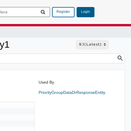
Login
Register
ty1
Used By
PriorityGroupDataDrResponseEntity