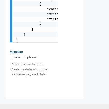
            {

                "code": "string",

                "message": "string",

                "field": "string"

            }

        ]

    }

}
Metadata
_meta
Optional
Response meta data.
Contains data about the
response payload data.