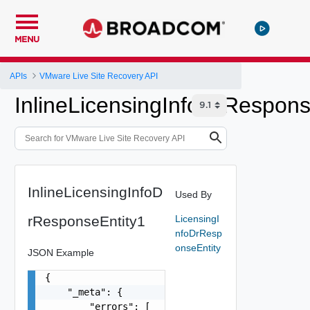
MENU
APIs
VMware Live Site Recovery API
InlineLicensingInfoDrRespons
InlineLicensingInfoD
Used By
rResponseEntity1
LicensingI
nfoDrResp
onseEntity
JSON Example
{

    "_meta": {

        "errors": [
