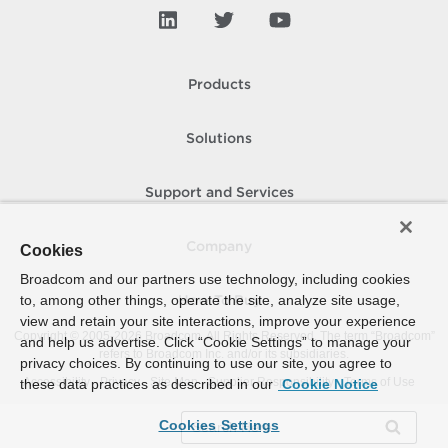
Products
Solutions
Support and Services
Company
Cookies
Broadcom and our partners use technology, including cookies
to, among other things, operate the site, analyze site usage,
How To Buy
view and retain your site interactions, improve your experience
Copyright © 2005-
2026
Broadcom. All Rights Reserved. The term “Broadcom”
and help us advertise. Click “Cookie Settings” to manage your
refers to Broadcom Inc. and/or its subsidiaries.
privacy choices. By continuing to use our site, you agree to
Accessibility
Privacy
Site Map
Supplier Responsibility
Terms of Use
these data practices as described in our
Cookie Notice
Cookies Settings