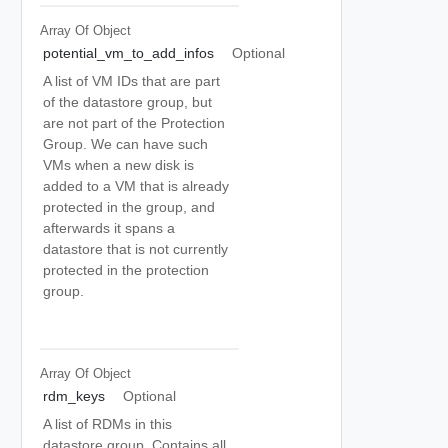
Array Of
Object
potential_vm_to_add_infos
Optional
A list of VM IDs that are part
of the datastore group, but
are not part of the Protection
Group. We can have such
VMs when a new disk is
added to a VM that is already
protected in the group, and
afterwards it spans a
datastore that is not currently
protected in the protection
group.
Array Of
Object
rdm_keys
Optional
A list of RDMs in this
datastore group. Contains all