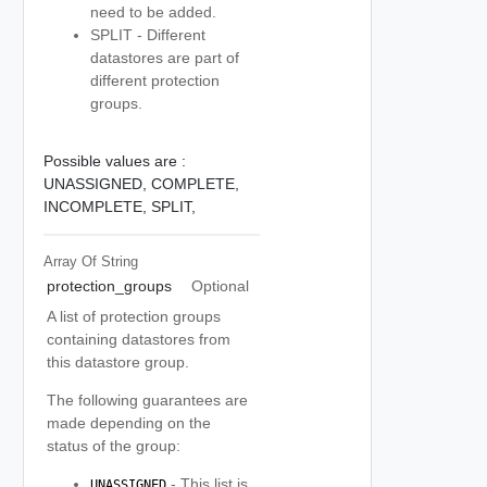
need to be added.
SPLIT - Different
datastores are part of
different protection
groups.
Possible values are :
UNASSIGNED,
COMPLETE,
INCOMPLETE,
SPLIT,
Array Of
String
protection_groups
Optional
A list of protection groups
containing datastores from
this datastore group.
The following guarantees are
made depending on the
status of the group:
- This list is
UNASSIGNED