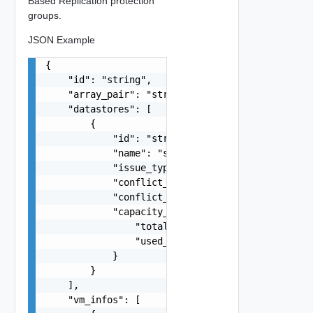
Based Replication protection
groups.
JSON Example
{

    "id": "string",

    "array_pair": "string",

    "datastores": [

        {

            "id": "string",

            "name": "string",

            "issue_type": "string",

            "conflict_protection_group": "string
            "conflict_protection_group_name": "s
            "capacity_details": {

                "total_capacity": 0,

                "used_space": 0

            }

        }

    ],

    "vm_infos": [
