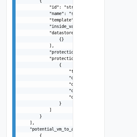
        {

            "id": "string",

            "name": "string",

            "template": false,

            "inside_vapp": false,

            "datastores": [

                {}

            ],

            "protection_status": "string",

            "protection_issues": [

                {

                    "type": "string",

                    "datastore_name": "string",

                    "device_id": 0,

                    "disk_key": 0,

                    "datastore": "string"

                }

            ]

        }

    ],

    "potential_vm_to_add_infos": [

        {
