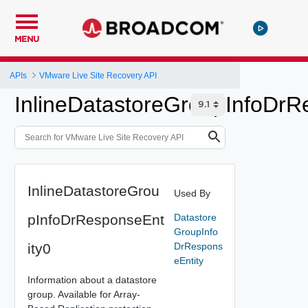
MENU
APIs
VMware Live Site Recovery API
InlineDatastoreGroupInfoDrR
InlineDatastoreGrou
Used By
pInfoDrResponseEnt
Datastore
GroupInfo
ity0
DrRespons
eEntity
Information about a datastore
group. Available for Array-