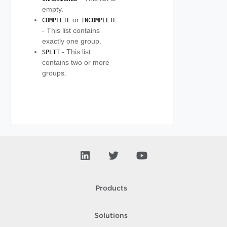
empty.
or
COMPLETE
INCOMPLETE
- This list contains
exactly one group.
- This list
SPLIT
contains two or more
groups.
Products
Solutions