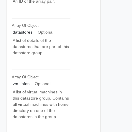
An ID of the array pair.
Array Of
Object
datastores
Optional
A list of details of the
datastores that are part of this
datastore group.
Array Of
Object
vm_infos
Optional
A list of virtual machines in
this datastore group. Contains
all virtual machines with home
directory on one of the
datastores in the group.