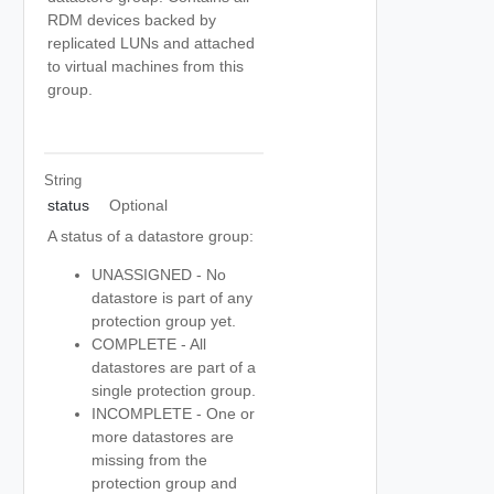
RDM devices backed by
replicated LUNs and attached
to virtual machines from this
group.
String
status
Optional
A status of a datastore group:
UNASSIGNED - No
datastore is part of any
protection group yet.
COMPLETE - All
datastores are part of a
single protection group.
INCOMPLETE - One or
more datastores are
missing from the
protection group and