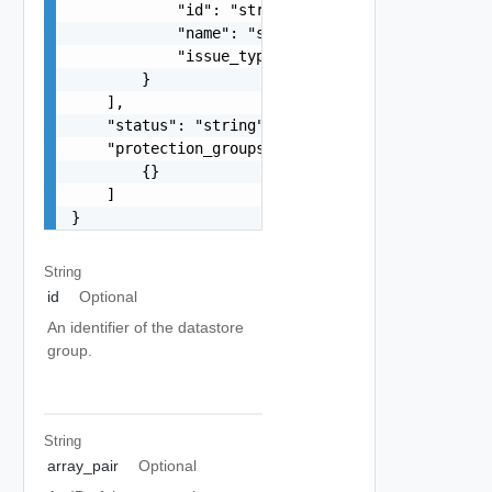
            "id": "string",

            "name": "string",

            "issue_type": "string"

        }

    ],

    "status": "string",

    "protection_groups": [

        {}

    ]

}
String
id
Optional
An identifier of the datastore
group.
String
array_pair
Optional