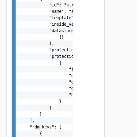
            "id": "string",

            "name": "string",

            "template": false,

            "inside_vapp": false,

            "datastores": [

                {}

            ],

            "protection_status": "string",

            "protection_issues": [

                {

                    "type": "string",

                    "datastore_name": "string",

                    "device_id": 0,

                    "disk_key": 0,

                    "datastore": "string"

                }

            ]

        }

    ],

    "rdm_keys": [

        {
