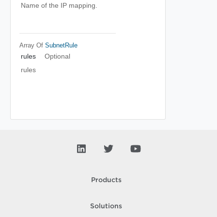
Name of the IP mapping.
Array Of
SubnetRule
rules
Optional
rules
Products
Solutions