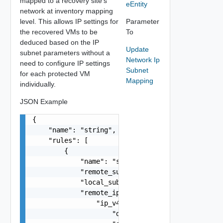
mapped to a recovery site's
eEntity
network at inventory mapping
level. This allows IP settings for
Parameter
the recovered VMs to be
To
deduced based on the IP
Update
subnet parameters without a
Network Ip
need to configure IP settings
Subnet
for each protected VM
Mapping
individually.
JSON Example
{

    "name": "string",

    "rules": [

        {

            "name": "string",

            "remote_subnet": "string",

            "local_subnet": "string",

            "remote_ip_settings": {

                "ip_v4": {

                    "default_gateway": "string",