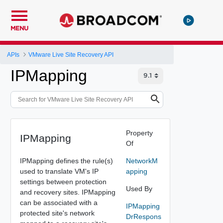
MENU
APIs
VMware Live Site Recovery API
IPMapping
Property
IPMapping
Of
IPMapping defines the rule(s)
NetworkM
used to translate VM's IP
apping
settings between protection
Used By
and recovery sites. IPMapping
can be associated with a
IPMapping
protected site's network
DrRespons