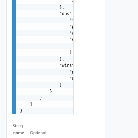
                    "alternate_gateway": "string
                },

                "dns": {

                    "type": "string",

                    "preferred_server": "string"
                    "alternate_server": "string"
                    "suffixes": [

                        {}

                    ]

                },

                "wins": {

                    "primary_server": "string",

                    "alternate_server": "string"
                }

            }

        }

    ]

}
String
name
Optional