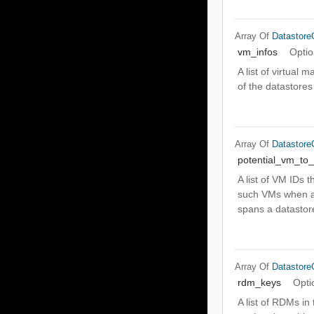
Array Of
Datastor
vm_infos
Optio
A list of virtual
of the datastores
Array Of
Datastor
potential_vm_to
A list of VM IDs 
such VMs when a n
spans a datastore
Array Of
Datastor
rdm_keys
Opti
A list of RDMs i