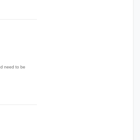
d need to be