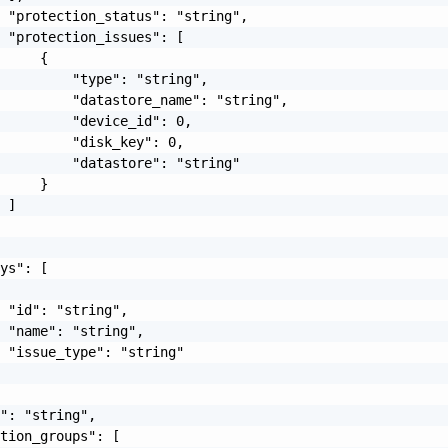
 "protection_status": "string",

 "protection_issues": [

     {

         "type": "string",

         "datastore_name": "string",

         "device_id": 0,

         "disk_key": 0,

         "datastore": "string"

     }

 ]

ys": [

 "id": "string",

 "name": "string",

 "issue_type": "string"

": "string",

tion_groups": [
