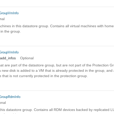
eGroupVmInfo
nal
 machines in this datastore group. Contains all virtual machines with hom
 in the group.
eGroupVmInfo
_add_infos
Optional
that are part of the datastore group, but are not part of the Protection
ew disk is added to a VM that is already protected in the group, and a
 that is not currently protected in the protection group.
eGroupRdmInfo
onal
n this datastore group. Contains all RDM devices backed by replicated 