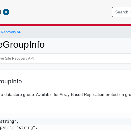
l
 Recovery API
eGroupInfo
roupInfo
 a datastore group. Available for Array-Based Replication protection gr
string",

pair": "string",
