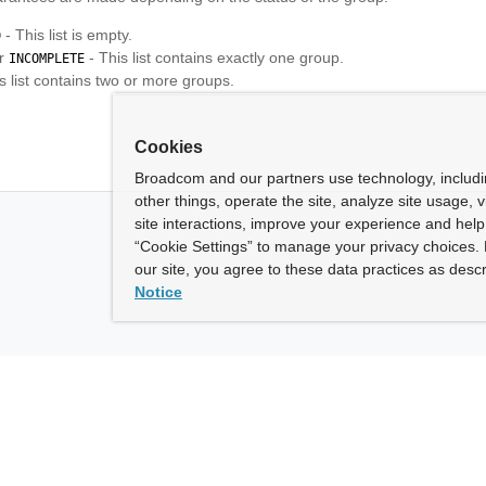
- This list is empty.
D
r
- This list contains exactly one group.
INCOMPLETE
s list contains two or more groups.
Cookies
Broadcom and our partners use technology, includ
other things, operate the site, analyze site usage, 
site interactions, improve your experience and help 
“Cookie Settings” to manage your privacy choices. 
our site, you agree to these data practices as descr
Notice