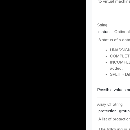
to virtual machin
String
status
Optional
A status of a dat
UNASSIGNED
COMPLETE -
INCOMPLETE
added.
SPLIT - Dif
Possible values ar
Array Of
String
protection_group
A list of protect
The following gu