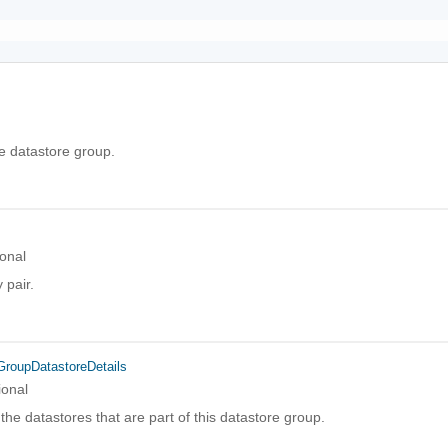
he datastore group.
onal
 pair.
GroupDatastoreDetails
ional
of the datastores that are part of this datastore group.