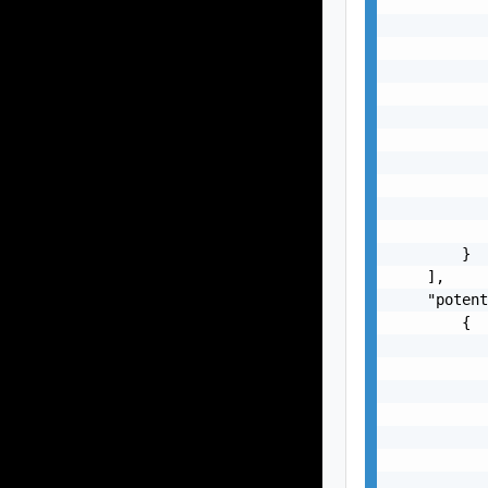
           
           
           
           
           
           
           
           
           
           
           
        }

    ],

    "potent
        {

           
           
           
           
           
           
           