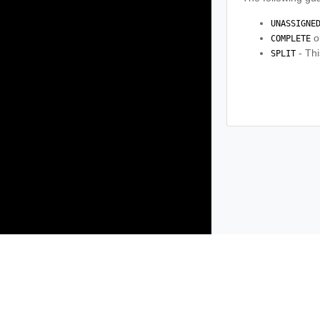
UNASSIGNE
o
COMPLETE
- Thi
SPLIT