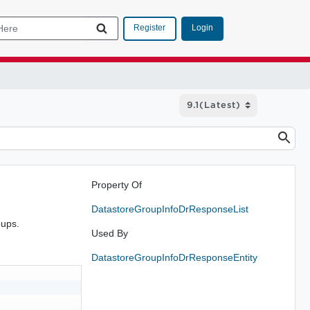
Login
Register
Property Of
DatastoreGroupInfoDrResponseList
oups.
Used By
DatastoreGroupInfoDrResponseEntity