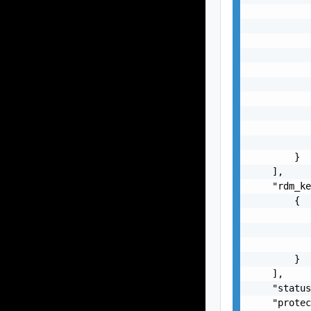
           
           
           
           
           
           
           
           
           
           
        }

    ],

    "rdm_ke
        {

           
           
           
        }

    ],

    "status
    "protec