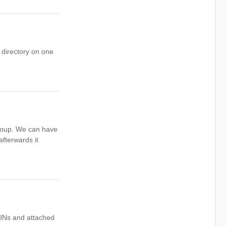
e directory on one
 Group. We can have
fterwards it
LUNs and attached