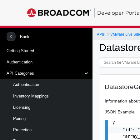
Developer Porta
APIs
VMware Live Site
Back
Datastor
Getting Started
Authentication
API Categories
Authentication
DatastoreG
Inventory Mappings
Information about
Licensing
JSON Example
Pairing
{

    "id": "
Protection
    "array_