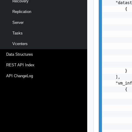
Recovery
    "datast
        {

Replication
           
           
Server
           
Tasks
           
           
Vcenters
           
           
Data Structures
           
           
REST API Index
        }

API ChangeLog
    ],

    "vm_inf
        {

           
           
           
           
           
           