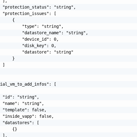
 ],

 "protection_status": "string",

 "protection_issues": [

     {

         "type": "string",

         "datastore_name": "string",

         "device_id": 0,

         "disk_key": 0,

         "datastore": "string"

     }

 ]

ial_vm_to_add_infos": [

 "id": "string",

 "name": "string",

 "template": false,

 "inside_vapp": false,

 "datastores": [

     {}

 ],
