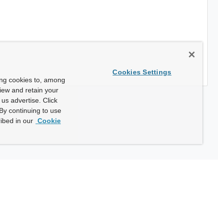
Cookies Settings
ing cookies to, among
view and retain your
us advertise. Click
By continuing to use
ibed in our
Cookie