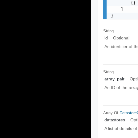
        {}

    ]

}
String
id
Optional
An identifier of t
String
array_pair
Opti
An ID of the array
Array Of
Datastore
datastores
Opt
A list of details 