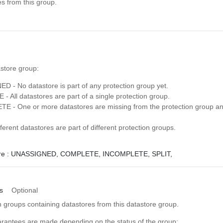
es from this group.
astore group:
 - No datastore is part of any protection group yet.
 All datastores are part of a single protection group.
 - One or more datastores are missing from the protection group an
ferent datastores are part of different protection groups.
e :
UNASSIGNED,
COMPLETE,
INCOMPLETE,
SPLIT,
s
Optional
ion groups containing datastores from this datastore group.
arantees are made depending on the status of the group: