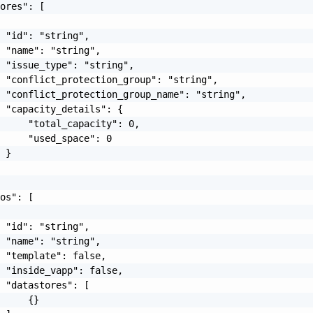
ores": [

 "id": "string",

 "name": "string",

 "issue_type": "string",

 "conflict_protection_group": "string",

 "conflict_protection_group_name": "string",

 "capacity_details": {

     "total_capacity": 0,

     "used_space": 0

 }

os": [

 "id": "string",

 "name": "string",

 "template": false,

 "inside_vapp": false,

 "datastores": [

     {}
