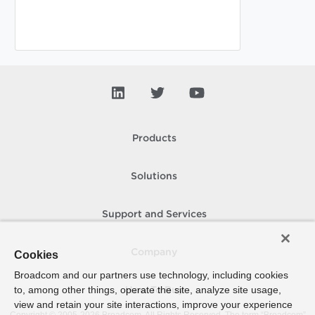
Products
Solutions
Support and Services
Company
Cookies
Broadcom and our partners use technology, including cookies
to, among other things, operate the site, analyze site usage,
How To Buy
view and retain your site interactions, improve your experience