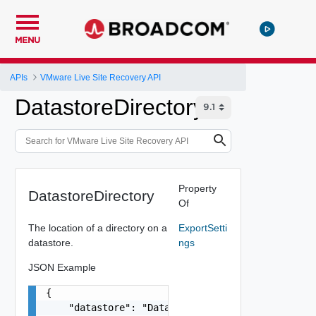
MENU
APIs
VMware Live Site Recovery API
DatastoreDirectory
Property
DatastoreDirectory
Of
The location of a directory on a
ExportSetti
datastore.
ngs
JSON Example
{

    "datastore": "Datastore:datastore-16:ff4a23e