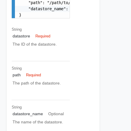
    "path": "/path/to/folder",

    "datastore_name": "local-datastore"

}
String
datastore
Required
The ID of the datastore.
String
path
Required
The path of the datastore.
String
datastore_name
Optional
The name of the datastore.