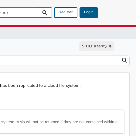
Login
Register
has been replicated to a cloud file system.
le system. VMs will not be returned if they are not contained within at