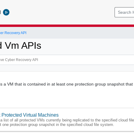
l
er Recovery API
d Vm APIs
s a VM that is contained in at least one protection group snapshot that 
 Protected Virtual Machines
a list of all protected VMs currently being replicated to the specified cloud fi
t one protection group snapshot in the specified cloud file system.