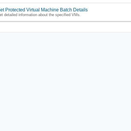
et Protected Virtual Machine Batch Details
et detailed information about the specified VMs.