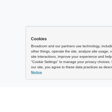
Cookies
Broadcom and our partners use technology, includ
other things, operate the site, analyze site usage, 
site interactions, improve your experience and help 
“Cookie Settings” to manage your privacy choices. 
our site, you agree to these data practices as descr
Notice