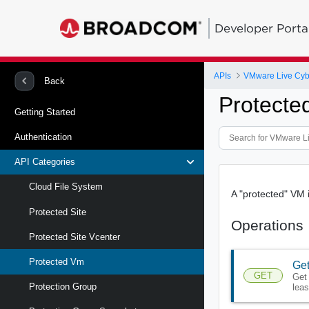
Developer Porta
APIs
VMware Live Cyb
Back
Protecte
Getting Started
Authentication
API Categories
Cloud File System
A "protected" VM i
Protected Site
Operations
Protected Site Vcenter
Protected Vm
Get
GET
Get 
Protection Group
leas