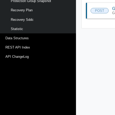
Protection Group Snapshot
G
Recovery Plan
POST
G
Recovery Sddc
Statistic
Data Structures
REST API Index
API ChangeLog