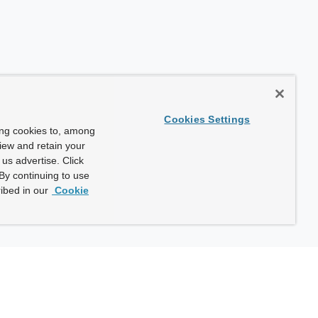
Cookies Settings
ing cookies to, among
view and retain your
us advertise. Click
By continuing to use
ibed in our
Cookie