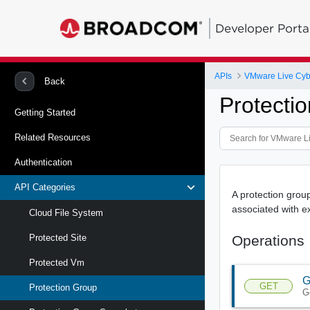
Developer Porta
APIs
VMware Live Cyb
Back
Protecti
Getting Started
Related Resources
Authentication
API Categories
A protection group
associated with ex
Cloud File System
Operations
Protected Site
Protected Vm
G
GET
Protection Group
G