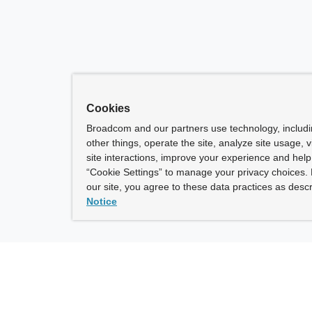
Cookies
Broadcom and our partners use technology, includ
other things, operate the site, analyze site usage, 
site interactions, improve your experience and help 
“Cookie Settings” to manage your privacy choices. 
our site, you agree to these data practices as descr
Notice