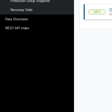
Protection Group Snapshot
G
Recovery Sddc
GET
G
Data Structures
REST API Index