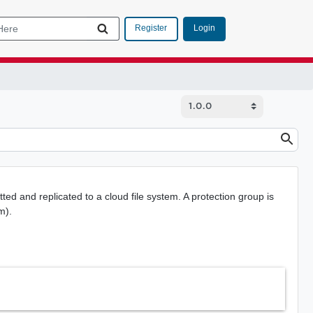
Login
Register
ted and replicated to a cloud file system. A protection group is
m).