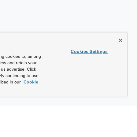
Cookies Settings
ing cookies to, among
view and retain your
us advertise. Click
By continuing to use
ibed in our
Cookie