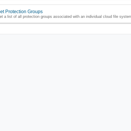
et Protection Groups
et a list of all protection groups associated with an individual cloud file syste