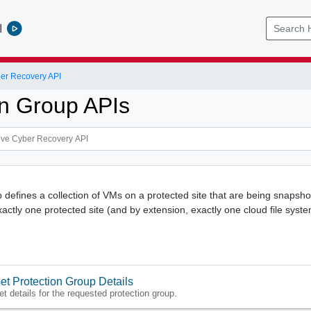
l
er Recovery API
on Group APIs
 defines a collection of VMs on a protected site that are being snapshot
actly one protected site (and by extension, exactly one cloud file syste
et Protection Group Details
et details for the requested protection group.