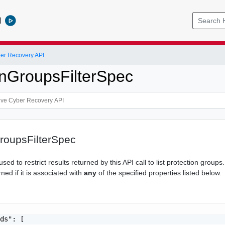
l
er Recovery API
onGroupsFilterSpec
roupsFilterSpec
sed to restrict results returned by this API call to list protection groups
rned if it is associated with
any
of the specified properties listed below.
ds": [
