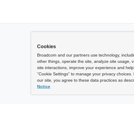
Cookies
Broadcom and our partners use technology, includ
other things, operate the site, analyze site usage, 
site interactions, improve your experience and help 
“Cookie Settings” to manage your privacy choices. 
our site, you agree to these data practices as descr
Notice