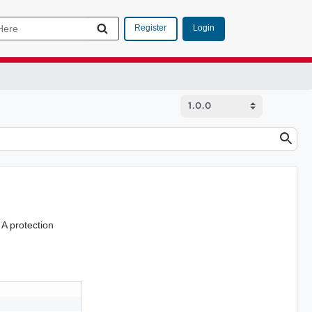
Login
Register
. A protection