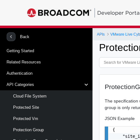
Developer Porta
APIs
VMware Live Cyb
Back
Protecti
Getting Started
Related Resources
Authentication
API Categories
ProtectionG
Cloud File System
The specification u
group is only retu
Protected Site
JSON Example
Protected Vm
{

Protection Group
    "site_i