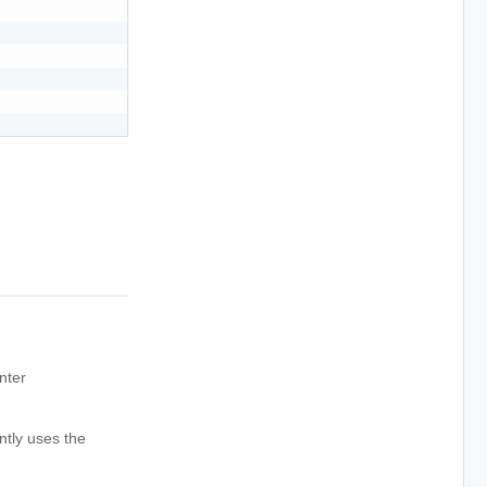
nter
ntly uses the