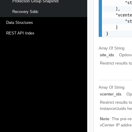
Protection Group Snapshot
        "st
    ],

Recovery Sddc
    "vcente
        "st
Data Structures
    ]

REST API Index
}
Array Of
String
site_ids
Option
Restrict results 
Array Of
String
vcenter_ids
Op
Restrict results 
instanceUuids he
Note
: The pre-re
vCenter IP addre