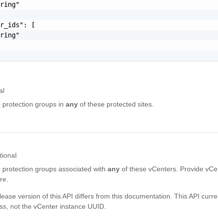
ring"

r_ids": [

ring"

al
to protection groups in
any
of these protected sites.
tional
to protection groups associated with
any
of these vCenters. Provide vCe
re.
lease version of this API differs from this documentation. This API curre
ss, not the vCenter instance UUID.