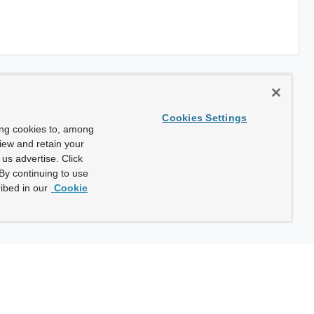
Cookies Settings
ing cookies to, among
view and retain your
us advertise. Click
By continuing to use
ibed in our
Cookie