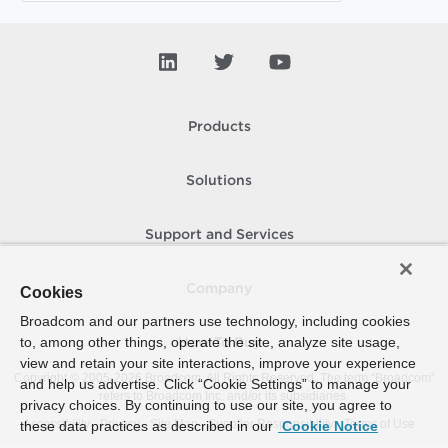
Products
Solutions
Support and Services
Company
Cookies
Broadcom and our partners use technology, including cookies
to, among other things, operate the site, analyze site usage,
How To Buy
view and retain your site interactions, improve your experience
Copyright © 2005-
2026
Broadcom. All Rights Reserved. The term “Broadcom”
and help us advertise. Click “Cookie Settings” to manage your
refers to Broadcom Inc. and/or its subsidiaries.
privacy choices. By continuing to use our site, you agree to
Accessibility
Privacy
Site Map
Supplier Responsibility
Terms of Use
these data practices as described in our
Cookie Notice