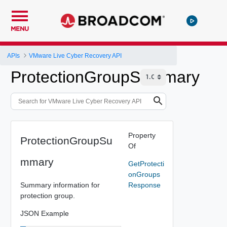
MENU
APIs
VMware Live Cyber Recovery API
ProtectionGroupSummary
Property
ProtectionGroupSu
Of
mmary
GetProtecti
onGroups
Summary information for
Response
protection group.
JSON Example