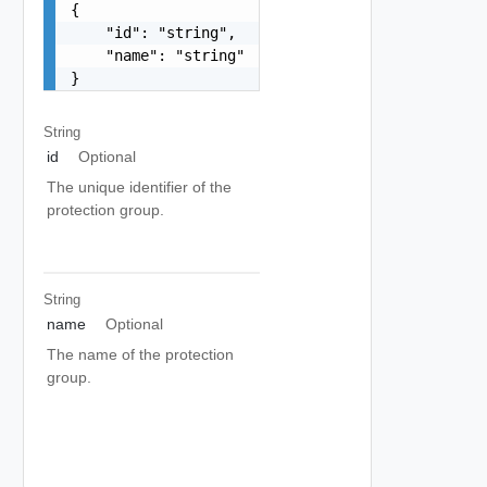
{

    "id": "string",

    "name": "string"

}
String
id
Optional
The unique identifier of the
protection group.
String
name
Optional
The name of the protection
group.