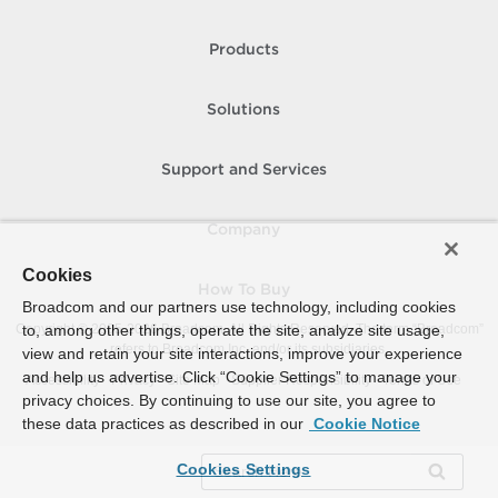
Products
Solutions
Support and Services
Company
Cookies
How To Buy
Broadcom and our partners use technology, including cookies
Copyright © 2005-
to, among other things, operate the site, analyze site usage,
2026
Broadcom. All Rights Reserved. The term “Broadcom”
refers to Broadcom Inc. and/or its subsidiaries.
view and retain your site interactions, improve your experience
and help us advertise. Click “Cookie Settings” to manage your
Accessibility
Privacy
Site Map
Supplier Responsibility
Terms of Use
privacy choices. By continuing to use our site, you agree to
these data practices as described in our
Cookie Notice
Cookies Settings