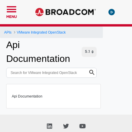
MENU
APIs
VMware Integrated OpenStack
Api
Documentation
Api Documentation