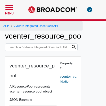
MENU
APIs
VMware Integrated OpenStack API
vcenter_resource_pool
Property
vcenter_resource_p
Of
ool
vcenter_va
lidation
A ResourcePool represents
vcenter resource pool object
JSON Example