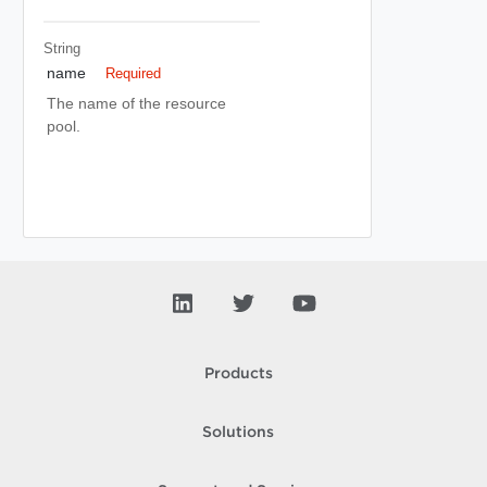
String
name
Required
The name of the resource
pool.
Products
Solutions