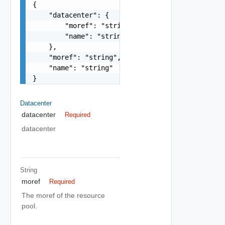
{

    "datacenter": {

        "moref": "string",

        "name": "string"

    },

    "moref": "string",

    "name": "string"

}
Datacenter
datacenter
Required
datacenter
String
moref
Required
The moref of the resource
pool.