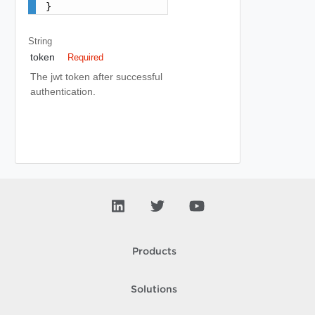
}
String
token
Required
The jwt token after successful
authentication.
Products
Solutions