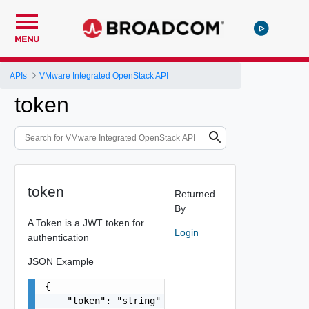
MENU
APIs
VMware Integrated OpenStack API
token
token
Returned
By
A Token is a JWT token for
Login
authentication
JSON Example
{

    "token": "string"
