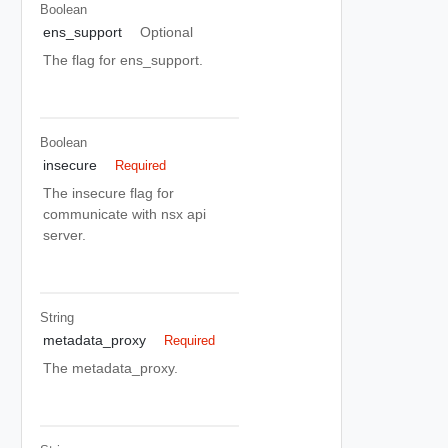
Boolean
ens_support
Optional
The flag for ens_support.
Boolean
insecure
Required
The insecure flag for
communicate with nsx api
server.
String
metadata_proxy
Required
The metadata_proxy.