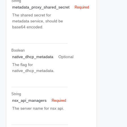
String
metadata_proxy_shared_secret
Required
The shared secret for
metadata service, should be
base64 encoded.
Boolean
native_dhcp_metadata
Optional
The flag for
native_dhcp_metadata.
String
nsx_api_managers
Required
The server name for nsx api.