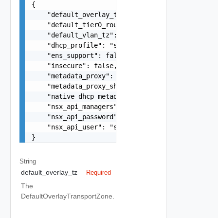
{

    "default_overlay_tz": "string",

    "default_tier0_router": "string",

    "default_vlan_tz": "string",

    "dhcp_profile": "string",

    "ens_support": false,

    "insecure": false,

    "metadata_proxy": "string",

    "metadata_proxy_shared_secret": "string",

    "native_dhcp_metadata": false,

    "nsx_api_managers": "string",

    "nsx_api_password": "string",

    "nsx_api_user": "string"

}
String
default_overlay_tz
Required
The
DefaultOverlayTransportZone.