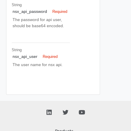
String
nsx_api_password
Required
The password for api user,
should be base64 encoded.
String
nsx_api_user
Required
The user name for nsx api.