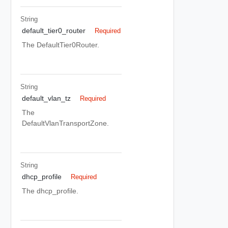
String
default_tier0_router
Required
The DefaultTier0Router.
String
default_vlan_tz
Required
The
DefaultVlanTransportZone.
String
dhcp_profile
Required
The dhcp_profile.