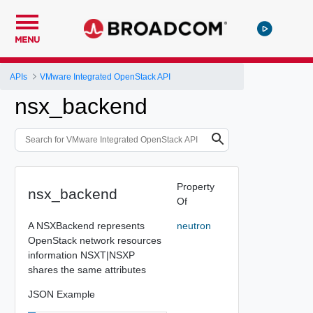
MENU
APIs
VMware Integrated OpenStack API
nsx_backend
Property
nsx_backend
Of
A NSXBackend represents
neutron
OpenStack network resources
information NSXT|NSXP
shares the same attributes
JSON Example