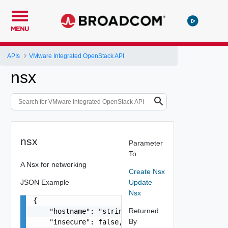
MENU
APIs
VMware Integrated OpenStack API
nsx
nsx
Parameter
To
A Nsx for networking
Create Nsx
JSON Example
Update
Nsx
{

Returned
    "hostname": "string",

By
    "insecure": false,
