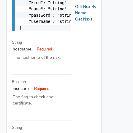
    "kind": "string",

Get Nsx By
    "name": "string",

Name
    "password": "string",

Get Nsxs
    "username": "string"

}
String
hostname
Required
The hostname of the nsx.
Boolean
insecure
Required
The flag to check nsx
certificate.
String