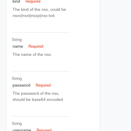
kind
Required
The kind of the nsx, could be
nsxv|nsxt|nsxp|nsx-tvd.
String
name
Required
The name of the nsx.
String
password
Required
The password of the nsx,
should be base64 encoded.
String
username
Required