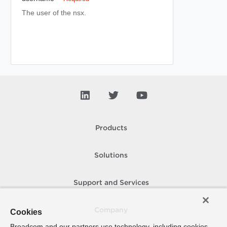
The user of the nsx.
Products
Solutions
Support and Services
Company
Cookies
Broadcom and our partners use technology, including cookies