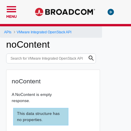
MENU
APIs
VMware Integrated OpenStack API
noContent
noContent
A NoContent is empty
response.
This data structure has
no properties.