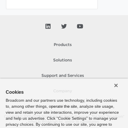
Products
Solutions
Support and Services
Company
Cookies
Broadcom and our partners use technology, including cookies
to, among other things, operate the site, analyze site usage,
How To Buy
view and retain your site interactions, improve your experience
Copyright © 2005-
2026
Broadcom. All Rights Reserved. The term “Broadcom”
and help us advertise. Click “Cookie Settings” to manage your
refers to Broadcom Inc. and/or its subsidiaries.
privacy choices. By continuing to use our site, you agree to