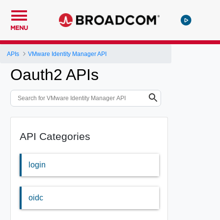
MENU
APIs
VMware Identity Manager API
Oauth2 APIs
API Categories
login
oidc