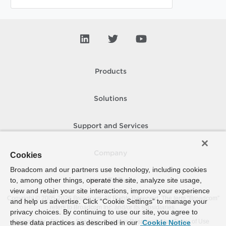
Products
Solutions
Support and Services
Company
Cookies
Broadcom and our partners use technology, including cookies
to, among other things, operate the site, analyze site usage,
How To Buy
view and retain your site interactions, improve your experience
Copyright © 2005-
2026
Broadcom. All Rights Reserved. The term “Broadcom”
and help us advertise. Click “Cookie Settings” to manage your
refers to Broadcom Inc. and/or its subsidiaries.
privacy choices. By continuing to use our site, you agree to
Accessibility
Privacy
Site Map
Supplier Responsibility
Terms of Use
these data practices as described in our
Cookie Notice