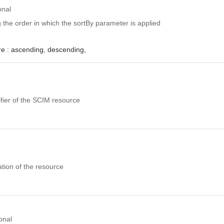
onal
ng the order in which the sortBy parameter is applied
e :
ascending,
descending,
fier of the SCIM resource
tion of the resource
onal