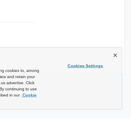
Cookies Settings
ing cookies to, among
view and retain your
us advertise. Click
By continuing to use
ibed in our
Cookie