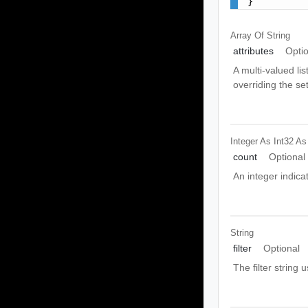
}
Array Of
String
attributes
Opti
A multi-valued lis
overriding the se
Integer As Int32
As
count
Optional
An integer indic
String
filter
Optional
The filter string