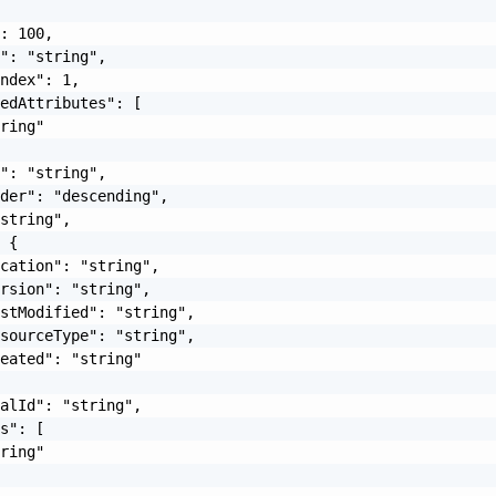
: 100,

": "string",

ndex": 1,

edAttributes": [

ring"

": "string",

der": "descending",

string",

 {

cation": "string",

rsion": "string",

stModified": "string",

sourceType": "string",

eated": "string"

alId": "string",

s": [

ring"
