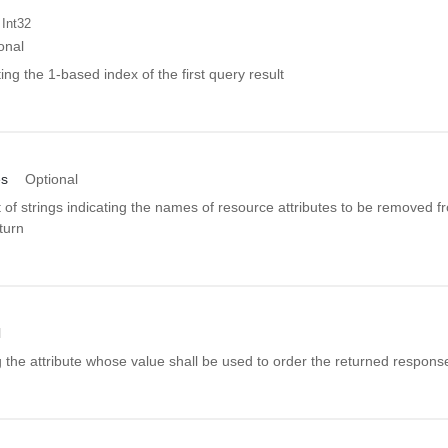
 Int32
onal
ing the 1-based index of the first query result
es
Optional
st of strings indicating the names of resource attributes to be removed f
eturn
l
ng the attribute whose value shall be used to order the returned respons