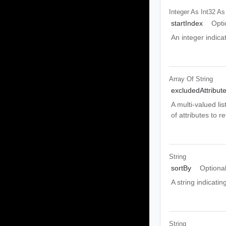
Integer As Int32
As
startIndex
Opti
An integer indicat
Array Of
String
excludedAttribut
A multi-valued li
of attributes to r
String
sortBy
Optiona
A string indicati
String