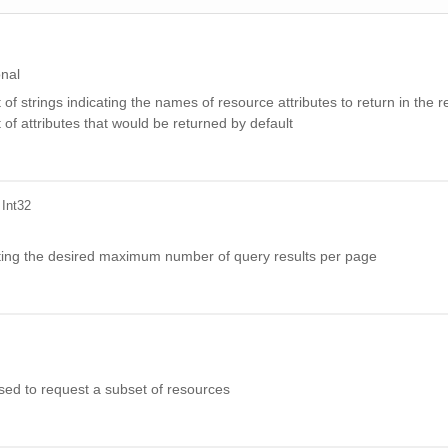
onal
t of strings indicating the names of resource attributes to return in the
t of attributes that would be returned by default
 Int32
ating the desired maximum number of query results per page
 used to request a subset of resources