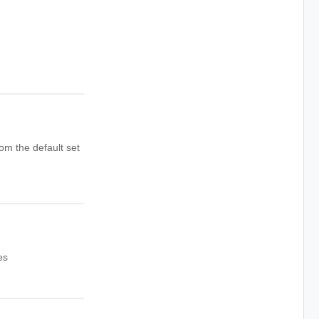
rom the default set
es