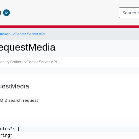
l
roker - vCenter Server API
equestMedia
uestMedia
M 2 search request
utes": [

ring"
