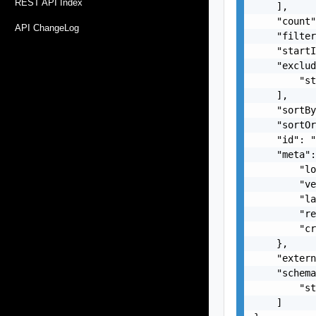
REST API Index
    ],

    "count"
API ChangeLog
    "filter
    "startI
    "exclud
        "st
    ],

    "sortBy
    "sortOr
    "id": "
    "meta":
        "lo
        "ve
        "la
        "re
        "cr
    },

    "extern
    "schema
        "st
    ]
