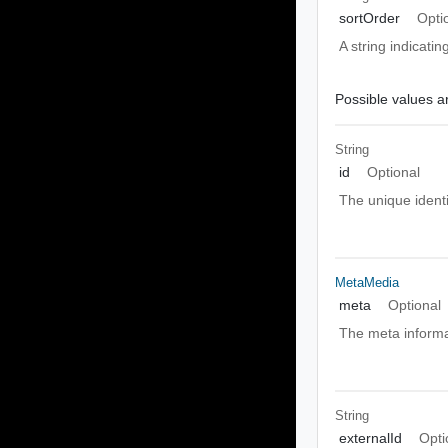
sortOrder
Opti
A string indicati
Possible values ar
String
id
Optional
The unique identi
MetaMedia
meta
Optional
The meta informa
String
externalId
Opti