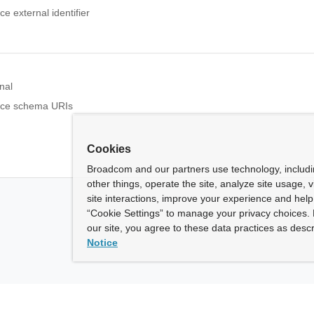
 external identifier
nal
rce schema URIs
Cookies
Broadcom and our partners use technology, includ
other things, operate the site, analyze site usage, 
site interactions, improve your experience and help 
“Cookie Settings” to manage your privacy choices. 
our site, you agree to these data practices as descr
Notice