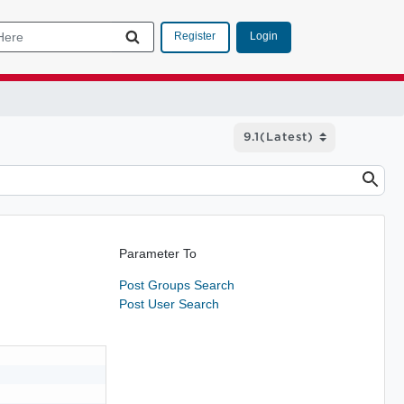
Login
Register
Parameter To
Post Groups Search
Post User Search