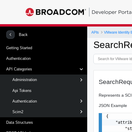
Developer Porta
APIs
VMware Identity B
Back
SearchR
Getting Started
Authentication
API Categories
Administration
SearchReq
Api Tokens
Represents a SCI
Authentication
JSON Example
Scim2
{

    "attrib
Data Structures
        "st