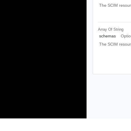
The SCIM resource
Array Of
String
schemas
Optio
The SCIM resou