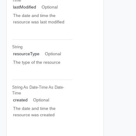
Time
lastModified
Optional
The date and time the
resource was last modified
String
resourceType
Optional
The type of the resource
String As Date-Time
As Date-
Time
created
Optional
The date and time the
resource was created