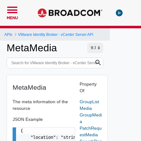
MENU
APIs
VMware Identity Broker - vCenter Server API
MetaMedia
Property
MetaMedia
Of
The meta information of the
GroupList
resource
Media
GroupMedi
JSON Example
a
PatchRequ
{

estMedia
    "location": "string",
