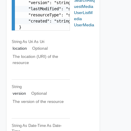
SearchReq
    "version": "string",

uestMedia
    "lastModified": "string",

UserListM
    "resourceType": "string",

edia
    "created": "string"

UserMedia
}
String As Uri
As Uri
location
Optional
The location (URI) of the
resource
String
version
Optional
The version of the resource
String As Date-Time
As Date-