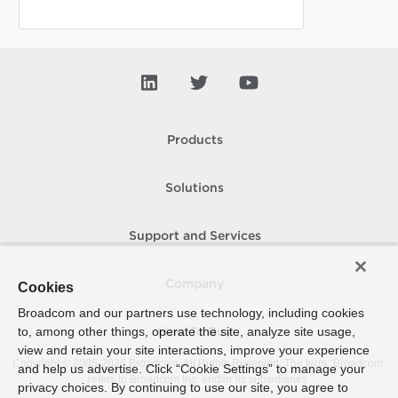
Products
Solutions
Support and Services
Company
Cookies
Broadcom and our partners use technology, including cookies
to, among other things, operate the site, analyze site usage,
How To Buy
view and retain your site interactions, improve your experience
Copyright © 2005-
2026
Broadcom. All Rights Reserved. The term “Broadcom”
and help us advertise. Click “Cookie Settings” to manage your
refers to Broadcom Inc. and/or its subsidiaries.
privacy choices. By continuing to use our site, you agree to