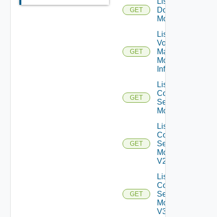
List AD
Domain
GET
Monitors
List App
Volumes
Manager
GET
Monitor
Info V1
List
Connection
GET
Server
Monitors
List
Connection
Server
GET
Monitors
V2
List
Connection
Server
GET
Monitors
V3