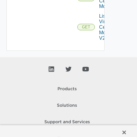
Center
Monitors
List
Virtual
Center
GET
Monitors
V2
Products
Solutions
Support and Services