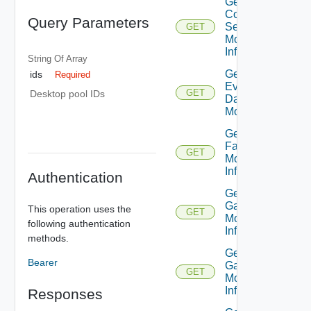
Get
Connection
Query Parameters
Server
GET
Monitor
Info V3
String Of
Array
Get
ids
Required
Event
GET
Desktop pool IDs
Database
Monitor
Get
Farm
GET
Monitor
Info
Authentication
Get
Gateway
This operation uses the
GET
Monitor
following authentication
Info
methods.
Get
Bearer
Gateway
GET
Monitor
Info V2
Responses