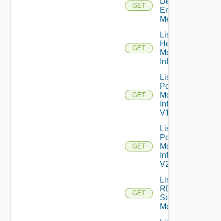
Desktop
GET
Entitlements
Metrics
List
Health
GET
Metrics
Info
List
Pod
Monitor
GET
Infos
V1
List
Pod
Monitor
GET
Infos
V2
List
RDS
GET
Server
Monitors