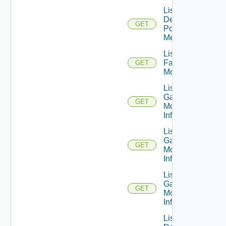
List
Desktop
GET
Pool
Metrics
List
Farm
GET
Monitors
List
Gateway
GET
Monitor
Info V1
List
Gateway
GET
Monitor
Info V2
List
Gateway
GET
Monitor
Info V3
List Global