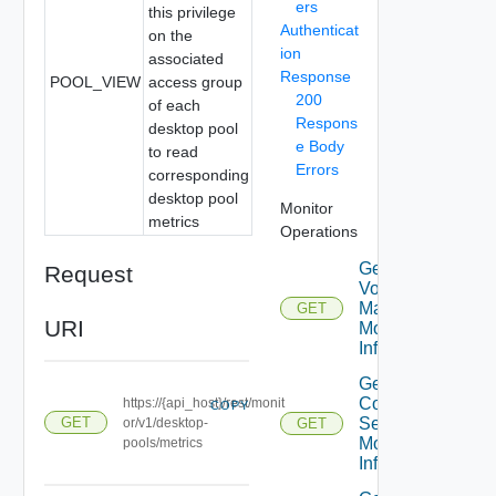
ers
this privilege
Authenticat
on the
ion
associated
Response
POOL_VIEW
access group
200
of each
Respons
desktop pool
e Body
to read
Errors
corresponding
desktop pool
Monitor
metrics
Operations
Get App
Request
Volumes
Manager
GET
URI
Monitor
Info
Get
Connection
https://{api_host}/rest/monit
COPY
Server
GET
or/v1/desktop-
GET
Monitor
pools/metrics
Info V2