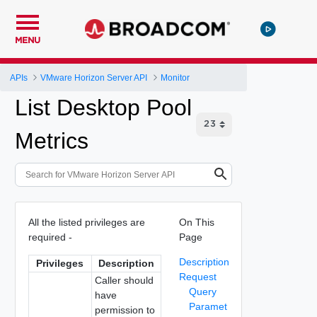
MENU
APIs
VMware Horizon Server API
Monitor
List Desktop Pool
Metrics
All the listed privileges are
On This
required -
Page
Description
Privileges
Description
Request
Caller should
Query
have
Paramet
permission to