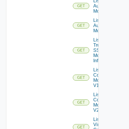
List SAML
Authenticator
GET
Monitors V1
List SAML
Authenticator
GET
Monitors V2
List
True
SSO
GET
Monitor
Infos
List View
Composer
GET
Monitors
V1
List View
Composer
GET
Monitors
V2
List
Virtual
GET