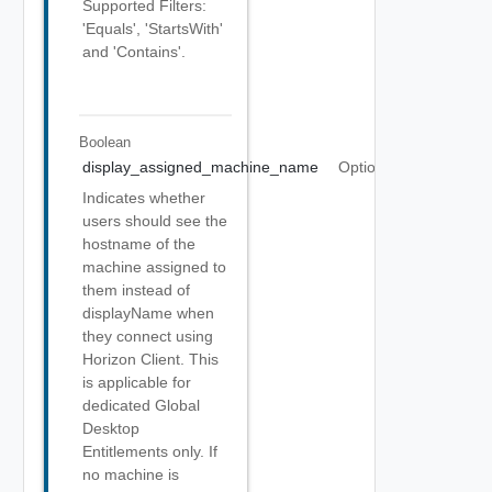
Supported Filters:
'Equals', 'StartsWith'
and 'Contains'.
Boolean
display_assigned_machine_name
Optional
Indicates whether
users should see the
hostname of the
machine assigned to
them instead of
displayName when
they connect using
Horizon Client. This
is applicable for
dedicated Global
Desktop
Entitlements only. If
no machine is