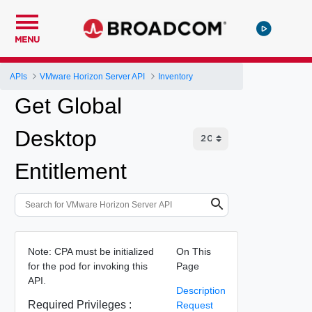
MENU
APIs
VMware Horizon Server API
Inventory
Get Global
Desktop
Entitlement
Note: CPA must be initialized
On This
for the pod for invoking this
Page
API.
Description
Required Privileges :
Request