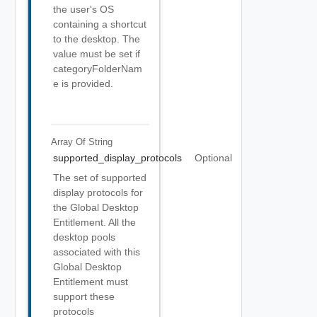
the user's OS
containing a shortcut
to the desktop. The
value must be set if
categoryFolderNam
e is provided.
Array Of
String
supported_display_protocols
Optional
The set of supported
display protocols for
the Global Desktop
Entitlement. All the
desktop pools
associated with this
Global Desktop
Entitlement must
support these
protocols