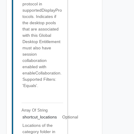
protocol in
supportedDisplayPro
tocols. Indicates if
the desktop pools
that are associated
with this Global
Desktop Entitlement
must also have
session
collaboration
enabled with
enableCollaboration.
Supported Filters:
'Equals'.
Array Of
String
shortcut_locations
Optional
Locations of the
category folder in