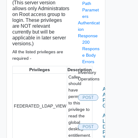
(This server version
Path
allows only Administrators
Paramet
on Root access group to
ers
login. These privileges
Authenticat
are NOT relevant
ion
currently but will be
Response
applicable in later server
200
versions.)
Respons
All the listed privileges are
e Body
required -
Errors
Privileges
Description
Inventory
Caller
Operations
should
Add Local
have
Application
permission
POST
Pools To
to this
GAE
FEDERATED_LDAP_VIEW
privilege to
Add
read the
Local
global
Desktop
POST
desktop
Pools
entitlement.
To GDE