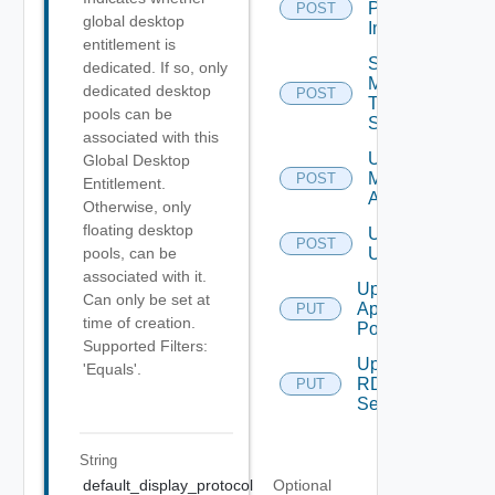
Push
POST
global desktop
Image
entitlement is
Send
dedicated. If so, only
Message
dedicated desktop
POST
To
pools can be
Sessions
associated with this
Unassign
Global Desktop
Machine
POST
Entitlement.
Aliases
Otherwise, only
floating desktop
Unassign
POST
Users
pools, can be
associated with it.
Update
Can only be set at
Application
PUT
time of creation.
Pool
Supported Filters:
Update
'Equals'.
RDS
PUT
Server
String
default_display_protocol
Optional