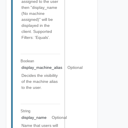
assigned to the user
then "display_name
(No machine
assigned)" will be
displayed in the
client. Supported
Filters: 'Equals'.
Boolean
display_machine_alias
Optional
Decides the visibility
of the machine alias
to the user.
String
display_name
Optional
Name that users will