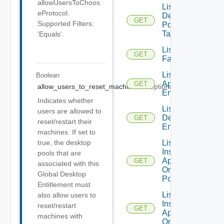
allowUsersToChoos
List
eProtocol.
Desktop
GET
Supported Filters:
Pool
Tasks
'Equals'.
List
GET
Farms
List Global
Boolean
Application
GET
allow_users_to_reset_machines
Optional
Entitlements
Indicates whether
List Global
users are allowed to
Desktop
GET
reset/restart their
Entitlements
machines. If set to
List
true, the desktop
Installed
pools that are
Applications
GET
associated with this
On Desktop
Global Desktop
Pool
Entitlement must
List
also allow users to
Installed
reset/restart
GET
Applications
machines with
On Farm