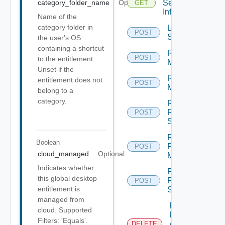
Session
category_folder_name
Optional
GET
Info
Name of the
category folder in
Log Off
POST
Sessions
the user's OS
containing a shortcut
Rebuild
POST
to the entitlement.
Machines
Unset if the
Recover
entitlement does not
POST
Machines
belong to a
category.
Recover
RDS
POST
Servers
Register
Boolean
Physical
POST
cloud_managed
Optional
Machine
Indicates whether
Register
this global desktop
RDS
POST
entitlement is
Server
managed from
Remove
cloud. Supported
Local
Filters: 'Equals'.
Application
DELETE