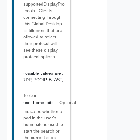
supportedDisplayPro
tocols . Clients
connecting through
this Global Desktop
Entitlement that are
allowed to select
their protocol will
see these display
protocol options.
Possible values are :
RDP,
PCOIP,
BLAST,
Boolean
use_home_site
Optional
Indicates whether a
pod in the user's
home site is used to
start the search or
the current site is