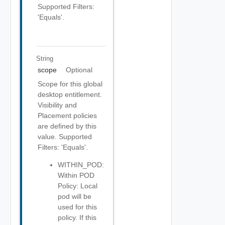
Supported Filters:
'Equals'.
String
scope
Optional
Scope for this global
desktop entitlement.
Visibility and
Placement policies
are defined by this
value. Supported
Filters: 'Equals'.
WITHIN_POD:
Within POD
Policy: Local
pod will be
used for this
policy. If this