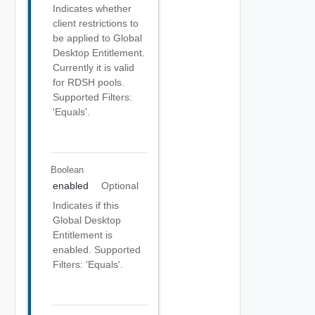
Indicates whether
client restrictions to
be applied to Global
Desktop Entitlement.
Currently it is valid
for RDSH pools.
Supported Filters:
'Equals'.
Boolean
enabled
Optional
Indicates if this
Global Desktop
Entitlement is
enabled. Supported
Filters: 'Equals'.