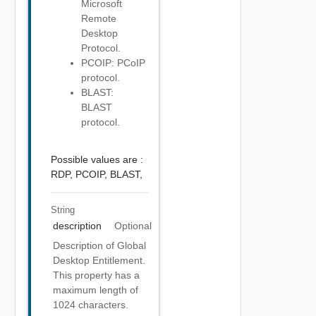
Microsoft
Remote
Desktop
Protocol.
PCOIP: PCoIP
protocol.
BLAST:
BLAST
protocol.
Possible values are :
RDP,
PCOIP,
BLAST,
String
description
Optional
Description of Global
Desktop Entitlement.
This property has a
maximum length of
1024 characters.