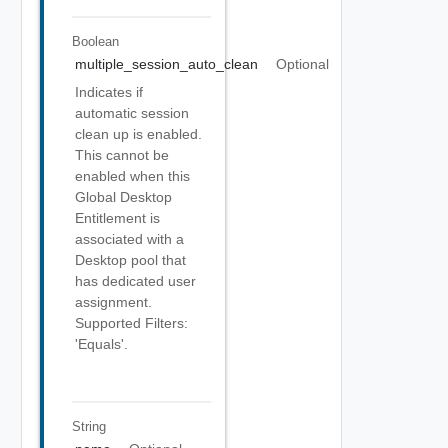
Boolean
multiple_session_auto_clean
Optional
Indicates if
automatic session
clean up is enabled.
This cannot be
enabled when this
Global Desktop
Entitlement is
associated with a
Desktop pool that
has dedicated user
assignment.
Supported Filters:
'Equals'.
String