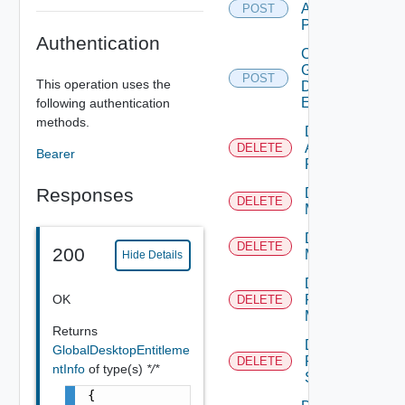
Application
POST
Pool
Authentication
Create
Global
POST
This operation uses the
Desktop
Entitlement
following authentication
methods.
Delete
Application
DELETE
Bearer
Pool
Responses
Delete
DELETE
Machine
Delete
DELETE
200
Machines
Hide Details
Delete
OK
Physical
DELETE
Machine
Returns
Delete
GlobalDesktopEntitleme
RDS
DELETE
ntInfo
of type(s)
*/*
Server
{
