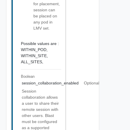
for placement,
session can
be placed on
any pod in
LMV set.
Possible values are :
WITHIN_POD,
WITHIN_SITE,
ALL_SITES,
Boolean
session_collaboration_enabled
Optional
Session
collaboration allows
a user to share their
remote session with
other users. Blast
must be configured
as a supported