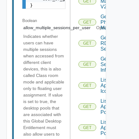
Machine
GET
}
V2
Get
Boolean
Physical
GET
Machine
allow_multiple_sessions_per_user
Optional
Indicates whether
Get
users can have
RDS
GET
Server
multiple sessions
when accessed from
Get
different client
Session
GET
devices, this is also
Info
called Class room
List
mode and applicable
Application
GET
only to floating user
Icons
assignment. If value
List
is set to true, the
Application
GET
desktop pools that
Pools
are associated with
this Global Desktop
List
Application
Entitlement must
GET
Pools V2
also allow users to