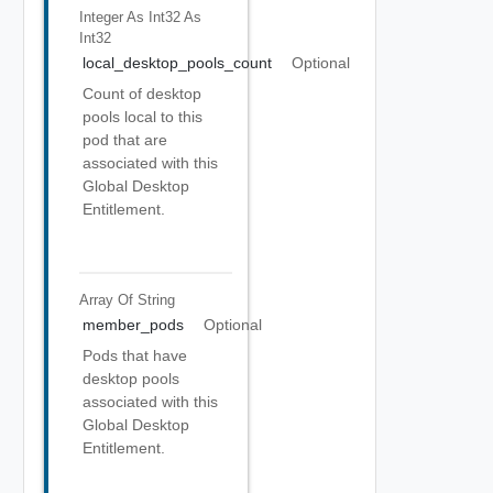
Integer As Int32
As
Int32
local_desktop_pools_count
Optional
Count of desktop
pools local to this
pod that are
associated with this
Global Desktop
Entitlement.
Array Of
String
member_pods
Optional
Pods that have
desktop pools
associated with this
Global Desktop
Entitlement.