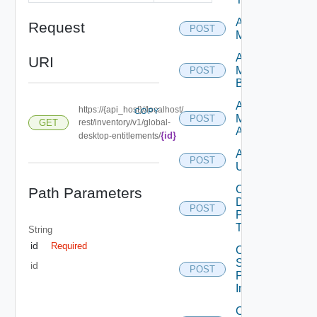
Add
Request
POST
Machines
Add
URI
Machines
POST
By Name
Assign
https://{api_host}//localhost/
COPY
Machine
POST
GET
rest/inventory/v1/global-
Aliases
{id}
desktop-entitlements/
Assign
POST
Users
Cancel
Path Parameters
Desktop
POST
Pool
Task
String
id
Required
Cancel
Scheduled
id
POST
Push
Image
Create