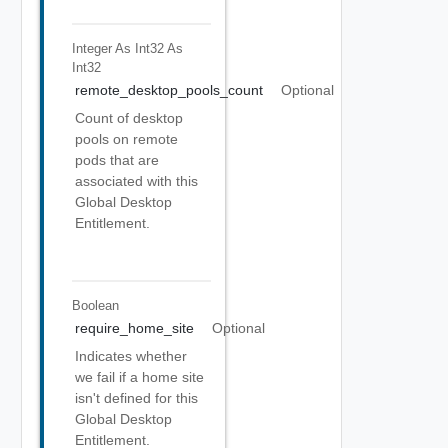
Integer As Int32
As
Int32
remote_desktop_pools_count
Optional
Count of desktop
pools on remote
pods that are
associated with this
Global Desktop
Entitlement.
Boolean
require_home_site
Optional
Indicates whether
we fail if a home site
isn't defined for this
Global Desktop
Entitlement.