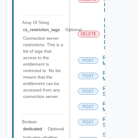
Pools
From GAE
Remove
Array Of
String
Local
cs_restriction_tags
Optional
Desktop
DELETE
Pools
Connection server
From
restrictions. This is a
GDE
list of tags that
Remove
access to the
POST
Machines
entitlement is
restricted to. No list
Reset
POST
means that the
Machines
entitlement can be
Reset
accessed from any
POST
Sessions
connection server.
Restart
POST
Machines
Restart
Boolean
POST
Sessions
dedicated
Optional
Schedule
Indicates whether