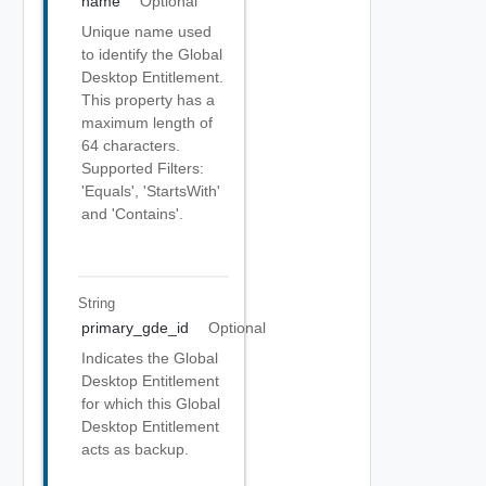
name
Optional
Unique name used
to identify the Global
Desktop Entitlement.
This property has a
maximum length of
64 characters.
Supported Filters:
'Equals', 'StartsWith'
and 'Contains'.
String
primary_gde_id
Optional
Indicates the Global
Desktop Entitlement
for which this Global
Desktop Entitlement
acts as backup.