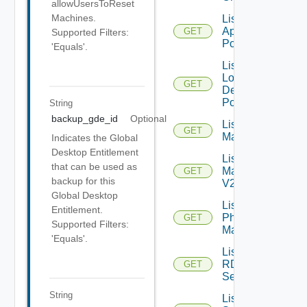
allowUsersToReset
Machines.
List Local
Application
GET
Supported Filters:
Pools
'Equals'.
List
Local
GET
Desktop
Pools
String
backup_gde_id
Optional
List
GET
Machines
Indicates the Global
Desktop Entitlement
List
that can be used as
Machines
GET
backup for this
V2
Global Desktop
List
Entitlement.
Physical
GET
Supported Filters:
Machines
'Equals'.
List
RDS
GET
Servers
String
List