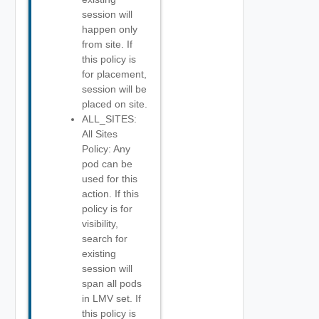
session will
happen only
from site. If
this policy is
for placement,
session will be
placed on site.
ALL_SITES:
All Sites
Policy: Any
pod can be
used for this
action. If this
policy is for
visibility,
search for
existing
session will
span all pods
in LMV set. If
this policy is