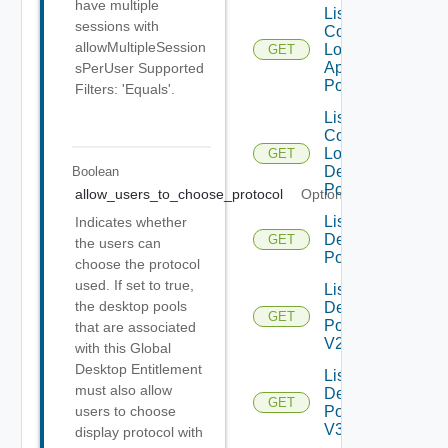
have multiple
List
sessions with
Compatible
allowMultipleSession
Local
GET
Application
sPerUser Supported
Pools
Filters: 'Equals'.
List
Compatible
Local
GET
Desktop
Boolean
Pools
allow_users_to_choose_protocol
Optional
List
Indicates whether
Desktop
GET
the users can
Pools
choose the protocol
used. If set to true,
List
the desktop pools
Desktop
GET
Pools
that are associated
V2
with this Global
Desktop Entitlement
List
must also allow
Desktop
GET
Pools
users to choose
V3
display protocol with