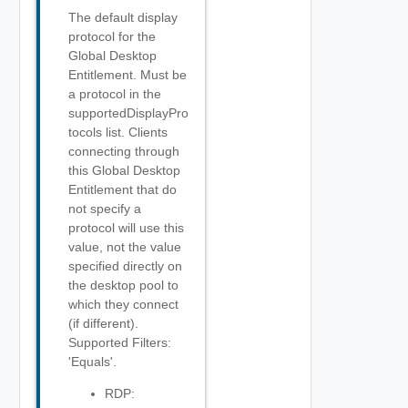
The default display
protocol for the
Global Desktop
Entitlement. Must be
a protocol in the
supportedDisplayPro
tocols list. Clients
connecting through
this Global Desktop
Entitlement that do
not specify a
protocol will use this
value, not the value
specified directly on
the desktop pool to
which they connect
(if different).
Supported Filters:
'Equals'.
RDP: