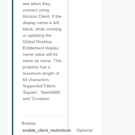
see when they
connect using
Horizon Client. If the
display name is left
blank, while creating
or updating the
Global Desktop
Entitlement display
name value will be
same as name. This
property has a
maximum length of
64 characters.
Supported Filters:
'Equals', 'StartsWith'
and 'Contains'.
Boolean
enable_client_restrictions
Optional