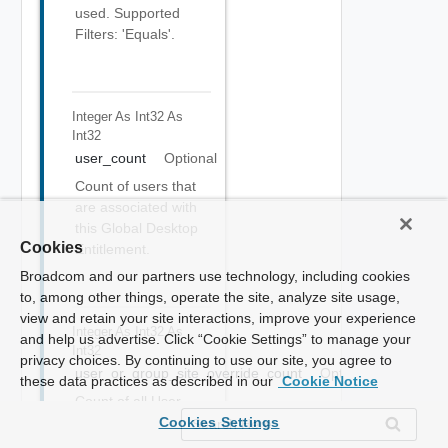
used. Supported
Filters: 'Equals'.
Integer As Int32
As
Int32
user_count
Optional
Count of users that
are associated with
this Global Desktop
Cookies
Entitlement.
Broadcom and our partners use technology, including cookies
to, among other things, operate the site, analyze site usage,
view and retain your site interactions, improve your experience
Integer As Int32
As
and help us advertise. Click “Cookie Settings” to manage your
Int32
privacy choices. By continuing to use our site, you agree to
user_or_group_site_override_count
Optional
these data practices as described in our
Cookie Notice
Count of all User
Home Site overrides
Cookies Settings
associated with this