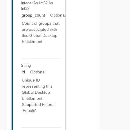
Integer As Int32
As
Int32
group_count
Optional
Count of groups that
are associated with
this Global Desktop
Entitlement.
String
id
Optional
Unique ID
representing this
Global Desktop
Entitlement.
Supported Filters:
'Equals'.