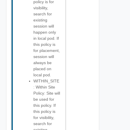
policy is for
visibility,
search for
existing
session will
happen only
in local pod. If
this policy is
for placement,
session will
always be
placed on
local pod.
WITHIN_SITE
: Within Site
Policy: Site will
be used for
this policy. If
this policy is
for visibility,
search for
existing