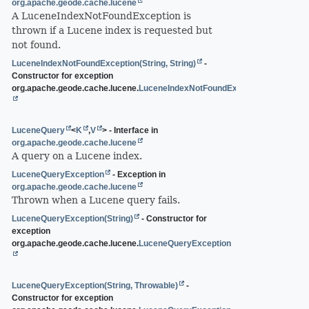
org.apache.geode.cache.lucene
A LuceneIndexNotFoundException is
thrown if a Lucene index is requested but
not found.
LuceneIndexNotFoundException(String, String)
-
Constructor for exception
org.apache.geode.cache.lucene.
LuceneIndexNotFoundException
LuceneQuery
<
K
,
V
> - Interface in
org.apache.geode.cache.lucene
A query on a Lucene index.
LuceneQueryException
- Exception in
org.apache.geode.cache.lucene
Thrown when a Lucene query fails.
LuceneQueryException(String)
- Constructor for
exception
org.apache.geode.cache.lucene.
LuceneQueryException
LuceneQueryException(String, Throwable)
-
Constructor for exception