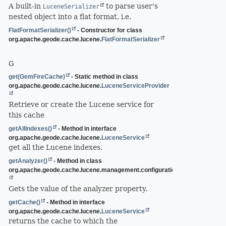
A built-in
to parse user's
LuceneSerializer
nested object into a flat format, i.e.
FlatFormatSerializer()
- Constructor for class
org.apache.geode.cache.lucene.
FlatFormatSerializer
G
get(GemFireCache)
- Static method in class
org.apache.geode.cache.lucene.
LuceneServiceProvider
Retrieve or create the Lucene service for
this cache
getAllIndexes()
- Method in interface
org.apache.geode.cache.lucene.
LuceneService
get all the Lucene indexes.
getAnalyzer()
- Method in class
org.apache.geode.cache.lucene.management.configuration.
Index.Field
Gets the value of the analyzer property.
getCache()
- Method in interface
org.apache.geode.cache.lucene.
LuceneService
returns the cache to which the