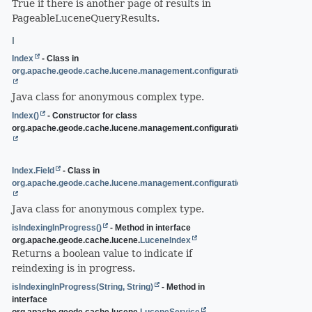
True if there is another page of results in
PageableLuceneQueryResults.
I
Index
- Class in
org.apache.geode.cache.lucene.management.configuration
Java class for anonymous complex type.
Index()
- Constructor for class
org.apache.geode.cache.lucene.management.configuration.
Index
Index.Field
- Class in
org.apache.geode.cache.lucene.management.configuration
Java class for anonymous complex type.
isIndexingInProgress()
- Method in interface
org.apache.geode.cache.lucene.
LuceneIndex
Returns a boolean value to indicate if
reindexing is in progress.
isIndexingInProgress(String, String)
- Method in
interface