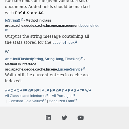
Add the fields of the given value to a set of
documents Added fields should be marked
with
.
Field.Store.NO
toString()
- Method in class
org.apache.geode.cache.lucene.management.
LuceneIndexMetrics
Outputs the string message containing all
the stats stored for the
LuceneIndex
W
waitUntilFlushed(String, String, long, TimeUnit)
-
Method in interface
org.apache.geode.cache.lucene.
LuceneService
Wait until the current entries in cache are
indexed.
A
C
D
F
G
H
I
L
N
O
P
R
S
T
W
All Classes and Interfaces
|
All Packages
|
Constant Field Values
|
Serialized Form