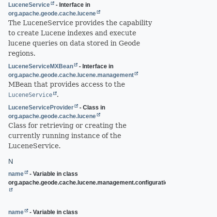
LuceneService
- Interface in
org.apache.geode.cache.lucene
The LuceneService provides the capability
to create Lucene indexes and execute
lucene queries on data stored in Geode
regions.
LuceneServiceMXBean
- Interface in
org.apache.geode.cache.lucene.management
MBean that provides access to the
.
LuceneService
LuceneServiceProvider
- Class in
org.apache.geode.cache.lucene
Class for retrieving or creating the
currently running instance of the
LuceneService.
N
name
- Variable in class
org.apache.geode.cache.lucene.management.configuration.
Index.Field
name
- Variable in class