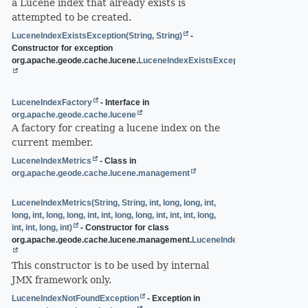
a Lucene index that already exists is
attempted to be created.
LuceneIndexExistsException(String, String)
-
Constructor for exception
org.apache.geode.cache.lucene.
LuceneIndexExistsException
LuceneIndexFactory
- Interface in
org.apache.geode.cache.lucene
A factory for creating a lucene index on the
current member.
LuceneIndexMetrics
- Class in
org.apache.geode.cache.lucene.management
LuceneIndexMetrics(String, String, int, long, long, int,
long, int, long, long, int, int, long, long, int, int, int, long,
int, int, long, int)
- Constructor for class
org.apache.geode.cache.lucene.management.
LuceneIndexMetrics
This constructor is to be used by internal
JMX framework only.
LuceneIndexNotFoundException
- Exception in