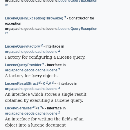
org.apache.geode.cache.lucene.
LuceneQueryException
LuceneQueryException(Throwable)
- Constructor for
exception
org.apache.geode.cache.lucene.
LuceneQueryException
LuceneQueryFactory
- Interface in
org.apache.geode.cache.lucene
Factory for configuring a Lucene query.
LuceneQueryProvider
- Interface in
org.apache.geode.cache.lucene
A factory for
objects.
Query
LuceneResultStruct
<
K
,
V
> - Interface in
org.apache.geode.cache.lucene
An interface which stores a single result
obtained by executing a Lucene query.
LuceneSerializer
<
T
> - Interface in
org.apache.geode.cache.lucene
An interface for writing the fields of an
object into a lucene document