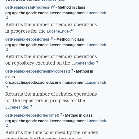
getReindexesInProgress()
- Method in class
org.apache.geode.cache.lucene.management.
LuceneIndexMetrics
Returns the number of reindex operations
in progress for the
LuceneIndex
getReindexRepositories()
- Method in class
org.apache.geode.cache.lucene.management.
LuceneIndexMetrics
Returns the number of reindex operations
on repository executed on the
LuceneIndex
getReindexRepositoriesInProgress()
- Method in
class
org.apache.geode.cache.lucene.management.
LuceneIndexMetrics
Returns the number of reindex operations
for the repository in progress for the
LuceneIndex
getReindexRepositoriesTime()
- Method in class
org.apache.geode.cache.lucene.management.
LuceneIndexMetrics
Returns the time consumed by the reindex