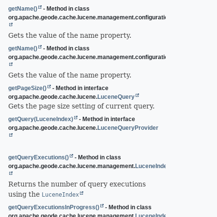
getName()
- Method in class
org.apache.geode.cache.lucene.management.configuration.
Index.Field
Gets the value of the name property.
getName()
- Method in class
org.apache.geode.cache.lucene.management.configuration.
Index
Gets the value of the name property.
getPageSize()
- Method in interface
org.apache.geode.cache.lucene.
LuceneQuery
Gets the page size setting of current query.
getQuery(LuceneIndex)
- Method in interface
org.apache.geode.cache.lucene.
LuceneQueryProvider
getQueryExecutions()
- Method in class
org.apache.geode.cache.lucene.management.
LuceneIndexMetrics
Returns the number of query executions
using the
LuceneIndex
getQueryExecutionsInProgress()
- Method in class
org.apache.geode.cache.lucene.management.
LuceneIndexMetrics