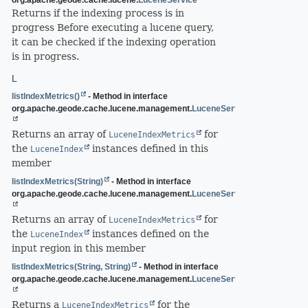
org.apache.geode.cache.lucene.
LuceneService
Returns if the indexing process is in
progress Before executing a lucene query,
it can be checked if the indexing operation
is in progress.
L
listIndexMetrics()
- Method in interface
org.apache.geode.cache.lucene.management.
LuceneServiceMXBean
Returns an array of
for
LuceneIndexMetrics
the
instances defined in this
LuceneIndex
member
listIndexMetrics(String)
- Method in interface
org.apache.geode.cache.lucene.management.
LuceneServiceMXBean
Returns an array of
for
LuceneIndexMetrics
the
instances defined on the
LuceneIndex
input region in this member
listIndexMetrics(String, String)
- Method in interface
org.apache.geode.cache.lucene.management.
LuceneServiceMXBean
Returns a
for the
LuceneIndexMetrics