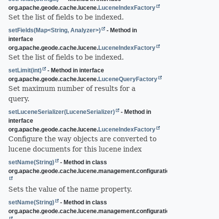
org.apache.geode.cache.lucene.
LuceneIndexFactory
Set the list of fields to be indexed.
setFields(Map<String, Analyzer>)
- Method in
interface
org.apache.geode.cache.lucene.
LuceneIndexFactory
Set the list of fields to be indexed.
setLimit(int)
- Method in interface
org.apache.geode.cache.lucene.
LuceneQueryFactory
Set maximum number of results for a
query.
setLuceneSerializer(LuceneSerializer)
- Method in
interface
org.apache.geode.cache.lucene.
LuceneIndexFactory
Configure the way objects are converted to
lucene documents for this lucene index
setName(String)
- Method in class
org.apache.geode.cache.lucene.management.configuration.
Index.Field
Sets the value of the name property.
setName(String)
- Method in class
org.apache.geode.cache.lucene.management.configuration.
Index