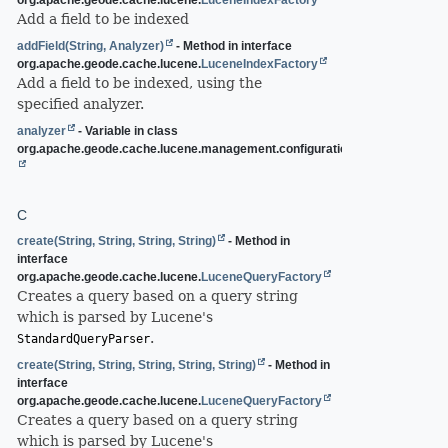
org.apache.geode.cache.lucene.
LuceneIndexFactory
Add a field to be indexed
addField(String, Analyzer)
- Method in interface
org.apache.geode.cache.lucene.
LuceneIndexFactory
Add a field to be indexed, using the
specified analyzer.
analyzer
- Variable in class
org.apache.geode.cache.lucene.management.configuration.
Index.Field
C
create(String, String, String, String)
- Method in
interface
org.apache.geode.cache.lucene.
LuceneQueryFactory
Creates a query based on a query string
which is parsed by Lucene's
.
StandardQueryParser
create(String, String, String, String, String)
- Method in
interface
org.apache.geode.cache.lucene.
LuceneQueryFactory
Creates a query based on a query string
which is parsed by Lucene's