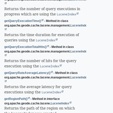
Returns the number of query executions in
progress which are using the
LuceneIndex
getQueryExecutionTime()
- Method in class
org.apache.geode.cache.lucene.management.
LuceneIndexMetrics
Returns the time duration for execution of
queries using the
LuceneIndex
getQueryExecutionTotalHits()
- Method in class
org.apache.geode.cache.lucene.management.
LuceneIndexMetrics
Returns the number of hits for the query
execution using the
LuceneIndex
getQueryRateAverageLatency()
- Method in class
org.apache.geode.cache.lucene.management.
LuceneIndexMetrics
Returns the average latency for query
executions using the
LuceneIndex
getRegionPath()
- Method in interface
org.apache.geode.cache.lucene.
LuceneIndex
Returns the path of the region on which