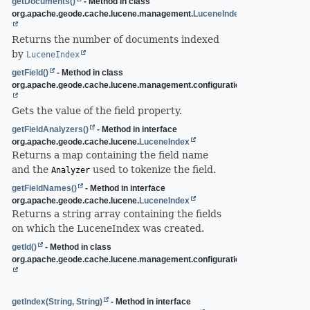
getDocuments()
- Method in class
org.apache.geode.cache.lucene.management.
LuceneIndexMetrics
Returns the number of documents indexed
by
LuceneIndex
getField()
- Method in class
org.apache.geode.cache.lucene.management.configuration.
Index
Gets the value of the field property.
getFieldAnalyzers()
- Method in interface
org.apache.geode.cache.lucene.
LuceneIndex
Returns a map containing the field name
and the
used to tokenize the field.
Analyzer
getFieldNames()
- Method in interface
org.apache.geode.cache.lucene.
LuceneIndex
Returns a string array containing the fields
on which the LuceneIndex was created.
getId()
- Method in class
org.apache.geode.cache.lucene.management.configuration.
Index
getIndex(String, String)
- Method in interface