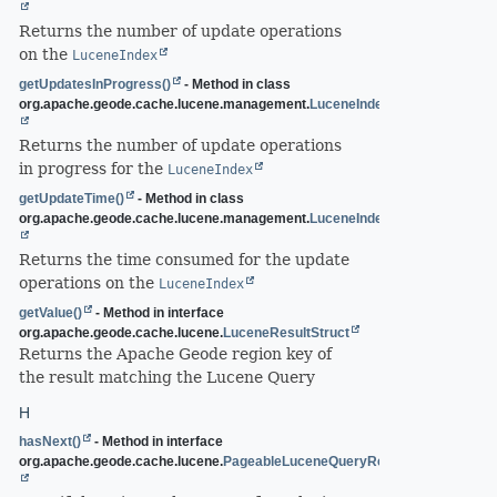
Returns the number of update operations
on the
LuceneIndex
getUpdatesInProgress()
- Method in class
org.apache.geode.cache.lucene.management.
LuceneIndexMetrics
Returns the number of update operations
in progress for the
LuceneIndex
getUpdateTime()
- Method in class
org.apache.geode.cache.lucene.management.
LuceneIndexMetrics
Returns the time consumed for the update
operations on the
LuceneIndex
getValue()
- Method in interface
org.apache.geode.cache.lucene.
LuceneResultStruct
Returns the Apache Geode region key of
the result matching the Lucene Query
H
hasNext()
- Method in interface
org.apache.geode.cache.lucene.
PageableLuceneQueryResults