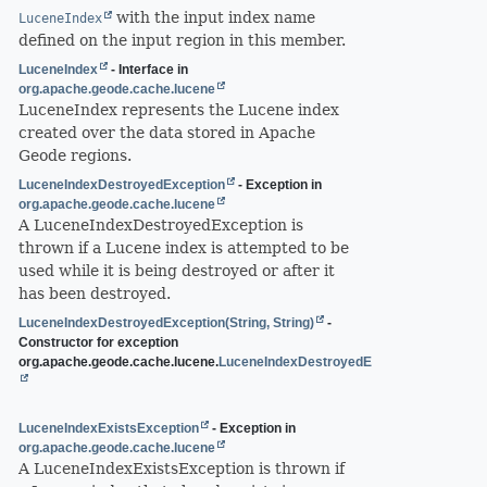
with the input index name
LuceneIndex
defined on the input region in this member.
LuceneIndex
- Interface in
org.apache.geode.cache.lucene
LuceneIndex represents the Lucene index
created over the data stored in Apache
Geode regions.
LuceneIndexDestroyedException
- Exception in
org.apache.geode.cache.lucene
A LuceneIndexDestroyedException is
thrown if a Lucene index is attempted to be
used while it is being destroyed or after it
has been destroyed.
LuceneIndexDestroyedException(String, String)
-
Constructor for exception
org.apache.geode.cache.lucene.
LuceneIndexDestroyedException
LuceneIndexExistsException
- Exception in
org.apache.geode.cache.lucene
A LuceneIndexExistsException is thrown if