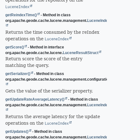
operations for the repository on the
LuceneIndex
getReindexTime()
- Method in class
org.apache.geode.cache.lucene.management.
LuceneIndexMetrics
Returns the time consumed by the reIndex
operations on the
LuceneIndex
getScore()
- Method in interface
org.apache.geode.cache.lucene.
LuceneResultStruct
Return score the score of the entry
matching the query.
getSerializer()
- Method in class
org.apache.geode.cache.lucene.management.configuration.
Index
Gets the value of the serializer property.
getUpdateRateAverageLatency()
- Method in class
org.apache.geode.cache.lucene.management.
LuceneIndexMetrics
Returns the average latency for the update
operations on the
LuceneIndex
getUpdates()
- Method in class
org.apache.geode.cache.lucene.management.
LuceneIndexMetrics