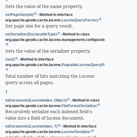
Sets the value of the name property.
setPageSize(int)
- Method in interface
org.apache.geode.cache.lucene.
LuceneQueryFactory
Set page size for a query result.
setSerializer(DeclarableType)
- Method in class
org.apache.geode.cache.lucene.management.configuration.
Index
Sets the value of the serializer property.
size()
- Method in interface
org.apache.geode.cache.lucene.
PageableLuceneQueryResults
Total number of hits matching the Lucene
query across all pages.
T
toDocuments(LuceneIndex, Object)
- Method in class
org.apache.geode.cache.lucene.
FlatFormatSerializer
Recursively serialize each indexed field's
value into a field of lucene document.
toDocuments(LuceneIndex, T)
- Method in interface
org.apache.geode.cache.lucene.
LuceneSerializer