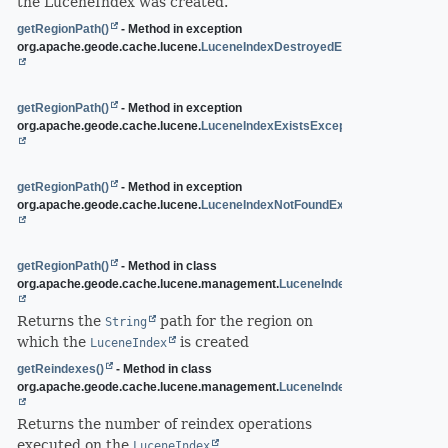
the LuceneIndex was created.
getRegionPath()
- Method in exception
org.apache.geode.cache.lucene.
LuceneIndexDestroyedException
getRegionPath()
- Method in exception
org.apache.geode.cache.lucene.
LuceneIndexExistsException
getRegionPath()
- Method in exception
org.apache.geode.cache.lucene.
LuceneIndexNotFoundException
getRegionPath()
- Method in class
org.apache.geode.cache.lucene.management.
LuceneIndexMetrics
Returns the
path for the region on
String
which the
is created
LuceneIndex
getReindexes()
- Method in class
org.apache.geode.cache.lucene.management.
LuceneIndexMetrics
Returns the number of reindex operations
executed on the
LuceneIndex