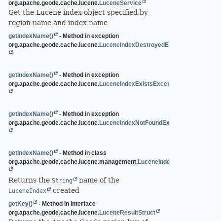
org.apache.geode.cache.lucene.
LuceneService
Get the Lucene index object specified by
region name and index name
getIndexName()
- Method in exception
org.apache.geode.cache.lucene.
LuceneIndexDestroyedException
getIndexName()
- Method in exception
org.apache.geode.cache.lucene.
LuceneIndexExistsException
getIndexName()
- Method in exception
org.apache.geode.cache.lucene.
LuceneIndexNotFoundException
getIndexName()
- Method in class
org.apache.geode.cache.lucene.management.
LuceneIndexMetrics
Returns the
name of the
String
created
LuceneIndex
getKey()
- Method in interface
org.apache.geode.cache.lucene.
LuceneResultStruct