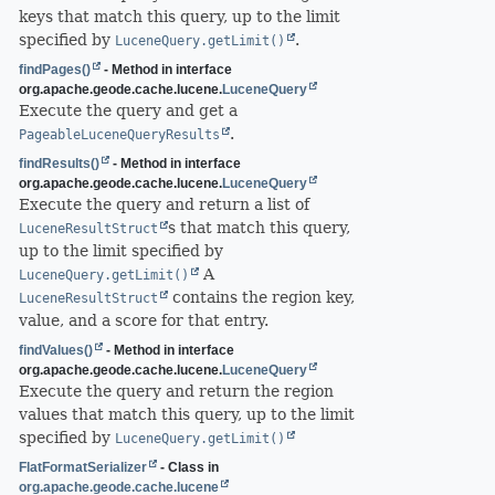
keys that match this query, up to the limit
specified by
.
LuceneQuery.getLimit()
findPages()
- Method in interface
org.apache.geode.cache.lucene.
LuceneQuery
Execute the query and get a
.
PageableLuceneQueryResults
findResults()
- Method in interface
org.apache.geode.cache.lucene.
LuceneQuery
Execute the query and return a list of
s that match this query,
LuceneResultStruct
up to the limit specified by
A
LuceneQuery.getLimit()
contains the region key,
LuceneResultStruct
value, and a score for that entry.
findValues()
- Method in interface
org.apache.geode.cache.lucene.
LuceneQuery
Execute the query and return the region
values that match this query, up to the limit
specified by
LuceneQuery.getLimit()
FlatFormatSerializer
- Class in
org.apache.geode.cache.lucene