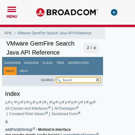
MENU
APIs
VMware GemFire Search Java API Reference
VMware GemFire Search
Java API Reference
OVERVIEW
PACKAGE
CLASS
TREE
DEPRECATED
INDEX
HELP
SEARCH:
Index
A
C
D
F
G
H
I
L
N
O
P
R
S
T
W
All Classes and Interfaces
|
All Packages
|
Constant Field Values
|
Serialized Form
A
addField(String)
- Method in interface