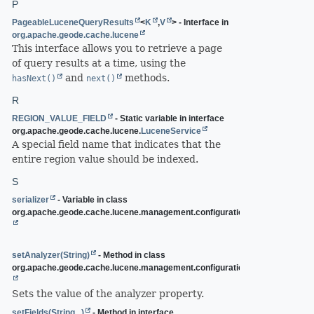
P
PageableLuceneQueryResults
<
K
,
V
> - Interface in
org.apache.geode.cache.lucene
This interface allows you to retrieve a page
of query results at a time, using the
and
methods.
hasNext()
next()
R
REGION_VALUE_FIELD
- Static variable in interface
org.apache.geode.cache.lucene.
LuceneService
A special field name that indicates that the
entire region value should be indexed.
S
serializer
- Variable in class
org.apache.geode.cache.lucene.management.configuration.
Index
setAnalyzer(String)
- Method in class
org.apache.geode.cache.lucene.management.configuration.
Index.Field
Sets the value of the analyzer property.
setFields(String...)
- Method in interface