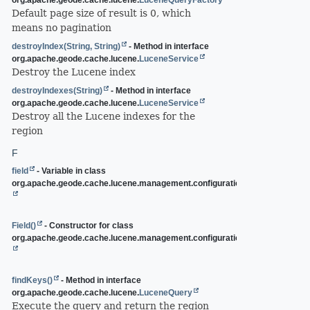
org.apache.geode.cache.lucene.
LuceneQueryFactory
Default page size of result is 0, which
means no pagination
destroyIndex(String, String)
- Method in interface
org.apache.geode.cache.lucene.
LuceneService
Destroy the Lucene index
destroyIndexes(String)
- Method in interface
org.apache.geode.cache.lucene.
LuceneService
Destroy all the Lucene indexes for the
region
F
field
- Variable in class
org.apache.geode.cache.lucene.management.configuration.
Index
Field()
- Constructor for class
org.apache.geode.cache.lucene.management.configuration.
Index.Field
findKeys()
- Method in interface
org.apache.geode.cache.lucene.
LuceneQuery
Execute the query and return the region