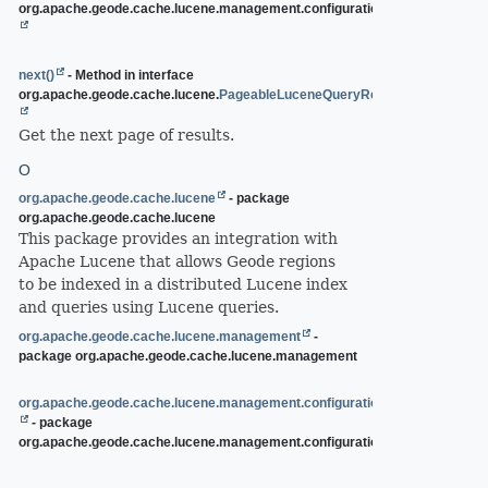
org.apache.geode.cache.lucene.management.configuration.
Index
next()
- Method in interface
org.apache.geode.cache.lucene.
PageableLuceneQueryResults
Get the next page of results.
O
org.apache.geode.cache.lucene
- package
org.apache.geode.cache.lucene
This package provides an integration with
Apache Lucene that allows Geode regions
to be indexed in a distributed Lucene index
and queries using Lucene queries.
org.apache.geode.cache.lucene.management
-
package org.apache.geode.cache.lucene.management
org.apache.geode.cache.lucene.management.configuration
- package
org.apache.geode.cache.lucene.management.configuration