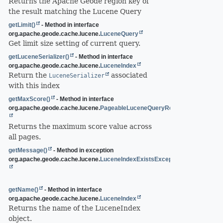
Returns the Apache Geode region key of
the result matching the Lucene Query
getLimit()
- Method in interface
org.apache.geode.cache.lucene.
LuceneQuery
Get limit size setting of current query.
getLuceneSerializer()
- Method in interface
org.apache.geode.cache.lucene.
LuceneIndex
Return the
associated
LuceneSerializer
with this index
getMaxScore()
- Method in interface
org.apache.geode.cache.lucene.
PageableLuceneQueryResults
Returns the maximum score value across
all pages.
getMessage()
- Method in exception
org.apache.geode.cache.lucene.
LuceneIndexExistsException
getName()
- Method in interface
org.apache.geode.cache.lucene.
LuceneIndex
Returns the name of the LuceneIndex
object.