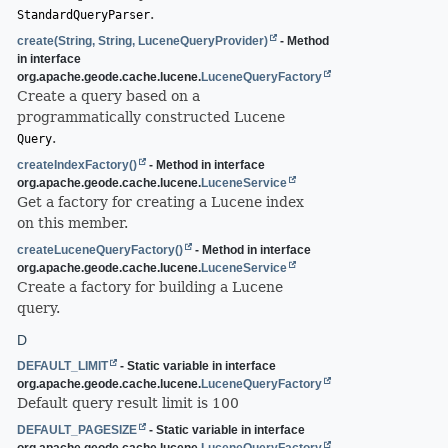
.
StandardQueryParser
create(String, String, LuceneQueryProvider)
- Method
in interface
org.apache.geode.cache.lucene.
LuceneQueryFactory
Create a query based on a
programmatically constructed Lucene
.
Query
createIndexFactory()
- Method in interface
org.apache.geode.cache.lucene.
LuceneService
Get a factory for creating a Lucene index
on this member.
createLuceneQueryFactory()
- Method in interface
org.apache.geode.cache.lucene.
LuceneService
Create a factory for building a Lucene
query.
D
DEFAULT_LIMIT
- Static variable in interface
org.apache.geode.cache.lucene.
LuceneQueryFactory
Default query result limit is 100
DEFAULT_PAGESIZE
- Static variable in interface