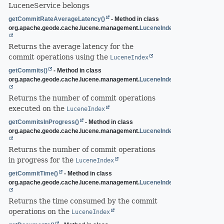
LuceneService belongs
getCommitRateAverageLatency()
- Method in class
org.apache.geode.cache.lucene.management.
LuceneIndexMetrics
Returns the average latency for the
commit operations using the
LuceneIndex
getCommits()
- Method in class
org.apache.geode.cache.lucene.management.
LuceneIndexMetrics
Returns the number of commit operations
executed on the
LuceneIndex
getCommitsInProgress()
- Method in class
org.apache.geode.cache.lucene.management.
LuceneIndexMetrics
Returns the number of commit operations
in progress for the
LuceneIndex
getCommitTime()
- Method in class
org.apache.geode.cache.lucene.management.
LuceneIndexMetrics
Returns the time consumed by the commit
operations on the
LuceneIndex