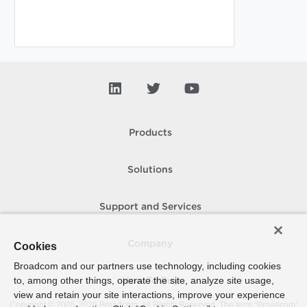
Products
Solutions
Support and Services
Company
Cookies
Broadcom and our partners use technology, including cookies
to, among other things, operate the site, analyze site usage,
How To Buy
view and retain your site interactions, improve your experience
Copyright © 2005-
2026
Broadcom. All Rights Reserved. The term “Broadcom”