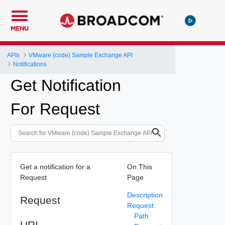
MENU
APIs
VMware {code} Sample Exchange API
Notifications
Get Notification
For Request
Get a notification for a
On This
Request
Page
Description
Request
Request
Path
URI