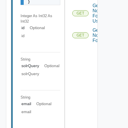
}
Get
Notifications
GET
For Current
Integer As Int32
As
User
Int32
id
Optional
Get
Notifications
GET
id
For Email
String
solrQuery
Optional
solrQuery
String
email
Optional
email