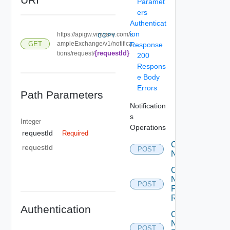
Paramet
ers
Authenticat
ion
https://apigw.vmware.com/s
COPY
GET
ampleExchange/v1/notifica
Response
{requestId}
tions/request/
200
Respons
e Body
Errors
Path Parameters
Notification
s
Integer
Operations
requestId
Required
Create
requestId
POST
Notification
Create
Notification
POST
For
Request
Authentication
Create
Notification
POST