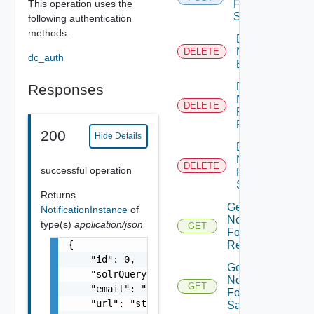
This operation uses the
For
Sample
following authentication
methods.
Delete
Notification
DELETE
dc_auth
Email
Delete
Responses
Notification
DELETE
For
Request
200
Hide Details
Delete
Notification
DELETE
successful operation
For
Sample
Returns
Get
NotificationInstance
of
Notification
type(s)
application/json
GET
For
{

Request
    "id": 0,

Get
    "solrQuery": "string",

Notification
GET
    "email": "string",

For
    "url": "string"

Sample