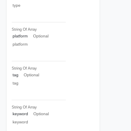
type
String Of
Array
platform
Optional
platform
String Of
Array
tag
Optional
tag
String Of
Array
keyword
Optional
keyword