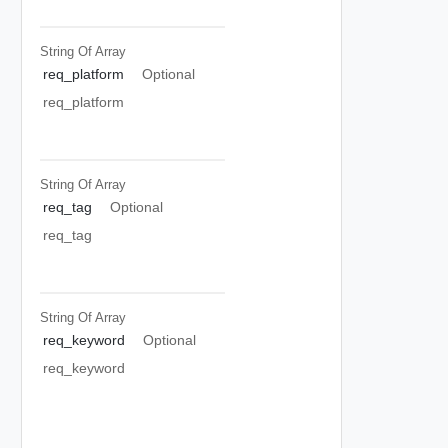
String Of
Array
req_platform
Optional
req_platform
String Of
Array
req_tag
Optional
req_tag
String Of
Array
req_keyword
Optional
req_keyword