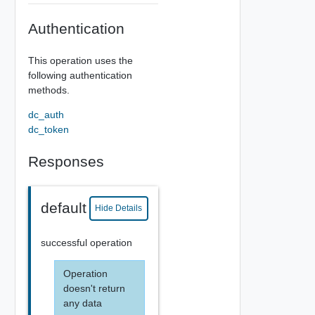
Authentication
This operation uses the
following authentication
methods.
dc_auth
dc_token
Responses
default
Hide Details
successful operation
Operation
doesn't return
any data