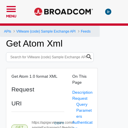
MENU
APIs
VMware {code} Sample Exchange API
Feeds
Get Atom Xml
Get Atom 1.0 format XML
On This
Page
Request
Description
Request
URI
Query
Paramet
ers
Authenticat
https://apigw.vmware.com/s
COPY
GET
ampleExchange/v1/feeds/a