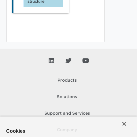
structure
Products
Solutions
Support and Services
Company
Cookies