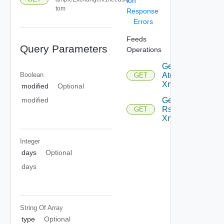
ion
tom
Response
Errors
Feeds
Query Parameters
Operations
Get
Boolean
Atom
GET
Xml
modified
Optional
Get
modified
Rss
GET
Xml
Integer
days
Optional
days
String Of
Array
type
Optional