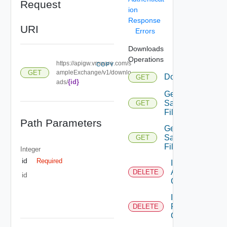
Request
ion
Response
URI
Errors
Downloads
Operations
https://apigw.vmware.com/s
COPY
GET
ampleExchange/v1/downlo
Download
GET
{id}
ads/
Get
Sample
GET
File
Path Parameters
Get
Sample
GET
File Url
Integer
id
Required
Invalidate
All Files
DELETE
id
Cache
Invalidate
File
DELETE
Cache