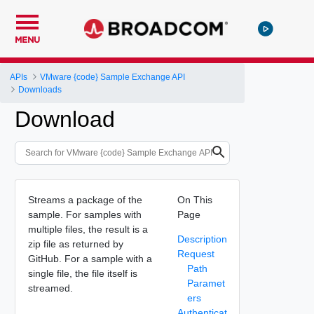
MENU
APIs
VMware {code} Sample Exchange API
Downloads
Download
Streams a package of the
On This
sample. For samples with
Page
multiple files, the result is a
Description
zip file as returned by
Request
GitHub. For a sample with a
Path
single file, the file itself is
Paramet
streamed.
ers
Authenticat