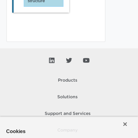
structure
Products
Solutions
Support and Services
Company
Cookies