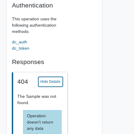
Authentication
This operation uses the
following authentication
methods.
dc_auth
dc_token
Responses
404
Hide Details
The Sample was not
found.
Operation
doesn't return
any data