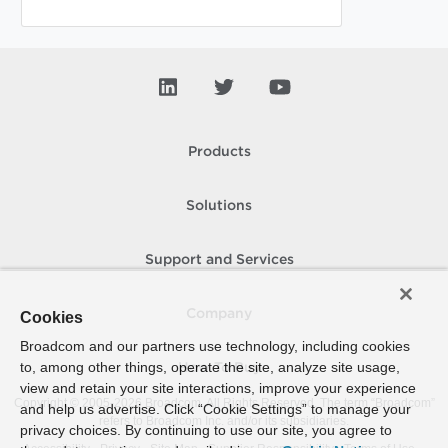
Products
Solutions
Support and Services
Company
Cookies
Broadcom and our partners use technology, including cookies
to, among other things, operate the site, analyze site usage,
How To Buy
view and retain your site interactions, improve your experience
Copyright © 2005-
2026
Broadcom. All Rights Reserved. The term “Broadcom”
and help us advertise. Click “Cookie Settings” to manage your
refers to Broadcom Inc. and/or its subsidiaries.
privacy choices. By continuing to use our site, you agree to