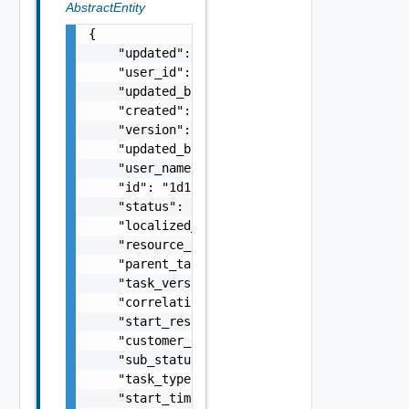
AbstractEntity
{

    "updated": "string",

    "user_id": "string",

    "updated_by_user_id": "string",

    "created": "string",

    "version": 5,

    "updated_by_user_name": "string",

    "user_name": "string",

    "id": "1d1c83ee-e0b7-4de9-b660-9a9ca1d22
    "status": "string",

    "localized_error_message": "string",

    "resource_id": "string",

    "parent_task_id": "string",

    "task_version": "string",

    "correlation_id": "string",

    "start_resource_entity_version": 0,

    "customer_error_message": "string",

    "sub_status": "string",

    "task_type": "string",

    "start_time": "string",
