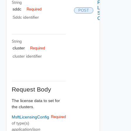
Post Msft
String
Licensing
sddc
Required
POST
Sddc
Sddc identifier
Cluster
String
cluster
Required
cluster identifier
Request Body
The license data to set for
the clusters.
MsftLicensingConfig
Required
of type(s)
application/json