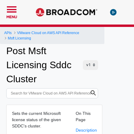
MENU
APIs
VMware Cloud on AWS API Reference
Msft Licensing
Post Msft
Licensing Sddc
Cluster
Sets the current Microsoft
On This
license status of the given
Page
SDDC's cluster.
Description