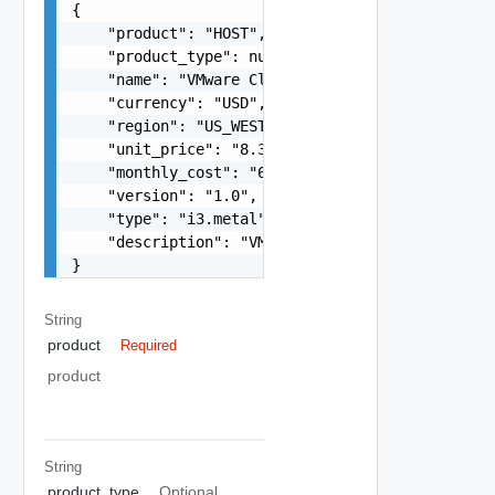
{

    "product": "HOST",

    "product_type": null,

    "name": "VMware Cloud on AWS",

    "currency": "USD",

    "region": "US_WEST_2",

    "unit_price": "8.3681",

    "monthly_cost": "6108.7130",

    "version": "1.0",

    "type": "i3.metal",

    "description": "VMware Cloud on AWS On-Deman
}
String
product
Required
product
String
product_type
Optional