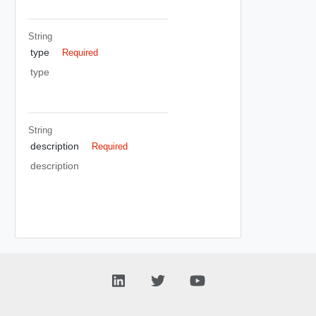
String
type
Required
type
String
description
Required
description