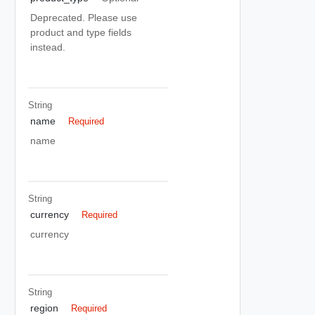
Deprecated. Please use
product and type fields
instead.
String
name
Required
name
String
currency
Required
currency
String
region
Required