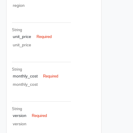
region
String
unit_price
Required
unit_price
String
monthly_cost
Required
monthly_cost
String
version
Required
version