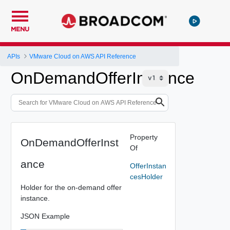
MENU
APIs
VMware Cloud on AWS API Reference
OnDemandOfferInstance
Property
OnDemandOfferInst
Of
ance
OfferInstan
cesHolder
Holder for the on-demand offer
instance.
JSON Example