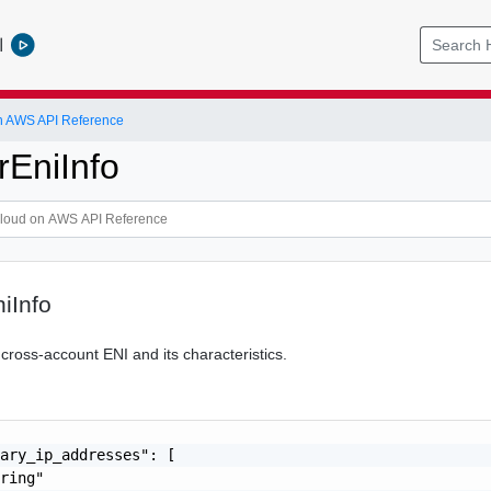
l
 AWS API Reference
EniInfo
iInfo
 cross-account ENI and its characteristics.
ary_ip_addresses": [

ring"
