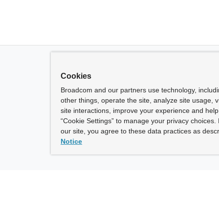
Cookies
Broadcom and our partners use technology, includ
other things, operate the site, analyze site usage, 
site interactions, improve your experience and help 
“Cookie Settings” to manage your privacy choices. 
our site, you agree to these data practices as descr
Notice