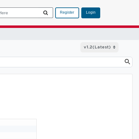
Login
Register