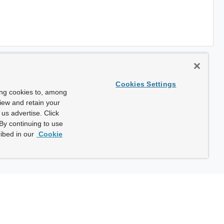
Cookies Settings
ing cookies to, among
view and retain your
us advertise. Click
By continuing to use
ibed in our
Cookie