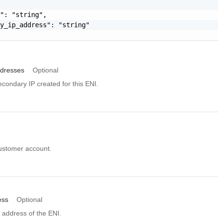
": "string",

y_ip_address": "string"

dresses
Optional
secondary IP created for this ENI.
customer account.
ess
Optional
 address of the ENI.