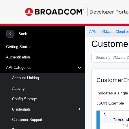
Developer Porta
APIs
VMware Cloud on
Back
Customer
Getting Started
Authentication
API Categories
Account Linking
CustomerEn
Activity
Indicates a single
Config Storage
JSON Example
Credentials
{

    "second
Customer Support
        "st