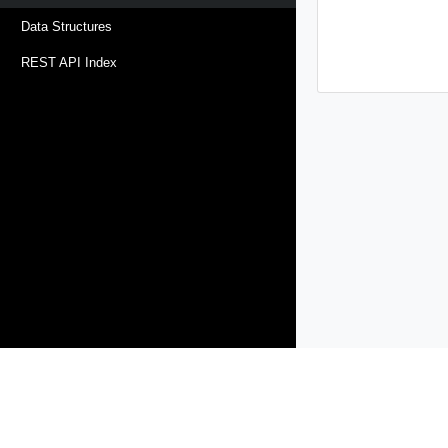
Data Structures
REST API Index