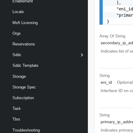
Enablement
    ],

    "eni_id
Locale
    "primar
}
Msft Licensing
Orgs
Array Of
String
secondary_ip_ad
Reservations
Indicates list of 
Sddc
Sddc Template
String
Storage
eni_id
Optional
Storage Spec
Interface ID on 
Subscription
Task
String
Tbrs
primary_ip_addr
Indicates primary
Troubleshooting