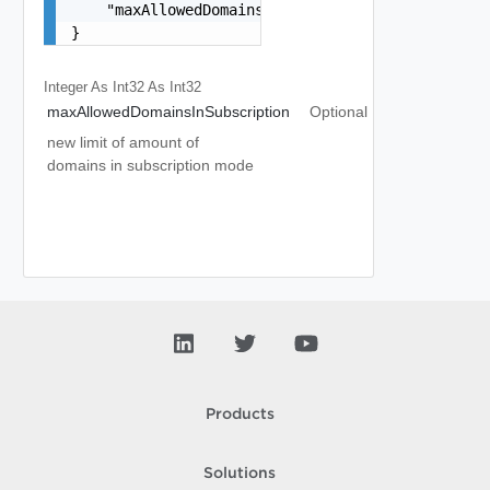
    "maxAllowedDomainsInSubscription": 0

}
Integer As Int32
As Int32
maxAllowedDomainsInSubscription
Optional
new limit of amount of
domains in subscription mode
Products
Solutions