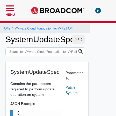
MENU
APIs
VMware Cloud Foundation for VxRail API
SystemUpdateSpec
SystemUpdateSpec
Parameter
To
Contains the parameters
Patch
required to perform update
System
operation on system
JSON Example
{
