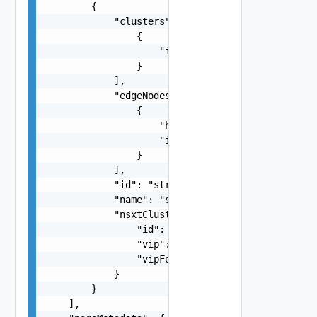
        {

            "clusters": [

                {

                    "id": "string"

                }

            ],

            "edgeNodes": [

                {

                    "hostName": "string",

                    "id": "string"

                }

            ],

            "id": "string",

            "name": "string",

            "nsxtCluster": {

                "id": "string",

                "vip": "string",

                "vipFqdn": "string"

            }

        }

    ],
