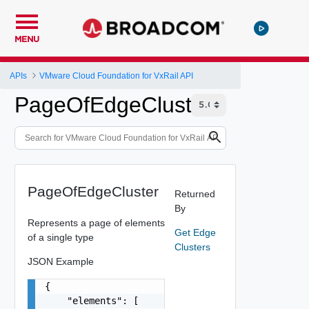
MENU
APIs
VMware Cloud Foundation for VxRail API
PageOfEdgeCluster
PageOfEdgeCluster
Returned
By
Represents a page of elements
Get Edge
of a single type
Clusters
JSON Example
{

    "elements": [
