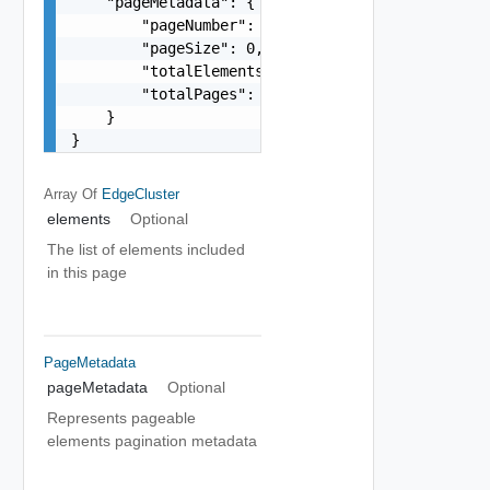
    "pageMetadata": {

        "pageNumber": 0,

        "pageSize": 0,

        "totalElements": 0,

        "totalPages": 0

    }

}
Array Of
EdgeCluster
elements
Optional
The list of elements included
in this page
PageMetadata
pageMetadata
Optional
Represents pageable
elements pagination metadata