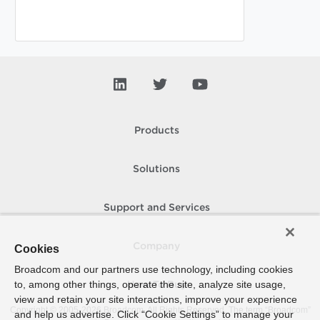
Products
Solutions
Support and Services
Company
Cookies
Broadcom and our partners use technology, including cookies
to, among other things, operate the site, analyze site usage,
How To Buy
view and retain your site interactions, improve your experience
Copyright © 2005-
2026
Broadcom. All Rights Reserved. The term “Broadcom”
and help us advertise. Click “Cookie Settings” to manage your