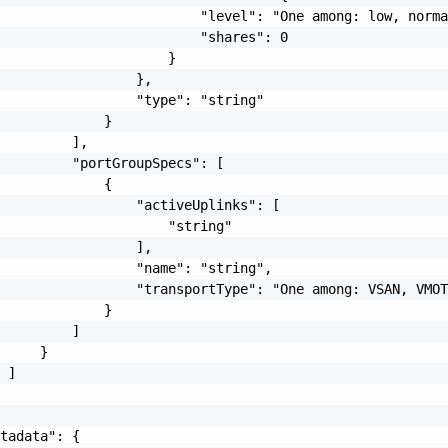
                         "level": "One among: low, norma
                         "shares": 0

                     }

                 },

                 "type": "string"

             }

         ],

         "portGroupSpecs": [

             {

                 "activeUplinks": [

                     "string"

                 ],

                 "name": "string",

                 "transportType": "One among: VSAN, VMOT
             }

         ]

     }

 ]

tadata": {
