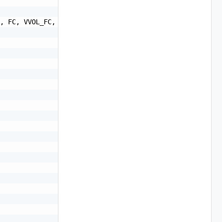
, FC, VVOL_FC, VVOL_ISCSI, VVOL_NFS, VSAN_REMOTE",
