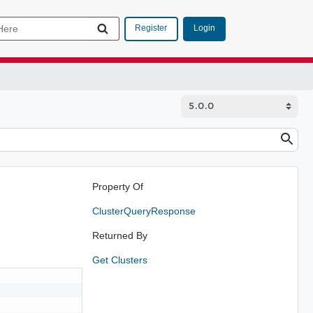
Login
Register
Property Of
ClusterQueryResponse
Returned By
Get Clusters