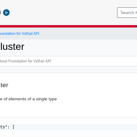
l
ndation for VxRail API
uster
ter
 of elements of a single type
ts": [
