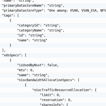
 "name": "string",

 "primaryDatastoreName": "string",

 "primaryDatastoreType": "One among: VSAN, VSAN_ESA, NFS
 "tags": [

     {

         "categoryId": "string",

         "categoryName": "string",

         "id": "string",

         "name": "string"

     }

 ],

 "vdsSpecs": [

     {

         "isUsedByNsxt": false,

         "mtu": 0,

         "name": "string",

         "niocBandwidthAllocationSpecs": [

             {

                 "niocTrafficResourceAllocation": {

                     "limit": 0,

                     "reservation": 0,

                     "sharesInfo": {
