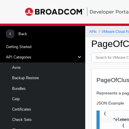
Developer Porta
APIs
VMware Cloud Fou
Back
PageOfCl
Getting Started
API Categories
Avns
Backup Restore
PageOfClus
Bundles
Represents a page
Ceip
JSON Example
Certificates
{

    "elemen
Check Sets
        {
