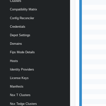
Clusters
           
           
Compatibility Matrix
           
           
Config Reconciler
           
Credentials
           
           
Depot Settings
           
           
Domains
           
           
Fips Mode Details
           
Hosts
           
           
Identity Providers
           
           
License Keys
           
           
Manifests
           
Nsx T Clusters
           
           
Nsx Tedge Clusters