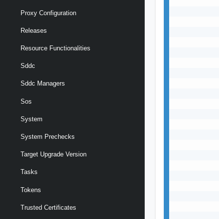
           
           
Proxy Configuration
           
Releases
           
           
Resource Functionalities
           
           
Sddc
           
           
Sddc Managers
           
Sos
           
           
System
           
           
System Prechecks
           
Target Upgrade Version
           
           
Tasks
           
           
Tokens
           
           
Trusted Certificates
           