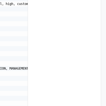
l, high, custom",

ION, MANAGEMENT, PUBLIC, NFS, VREALIZE, ISCSI, EDGE_INFR