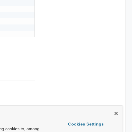
Cookies Settings
ing cookies to, among