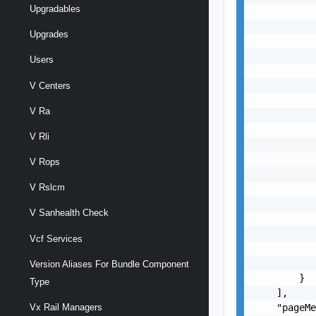
Upgradables
           
           
Upgrades
           
           
Users
           
           
V Centers
           
V Ra
           
           
V Rli
           
           
V Rops
           
V Rslcm
           
           
V Sanhealth Check
           
           
Vcf Services
           
           
Version Aliases For Bundle Component
        }

Type
    ],

    "pageMe
Vx Rail Managers