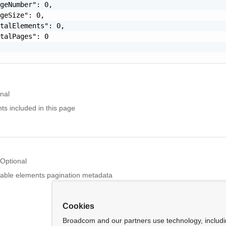
geNumber": 0,

geSize": 0,

talElements": 0,

talPages": 0

nal
nts included in this page
Optional
able elements pagination metadata
Cookies
Broadcom and our partners use technology, includ