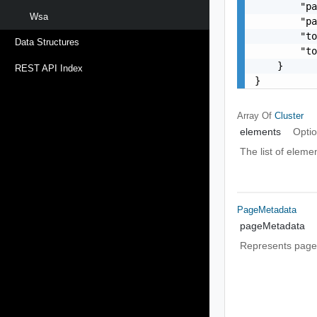
        "pa
Wsa
        "pa
        "to
Data Structures
        "to
    }

REST API Index
}
Array Of
Cluster
elements
Optio
The list of eleme
PageMetadata
pageMetadata
Represents page