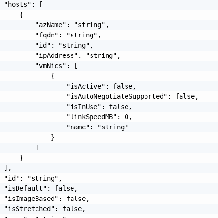
 "hosts": [

     {

         "azName": "string",

         "fqdn": "string",

         "id": "string",

         "ipAddress": "string",

         "vmNics": [

             {

                 "isActive": false,

                 "isAutoNegotiateSupported": false,

                 "isInUse": false,

                 "linkSpeedMB": 0,

                 "name": "string"

             }

         ]

     }

 ],

 "id": "string",

 "isDefault": false,

 "isImageBased": false,

 "isStretched": false,
