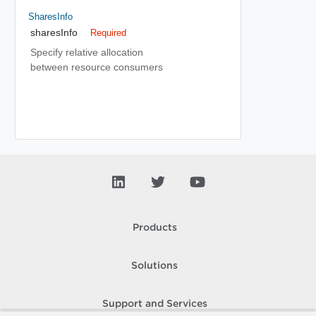
SharesInfo
sharesInfo
Required
Specify relative allocation
between resource consumers
Products
Solutions
Support and Services