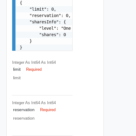
{

    "limit": 0,

    "reservation": 0,

    "sharesInfo": {

        "level": "One among: low, normal, high, 
        "shares": 0

    }

}
Integer As Int64
As Int64
limit
Required
limit
Integer As Int64
As Int64
reservation
Required
reservation