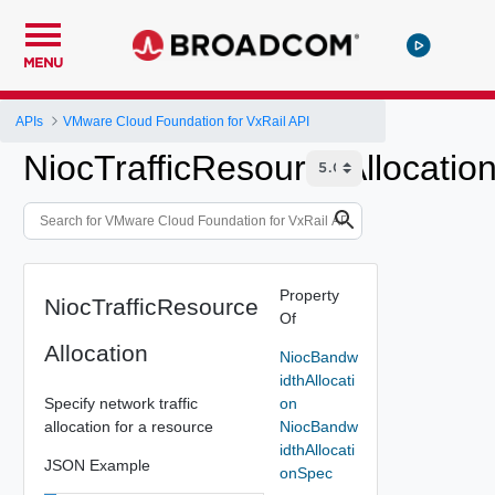
MENU
APIs
VMware Cloud Foundation for VxRail API
NiocTrafficResourceAllocatio
Property
NiocTrafficResource
Of
Allocation
NiocBandw
idthAllocati
Specify network traffic
on
allocation for a resource
NiocBandw
idthAllocati
JSON Example
onSpec