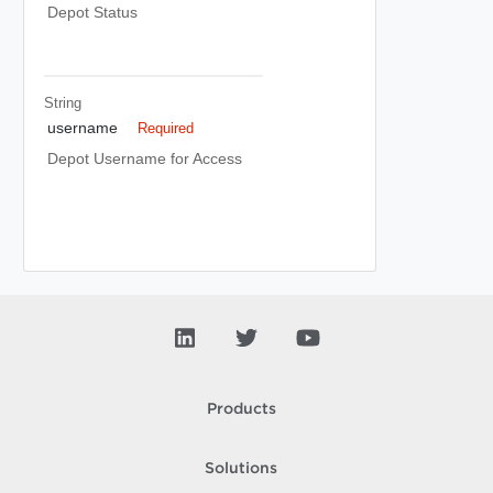
Depot Status
String
username
Required
Depot Username for Access
Products
Solutions