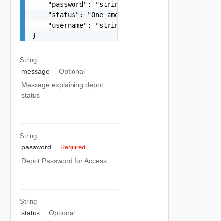
    "password": "string",

    "status": "One among: DEPOT_UNKNOWN_HOST, DE
    "username": "string"

}
String
message
Optional
Message explaining depot
status
String
password
Required
Depot Password for Access
String
status
Optional