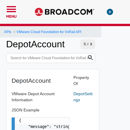
MENU
APIs
VMware Cloud Foundation for VxRail API
DepotAccount
Property
DepotAccount
Of
VMware Depot Account
DepotSetti
Information
ngs
JSON Example
{

    "message": "string",
