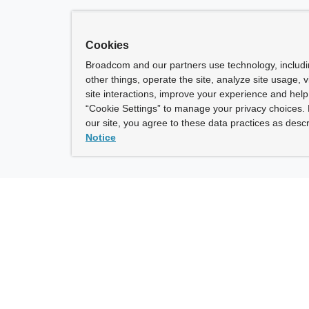
Cookies
Broadcom and our partners use technology, includ
other things, operate the site, analyze site usage, 
site interactions, improve your experience and help 
“Cookie Settings” to manage your privacy choices. 
our site, you agree to these data practices as descr
Notice
ny
How To Buy
roadcom” refers to Broadcom Inc. and/or its subsidiaries.