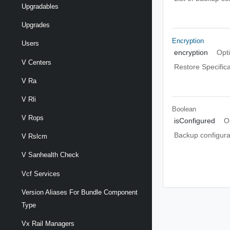
Upgradables
Upgrades
Encryption
Users
encryption
Opt
V Centers
Restore Specifica
V Ra
V Rli
Boolean
V Rops
isConfigured
O
Backup configura
V Rslcm
V Sanhealth Check
Vcf Services
Version Aliases For Bundle Component
Type
Vx Rail Managers