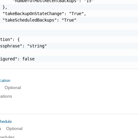
     "numberOfMostRecentBackups": "15"

 },

 "takeBackupOnStateChange": "True",

 "takeScheduledBackups": "True"

tion": {

ssphrase": "string"

igured": false

ation
Optional
cations
hedule
s
Optional
chedules