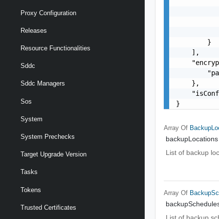
           
           
Proxy Configuration
           
Releases
           
        }

Resource Functionalities
    ],

    "encryp
Sddc
        "pa
    },

Sddc Managers
    "isConf
Sos
}
System
Array Of
BackupLoc
System Prechecks
backupLocations
List of backup lo
Target Upgrade Version
Tasks
Tokens
Array Of
BackupSc
backupSchedule
Trusted Certificates
List of backup s