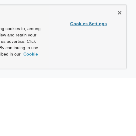
Cookies Settings
ing cookies to, among
view and retain your
us advertise. Click
By continuing to use
ibed in our
Cookie