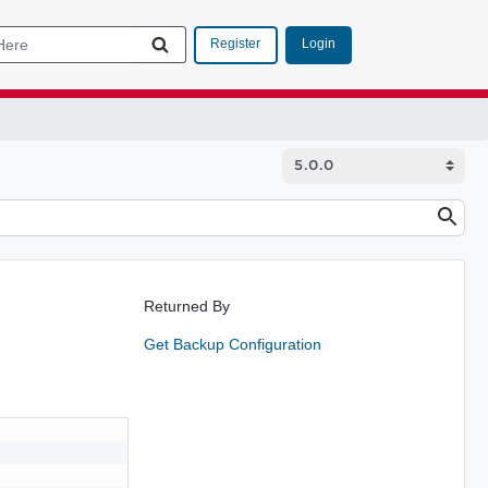
Login
Register
Returned By
Get Backup Configuration