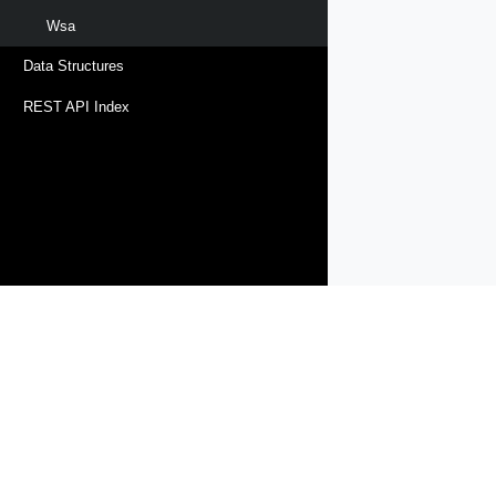
Wsa
Data Structures
REST API Index
Products
Solutions
Support and Services
Compa
Copyright © 2005-
2026
Broadcom. All Rights Reserved. The term “B