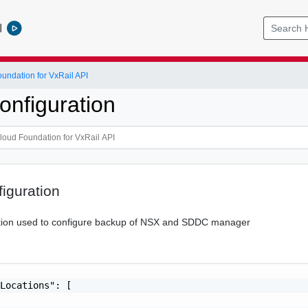
l
ndation for VxRail API
nfiguration
iguration
tion used to configure backup of NSX and SDDC manager
Locations": [
