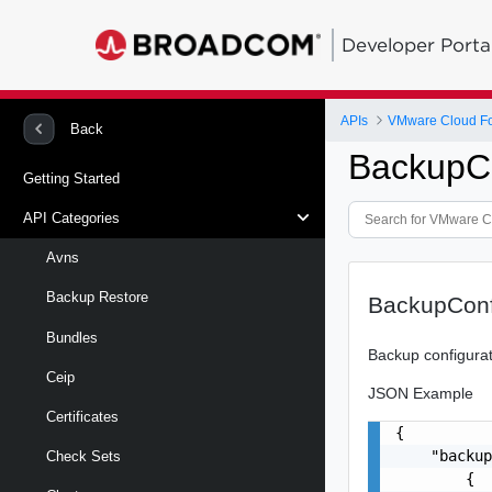
Developer Porta
APIs
VMware Cloud Fou
Back
BackupCo
Getting Started
API Categories
Avns
Backup Restore
BackupConf
Bundles
Backup configura
Ceip
JSON Example
Certificates
{

    "backup
Check Sets
        {
