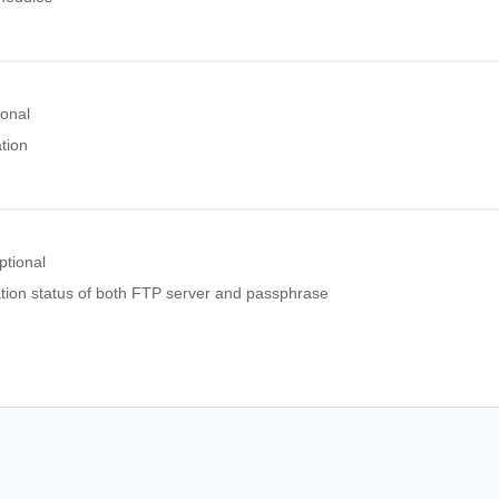
ional
tion
ptional
tion status of both FTP server and passphrase