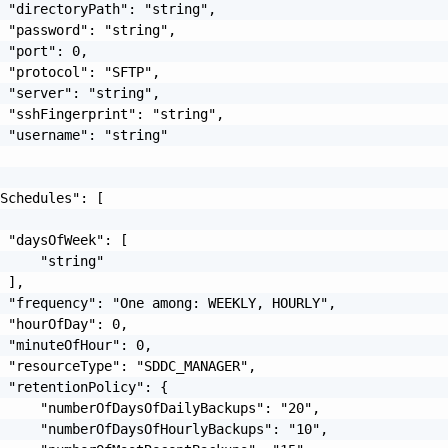
 "directoryPath": "string",

 "password": "string",

 "port": 0,

 "protocol": "SFTP",

 "server": "string",

 "sshFingerprint": "string",

 "username": "string"

Schedules": [

 "daysOfWeek": [

     "string"

 ],

 "frequency": "One among: WEEKLY, HOURLY",

 "hourOfDay": 0,

 "minuteOfHour": 0,

 "resourceType": "SDDC_MANAGER",

 "retentionPolicy": {

     "numberOfDaysOfDailyBackups": "20",

     "numberOfDaysOfHourlyBackups": "10",
