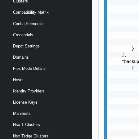
Clusters
           
           
Compatibility Matrix
           
           
Config Reconciler
           
Credentials
           
           
Depot Settings
        }

    ],

Domains
    "backup
        {

Fips Mode Details
           
Hosts
           
           
Identity Providers
           
           
License Keys
           
           
Manifests
           
Nsx T Clusters
           
           
Nsx Tedge Clusters