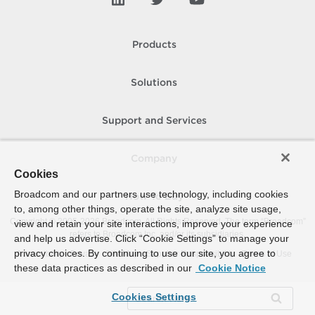
Products
Solutions
Support and Services
Company
Cookies
Broadcom and our partners use technology, including cookies
How To Buy
to, among other things, operate the site, analyze site usage,
Copyright © 2005-
2026
Broadcom. All Rights Reserved. The term “Broadcom”
view and retain your site interactions, improve your experience
refers to Broadcom Inc. and/or its subsidiaries.
and help us advertise. Click “Cookie Settings” to manage your
privacy choices. By continuing to use our site, you agree to
Accessibility
Privacy
Site Map
Supplier Responsibility
Terms of Use
these data practices as described in our
Cookie Notice
Cookies Settings