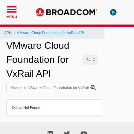
MENU
APIs
VMware Cloud Foundation for VxRail API
VMware Cloud
Foundation for
VxRail API
Object Not Found