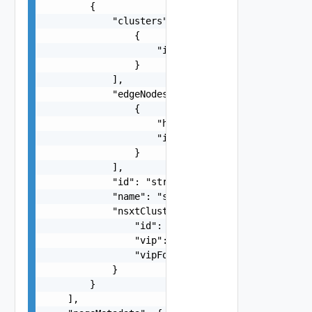
        {

            "clusters": [

                {

                    "id": "string"

                }

            ],

            "edgeNodes": [

                {

                    "hostName": "string",

                    "id": "string"

                }

            ],

            "id": "string",

            "name": "string",

            "nsxtCluster": {

                "id": "string",

                "vip": "string",

                "vipFqdn": "string"

            }

        }

    ],
