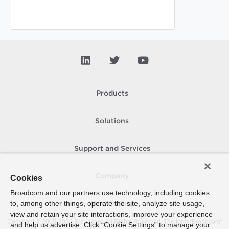
Products
Solutions
Support and Services
Company
Cookies
Broadcom and our partners use technology, including cookies
to, among other things, operate the site, analyze site usage,
How To Buy
view and retain your site interactions, improve your experience
Copyright © 2005-
2026
Broadcom. All Rights Reserved. The term “Broadcom”
and help us advertise. Click “Cookie Settings” to manage your