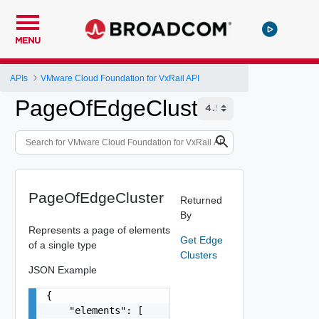
MENU
APIs
VMware Cloud Foundation for VxRail API
PageOfEdgeCluster
PageOfEdgeCluster
Returned
By
Represents a page of elements
Get Edge
of a single type
Clusters
JSON Example
{

    "elements": [
