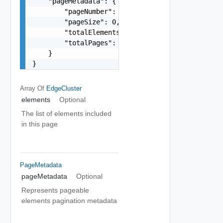
    "pageMetadata": {

        "pageNumber": 0,

        "pageSize": 0,

        "totalElements": 0,

        "totalPages": 0

    }

}
Array Of
EdgeCluster
elements
Optional
The list of elements included
in this page
PageMetadata
pageMetadata
Optional
Represents pageable
elements pagination metadata