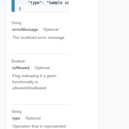
    "type": "Sample values: HOST_COMMISSION, HOS
}
String
errorMessage
Optional
The localized error message
Boolean
isAllowed
Optional
Flag indicating if a given
functionality is
allowed/disallowed
String
type
Optional
Operation that is represented