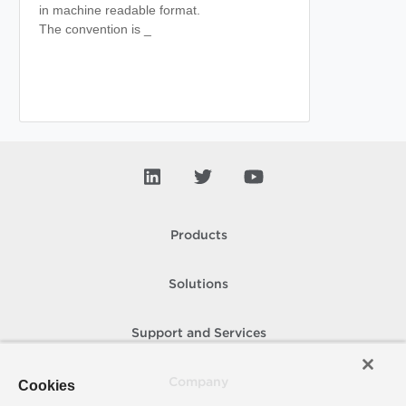
in machine readable format.
The convention is
_
Products
Solutions
Support and Services
Company
Cookies