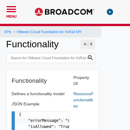
MENU
APIs
VMware Cloud Foundation for VxRail API
Functionality
Property
Functionality
Of
Defines a functionality model
ResourceF
unctionaliti
JSON Example
es
{

    "errorMessage": "string",

    "isAllowed": "True",
