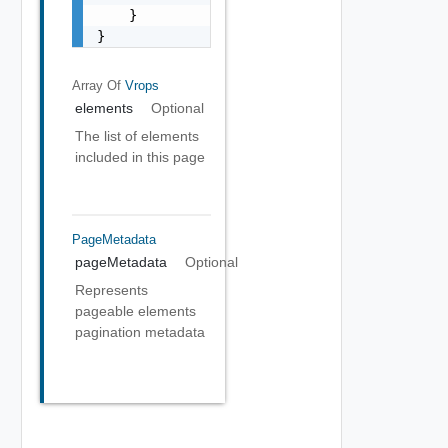
    }

}
Array Of
Vrops
elements
Optional
The list of elements
included in this page
PageMetadata
pageMetadata
Optional
Represents
pageable elements
pagination metadata