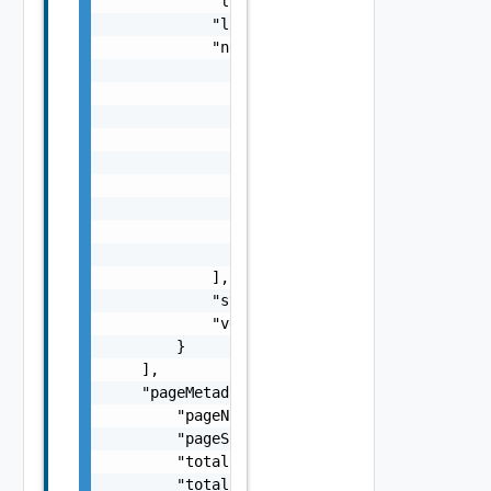
            "loadBalancerFqdn": "string",

            "loadBalancerIp": "string",

            "nodes": [

                {

                    "fqdn": "vrealize.node.v
                    "id": "string",

                    "ipAddress": "10.0.0.17"
                    "password": "string",

                    "status": "ACTIVE",

                    "type": "MASTER, REPLICA
                    "username": "user"

                }

            ],

            "status": "string",

            "version": "string"

        }

    ],

    "pageMetadata": {

        "pageNumber": 0,

        "pageSize": 0,

        "totalElements": 0,

        "totalPages": 0
