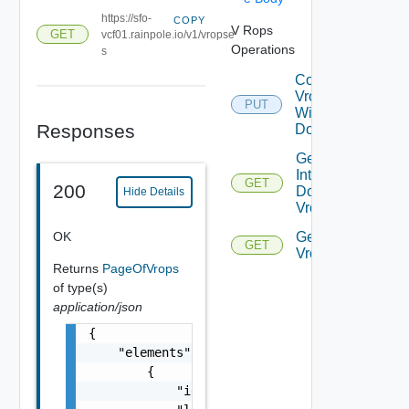
https://sfo-
COPY
V Rops
GET
vcf01.rainpole.io/v1/vropse
Operations
s
Connect
Vrops
PUT
With
Responses
Domain
Get
Integrated
GET
200
Domains
Hide Details
Vrops
OK
Get
GET
Vropses
Returns
PageOfVrops
of type(s)
application/json
{

    "elements": [

        {

            "id": "string",
