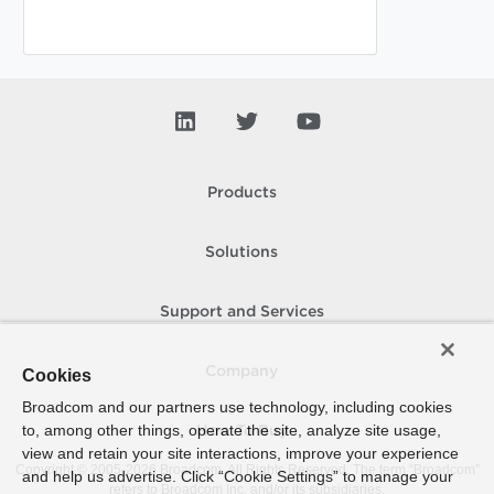
Products
Solutions
Support and Services
Company
Cookies
Broadcom and our partners use technology, including cookies
to, among other things, operate the site, analyze site usage,
How To Buy
view and retain your site interactions, improve your experience
Copyright © 2005-
2026
Broadcom. All Rights Reserved. The term “Broadcom”
and help us advertise. Click “Cookie Settings” to manage your
refers to Broadcom Inc. and/or its subsidiaries.