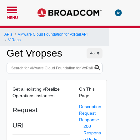
MENU
APIs
VMware Cloud Foundation for VxRail API
V Rops
Get Vropses
Get all existing vRealize
On This
Operations instances
Page
Description
Request
Request
Response
URI
200
Respons
e Body