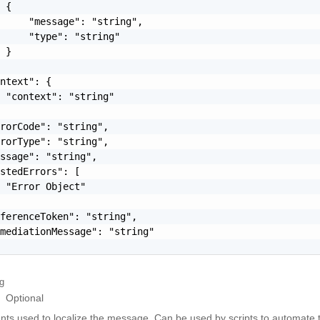
 {

     "message": "string",

     "type": "string"

 }

ntext": {

 "context": "string"

rorCode": "string",

rorType": "string",

ssage": "string",

stedErrors": [

 "Error Object"

ferenceToken": "string",

mediationMessage": "string"

ng
Optional
ts used to localize the message, Can be used by scripts to automate t