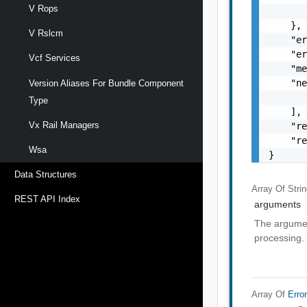
V Rops
       
    },

V Rslcm
    "er
    "er
Vcf Services
    "me
    "ne
Version Aliases For Bundle Component
       
Type
    ],

Vx Rail Managers
    "re
    "re
Wsa
}
Data Structures
Array Of
Stri
REST API Index
arguments
The argumen
processing.
Array Of
Erro