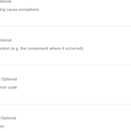
tional
ing cause exceptions.
tional
ntext (e.g. the component where it occurred).
Optional
rror code
Optional
ype