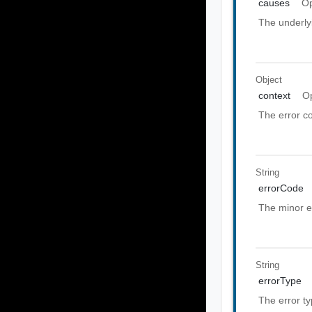
causes
Op
The underly
Object
context
Op
The error co
String
errorCode
The minor e
String
errorType
The error t