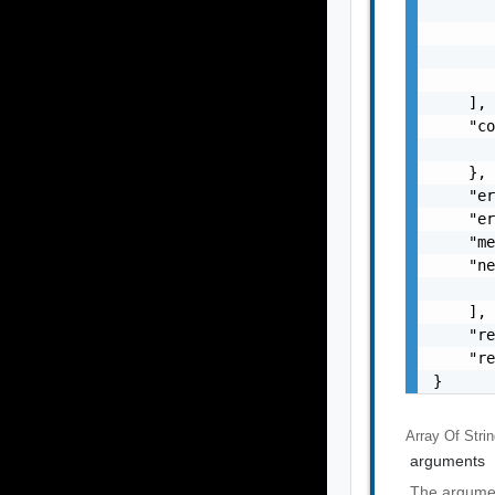
       
       
       
       
    ],

    "co
       
    },

    "er
    "er
    "me
    "ne
       
    ],

    "re
    "re
}
Array Of
Stri
arguments
The argumen