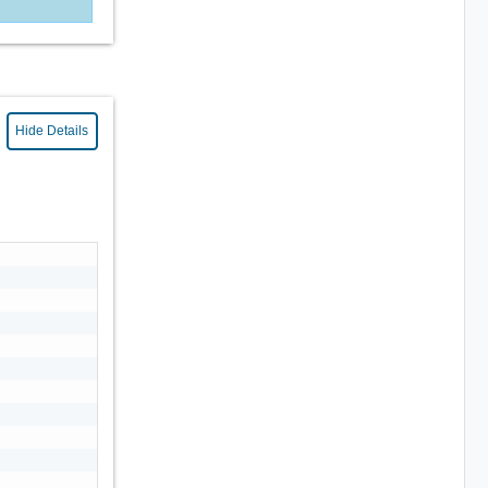
Hide Details