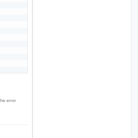
he error