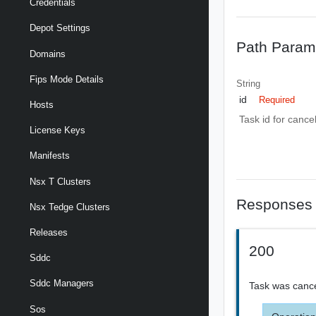
Credentials
Depot Settings
Path Param
Domains
Fips Mode Details
String
id
Required
Hosts
Task id for cancel
License Keys
Manifests
Nsx T Clusters
Responses
Nsx Tedge Clusters
Releases
200
Sddc
Sddc Managers
Task was cance
Sos