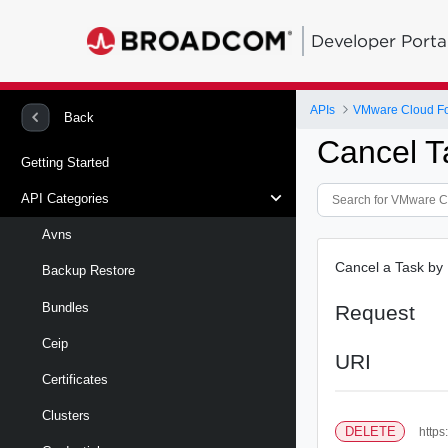
Developer Porta
APIs
VMware Cloud Fou
Back
Cancel T
Getting Started
API Categories
Avns
Cancel a Task by ID
Backup Restore
Bundles
Request
Ceip
URI
Certificates
Clusters
DELETE
https