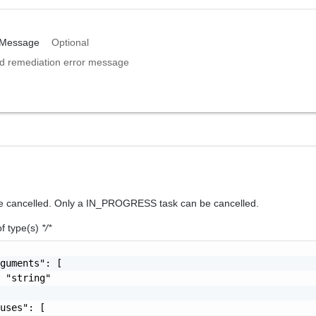
nMessage
Optional
ed remediation error message
be cancelled. Only a IN_PROGRESS task can be cancelled.
of type(s)
*/*
guments": [

 "string"

uses": [
