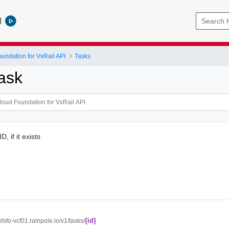
l
ndation for VxRail API
Tasks
ask
, if it exists
{id}
://sfo-vcf01.rainpole.io/v1/tasks/