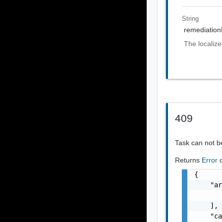
String
remediatio
The localiz
409
Task can not 
Returns
Error
{

    "ar
       
    ],

    "ca