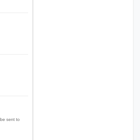
 be sent to