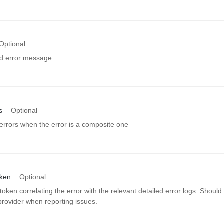
Optional
ed error message
r
s
Optional
errors when the error is a composite one
oken
Optional
token correlating the error with the relevant detailed error logs. Should
provider when reporting issues.