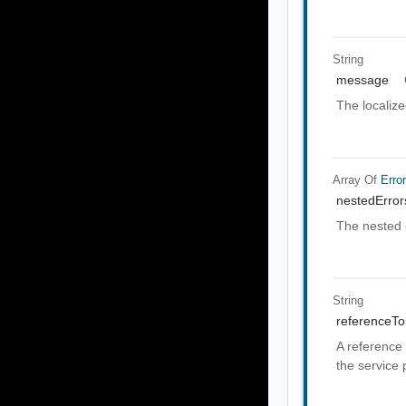
String
message
The localiz
Array Of
Erro
nestedError
The nested 
String
referenceT
A reference 
the service 