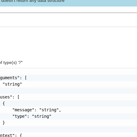
 doesn't return any data structure
of type(s)
*/*
guments": [

 "string"

uses": [

 {

     "message": "string",

     "type": "string"

 }

ntext": {
