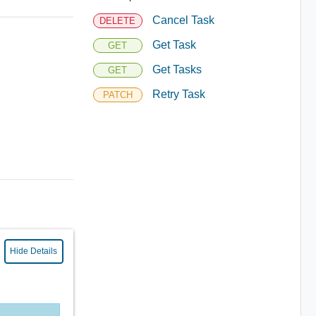
Cancel Task
DELETE
Get Task
GET
Get Tasks
GET
Retry Task
PATCH
Hide Details