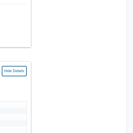
Hide Details