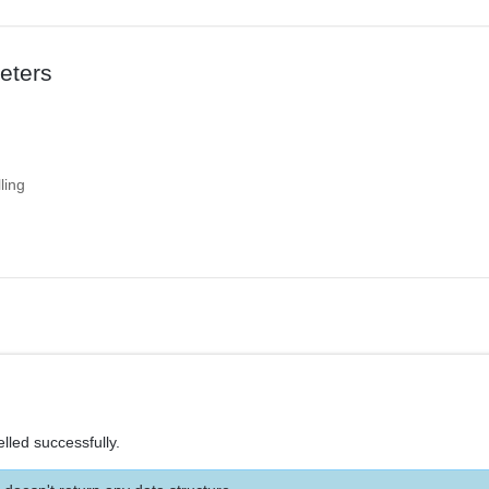
eters
ling
lled successfully.