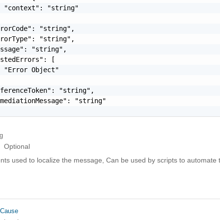
 "context": "string"

rorCode": "string",

rorType": "string",

ssage": "string",

stedErrors": [

 "Error Object"

ferenceToken": "string",

mediationMessage": "string"

ng
Optional
ts used to localize the message, Can be used by scripts to automate t
rCause