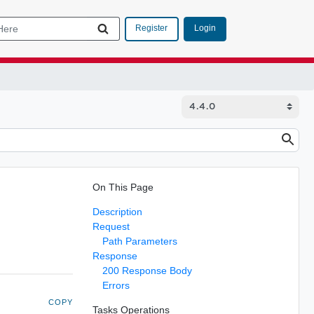
Login
Register
On This Page
Description
Request
Path Parameters
Response
200 Response Body
Errors
COPY
Tasks Operations