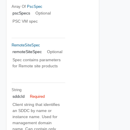
Array Of
PscSpec
pscSpecs
Optional
PSC VM spec
RemoteSiteSpec
remoteSiteSpec
Optional
Spec contains parameters
for Remote site products
String
sddcId
Required
Client string that identifies
an SDDC by name or
instance name. Used for
management domain
name. Can contain only