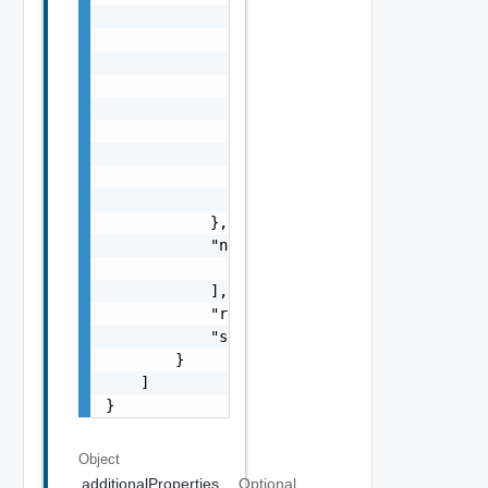
                },

                "errorCode": "string",

                "errorType": "string",

                "message": "string",

                "nestedErrors": [

                    "Error Object"

                ],

                "referenceToken": "string",

                "remediationMessage": "strin
            },

            "nestedValidationChecks": [

                "ValidationCheck Object"

            ],

            "resultStatus": "One among: IN_P
            "severity": "One among: WARNING,
        }

    ]

}
Object
additionalProperties
Optional