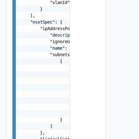
            "vlanId": "string"

        }

    ],

    "nsxtSpec": {

        "ipAddressPoolSpec": {

            "description": "string",

            "ignoreUnavailableNsxtCluster": fals
            "name": "string",

            "subnets": [

                {

                    "cidr": "string",

                    "gateway": "string",

                    "ipAddressPoolRanges": [

                        {

                            "end": "string",

                            "start": "string"

                        }

                    ]

                }

            ]

        },
