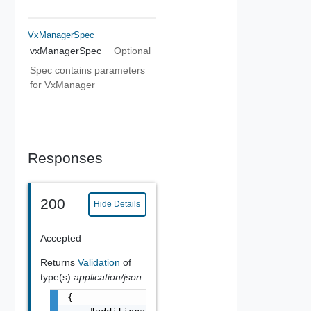
VxManagerSpec
vxManagerSpec
Optional
Spec contains parameters
for VxManager
Responses
200
Hide Details
Accepted
Returns
Validation
of
type(s)
application/json
{
