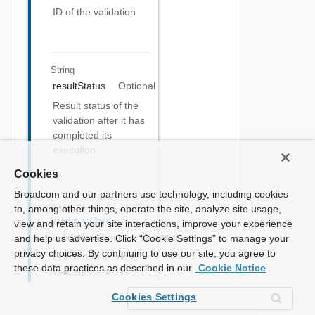
ID of the validation
String
resultStatus
Optional
Result status of the
validation after it has
completed its
execution
Cookies
Broadcom and our partners use technology, including cookies
Array Of
to, among other things, operate the site, analyze site usage,
ValidationCheck
view and retain your site interactions, improve your experience
validationChecks
Optional
and help us advertise. Click “Cookie Settings” to manage your
privacy choices. By continuing to use our site, you agree to
List of one or more
these data practices as described in our
Cookie Notice
validation checks
that are performed
Cookies Settings
as part of the