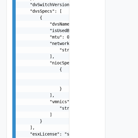
    "dvSwitchVersion": "One among:6.5.0, 7.0.0, 
    "dvsSpecs": [

        {

            "dvsName": "string",

            "isUsedByNsxt": false,

            "mtu": 0,

            "networks": [

                "string"

            ],

            "niocSpecs": [

                {

                    "trafficType": "One among:VS
                    "value": "string"

                }

            ],

            "vmnics": [

                "string"

            ]

        }

    ],

    "esxLicense": "string",
