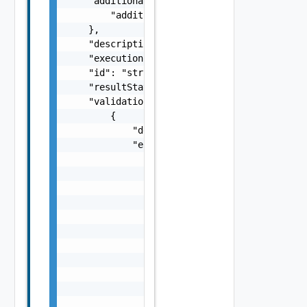
    "additionalProperties": {

        "additionalProperties": "string"

    },

    "description": "string",

    "executionStatus": "One among: IN_PROGRE
    "id": "string",

    "resultStatus": "One among: SUCCEEDED, F
    "validationChecks": [

        {

            "description": "string",

            "errorResponse": {

                "arguments": [

                    "string"

                ],

                "causes": [

                    {

                        "message": "string",
                        "type": "string"

                    }

                ],

                "context": {

                    "context": "string"
