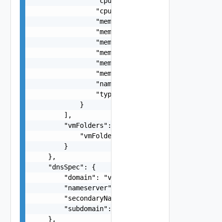
                "cpuSharesLevel": "string",

                "cpuSharesValue": 0,

                "memoryLimit": 0,

                "memoryReservationExpandable": f
                "memoryReservationMb": 0,

                "memoryReservationPercentage": 0
                "memorySharesLevel": "string",

                "memorySharesValue": 0,

                "name": "string",

                "type": "string"

            }

        ],

        "vmFolders": {

            "vmFolders": "string"

        }

    },

    "dnsSpec": {

        "domain": "vmware.com",

        "nameserver": "172.0.0.4",

        "secondaryNameserver": "172.0.0.5",

        "subdomain": "vcf.vmware.com"

    },
