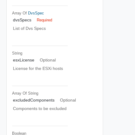
Array Of
DvsSpec
dvsSpecs
Required
List of Dvs Specs
String
esxLicense
Optional
License for the ESXi hosts
Array Of
String
excludedComponents
Optional
Components to be excluded
Boolean