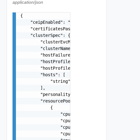
application/json
{

    "ceipEnabled": "true",

    "certificatesPassphrase": "string",

    "clusterSpec": {

        "clusterEvcMode": "string",

        "clusterName": "string",

        "hostFailuresToTolerate": 0,

        "hostProfileComplianceCheckHour": 0,

        "hostProfileComplianceCheckMinute": 0,

        "hosts": [

            "string"

        ],

        "personalityName": "string",

        "resourcePoolSpecs": [

            {

                "cpuLimit": 0,

                "cpuReservationExpandable": fals
                "cpuReservationMhz": 0,

                "cpuReservationPercentage": 0,
