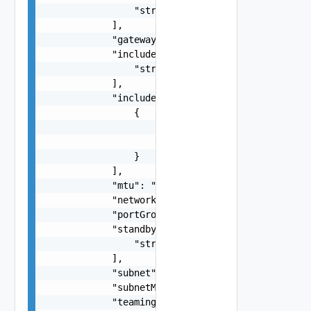
                "string"

            ],

            "gateway": "string",

            "includeIpAddress": [

                "string"

            ],

            "includeIpAddressRanges": [

                {

                    "endIpAddress": "192.168.0.1
                    "startIpAddress": "192.168.0
                }

            ],

            "mtu": "string",

            "networkType": "One among: VSAN, VMO
            "portGroupKey": "string",

            "standbyUplinks": [

                "string"

            ],

            "subnet": "string",

            "subnetMask": "string",

            "teamingPolicy": "One among:loadbala