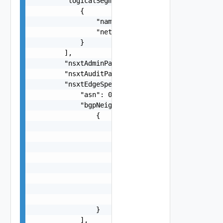
        "logicalSegments": [

            {

                "name": "string",

                "networkType": "string"

            }

        ],

        "nsxtAdminPassword": "string",

        "nsxtAuditPassword": "string",

        "nsxtEdgeSpec": {

            "asn": 0,

            "bgpNeighbours": [

                {

                    "autonomousSystem": 0,

                    "forwardingIp": "192.168.0.1
                    "holdDownTimeSeconds": 0,

                    "keepAliveTimeSeconds": 0,

                    "neighbourIp": "192.168.0.12
                    "password": "string",

                    "protocolIp": "192.168.0.123
                    "weight": 0

                }

            ],
