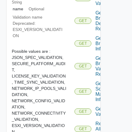
String
Validations
name
Optional
Get
Validation name
Bringup
GET
Detail
Deprecated:
Report
ESXI_VERSION_VALIDATI
ON
Get
Bringup
GET
Info
Possible values are :
JSON_SPEC_VALIDATION,
Get
Bringup
SECURE_PLATFORM_AUDI
GET
Validation
T,
Report
LICENSE_KEY_VALIDATION
,
TIME_SYNC_VALIDATION,
Get
NETWORK_IP_POOLS_VALI
Sddc
GET
Manager
DATION,
Info
NETWORK_CONFIG_VALID
ATION,
Get Sddc
GET
NETWORK_CONNECTIVITY
Validation
_VALIDATION,
Retrieve
ESXI_VERSION_VALIDATIO
All
GET
N,