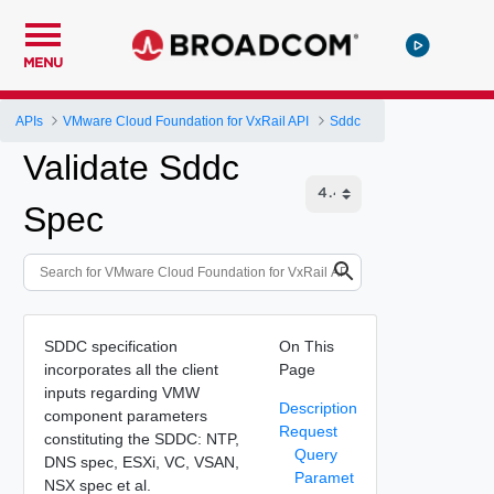
MENU
APIs
VMware Cloud Foundation for VxRail API
Sddc
Validate Sddc
Spec
SDDC specification
On This
incorporates all the client
Page
inputs regarding VMW
Description
component parameters
Request
constituting the SDDC: NTP,
Query
DNS spec, ESXi, VC, VSAN,
Paramet
NSX spec et al.