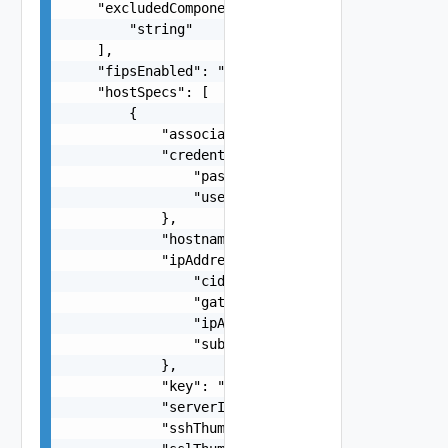
    "excludedComponents": [

        "string"

    ],

    "fipsEnabled": "true",

    "hostSpecs": [

        {

            "association": "string",

            "credentials": {

                "password": "string",

                "username": "root"

            },

            "hostname": "esx-1",

            "ipAddressPrivate": {

                "cidr": "172.0.0.0/24",

                "gateway": "192.168.0.1",

                "ipAddress": "192.168.0.123",

                "subnet": "255.255.255.252"

            },

            "key": "string",

            "serverId": "string",

            "sshThumbprint": "string",
