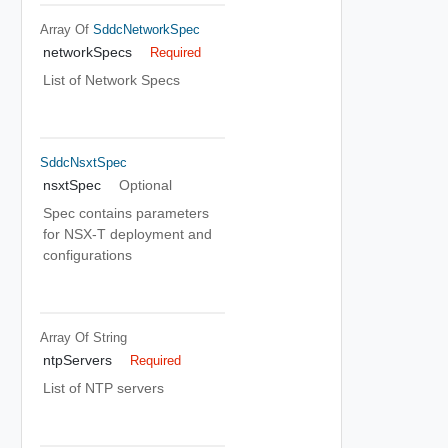
Array Of
SddcNetworkSpec
networkSpecs
Required
List of Network Specs
SddcNsxtSpec
nsxtSpec
Optional
Spec contains parameters
for NSX-T deployment and
configurations
Array Of
String
ntpServers
Required
List of NTP servers