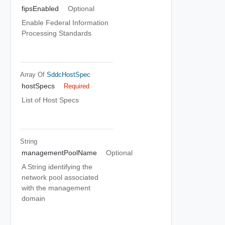
fipsEnabled
Optional
Enable Federal Information
Processing Standards
Array Of
SddcHostSpec
hostSpecs
Required
List of Host Specs
String
managementPoolName
Optional
A String identifying the
network pool associated
with the management
domain