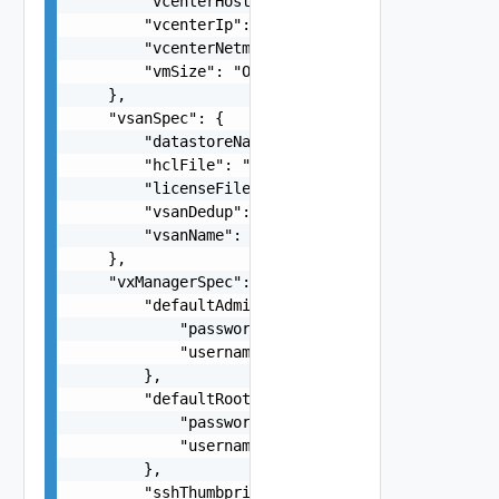
        "vcenterHostname": "string",

        "vcenterIp": "string",

        "vcenterNetmask": "string",

        "vmSize": "One among:xlarge, large, medi
    },

    "vsanSpec": {

        "datastoreName": "string",

        "hclFile": "string",

        "licenseFile": "string",

        "vsanDedup": false,

        "vsanName": "string"

    },

    "vxManagerSpec": {

        "defaultAdminUserCredentials": {

            "password": "string",

            "username": "root"

        },

        "defaultRootUserCredentials": {

            "password": "string",

            "username": "root"

        },

        "sshThumbprint": "string",
