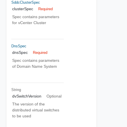
SddcClusterSpec
clusterSpec
Required
Spec contains parameters
for vCenter Cluster
DnsSpec
dnsSpec
Required
Spec contains parameters
of Domain Name System
String
dvSwitchVersion
Optional
The version of the
distributed virtual switches
to be used