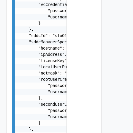
        "vcCredentials": {

            "password": "string",

            "username": "root"

        }

    },

    "sddcId": "sfo01-m01",

    "sddcManagerSpec": {

        "hostname": "string",

        "ipAddress": "string",

        "licenseKey": "string",

        "localUserPassword": "string",

        "netmask": "string",

        "rootUserCredentials": {

            "password": "string",

            "username": "root"

        },

        "secondUserCredentials": {

            "password": "string",

            "username": "root"

        }

    },
