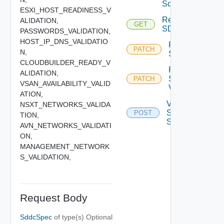
Sddcs
ESXI_HOST_READINESS_V
Retrieve
ALIDATION,
GET
SDDC
PASSWORDS_VALIDATION,
HOST_IP_DNS_VALIDATIO
Retry
PATCH
N,
Sddc
CLOUDBUILDER_READY_V
Retry
ALIDATION,
Sddc
PATCH
VSAN_AVAILABILITY_VALID
Validation
ATION,
Validate
NSXT_NETWORKS_VALIDA
Sddc
POST
TION,
Spec
AVN_NETWORKS_VALIDATI
ON,
MANAGEMENT_NETWORK
S_VALIDATION,
Request Body
SddcSpec
of type(s)
Optional