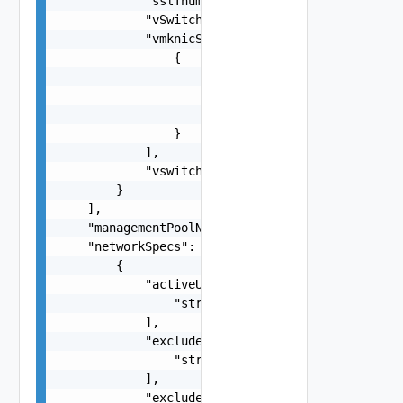
            "sslThumbprint": "string",

            "vSwitch": "string",

            "vmknicSpecs": [

                {

                    "ipAddress": "string",

                    "macAddress": "string",

                    "portgroup": "One among:VSAN
                }

            ],

            "vswitch": "string"

        }

    ],

    "managementPoolName": "string",

    "networkSpecs": [

        {

            "activeUplinks": [

                "string"

            ],

            "excludeIpAddressRanges": [

                "string"

            ],

            "excludeIpaddresses": [
