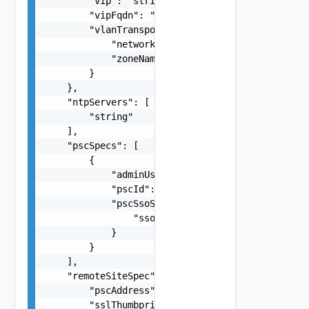
        "vip": "string",

        "vipFqdn": "string",

        "vlanTransportZone": {

            "networkName": "string",

            "zoneName": "string"

        }

    },

    "ntpServers": [

        "string"

    ],

    "pscSpecs": [

        {

            "adminUserSsoPassword": "string",

            "pscId": "string",

            "pscSsoSpec": {

                "ssoDomain": "string"

            }

        }

    ],

    "remoteSiteSpec": {

        "pscAddress": "string",

        "sslThumbprint": "string",
