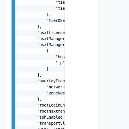
                "tier0GatewayName": "string",

                "tier1GatewayName": "string"

            },

            "tier0ServicesHighAvailability": "st
        },

        "nsxtLicense": "string",

        "nsxtManagerSize": "One among:medium, la
        "nsxtManagers": [

            {

                "hostname": "string",

                "ip": "string"

            }

        ],

        "overLayTransportZone": {

            "networkName": "string",

            "zoneName": "string"

        },

        "rootLoginEnabledForNsxtManager": false,
        "rootNsxtManagerPassword": "string",

        "sshEnabledForNsxtManager": false,

        "transportVlanId": 0,
