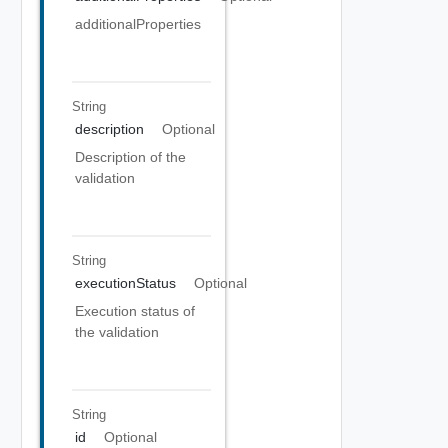
additionalProperties
String
description
Optional
Description of the
validation
String
executionStatus
Optional
Execution status of
the validation
String
id
Optional