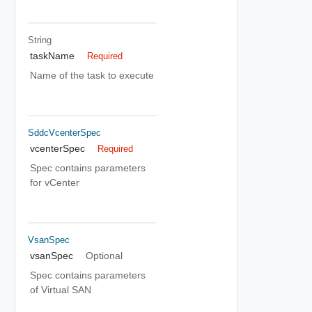
String
taskName
Required
Name of the task to execute
SddcVcenterSpec
vcenterSpec
Required
Spec contains parameters
for vCenter
VsanSpec
vsanSpec
Optional
Spec contains parameters
of Virtual SAN