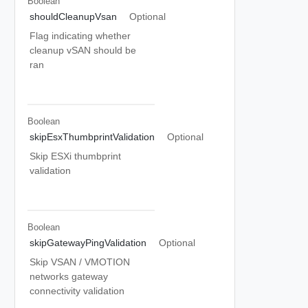
Boolean
shouldCleanupVsan
Optional
Flag indicating whether
cleanup vSAN should be
ran
Boolean
skipEsxThumbprintValidation
Optional
Skip ESXi thumbprint
validation
Boolean
skipGatewayPingValidation
Optional
Skip VSAN / VMOTION
networks gateway
connectivity validation