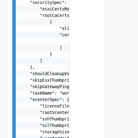
    "securitySpec": {

        "esxiCertsMode": "One among:Custom, VMCA
        "rootCaCerts": [

            {

                "alias": "string",

                "certChain": [

                    "string"

                ]

            }

        ]

    },

    "shouldCleanupVsan": "false",

    "skipEsxThumbprintValidation": false,

    "skipGatewayPingValidation": false,

    "taskName": "workflowconfig/workflowspec-ems
    "vcenterSpec": {

        "licenseFile": "string",

        "rootVcenterPassword": "string",

        "sshThumbprint": "string",

        "sslThumbprint": "string",

        "storageSize": "One among:lstorage, xlst