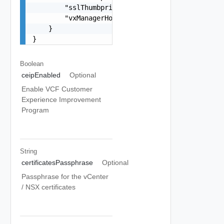
        "sslThumbprint": "string",

        "vxManagerHostName": "string"

    }

}
Boolean
ceipEnabled
Optional
Enable VCF Customer
Experience Improvement
Program
String
certificatesPassphrase
Optional
Passphrase for the vCenter
/ NSX certificates