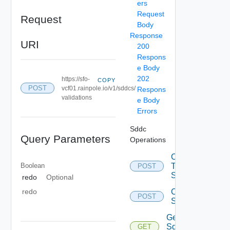
ers
Request
Request
Body
Response
URI
200
Respons
e Body
202
https://sfo-
COPY
POST
vcf01.rainpole.io/v1/sddcs/
Respons
validations
e Body
Errors
Sddc
Query Parameters
Operations
Convert
Boolean
To Json
POST
Spec
redo
Optional
Create
redo
POST
Sddc
Get All
Sddc
GET