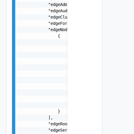
            "edgeAdminPassword": "string",

            "edgeAuditPassword": "string",

            "edgeClusterName": "string",

            "edgeFormFactor": "string",

            "edgeNodeSpecs": [

                {

                    "edgeNodeHostname": "string"
                    "edgeNodeName": "string",

                    "edgeVtep1Cidr": "string",

                    "edgeVtep2Cidr": "string",

                    "interfaces": [

                        {

                            "interfaceCidr": "st
                            "name": "string"

                        }

                    ],

                    "managementCidr": "string"

                }

            ],

            "edgeRootPassword": "string",

            "edgeServicesSpecs": {
