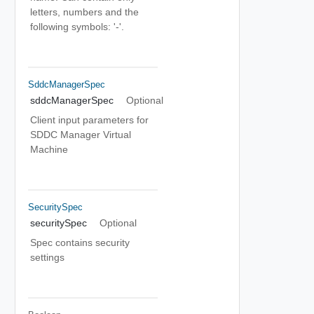
letters, numbers and the
following symbols: '-'.
SddcManagerSpec
sddcManagerSpec
Optional
Client input parameters for
SDDC Manager Virtual
Machine
SecuritySpec
securitySpec
Optional
Spec contains security
settings