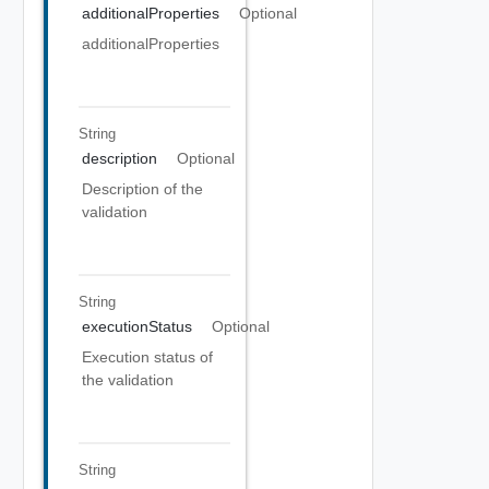
additionalProperties
Optional
additionalProperties
String
description
Optional
Description of the
validation
String
executionStatus
Optional
Execution status of
the validation
String