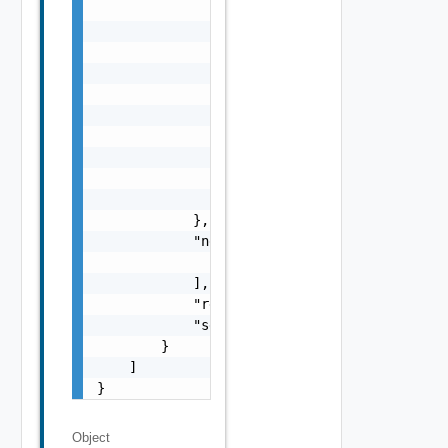
                    "context": "string"

                },

                "errorCode": "string",

                "errorType": "string",

                "message": "string",

                "nestedErrors": [

                    "Error Object"

                ],

                "referenceToken": "string",

                "remediationMessage": "strin
            },

            "nestedValidationChecks": [

                "ValidationCheck Object"

            ],

            "resultStatus": "One among: IN_P
            "severity": "One among: WARNING,
        }

    ]

}
Object