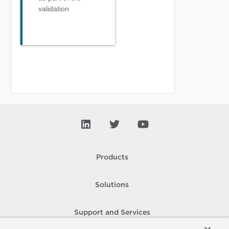
validation
Products
Solutions
Support and Services