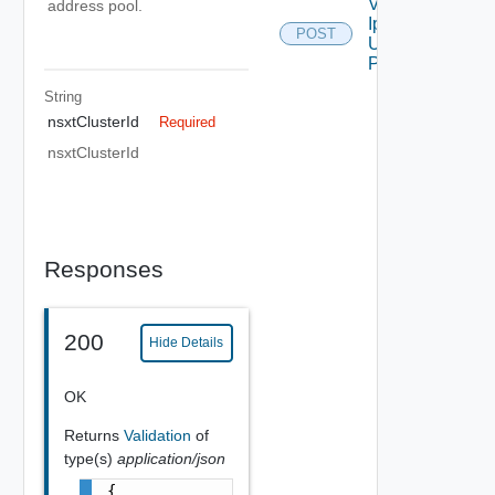
Validate
address pool.
Ip Pool
POST
Using
POST
String
nsxtClusterId
Required
nsxtClusterId
Responses
200
Hide Details
OK
Returns
Validation
of
type(s)
application/json
{
