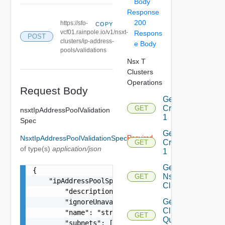
Body
Response
200
https://sfo-
COPY
vcf01.rainpole.io/v1/nsxt-
Respons
POST
clusters/ip-address-
e Body
pools/validations
Nsx T
Clusters
Operations
Request Body
Get
Criteria
GET
nsxtIpAddressPoolValidation
1
Spec
Get
NsxtIpAddressPoolValidationSpec
Required
Criterion
GET
of type(s)
application/json
1
Get
{

Nsxt
GET
    "ipAddressPoolSpec": {

Cluster
        "description": "string",

Get Nsxt
        "ignoreUnavailableNsxtCluster": false,

Cluster
        "name": "string",

GET
Query
        "subnets": [
