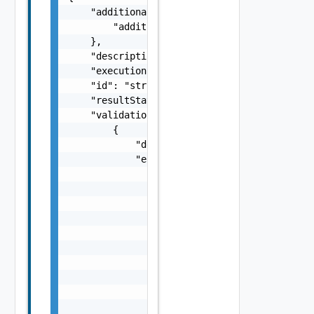
    "additionalProperties": {

        "additionalProperties": "string"

    },

    "description": "string",

    "executionStatus": "One among: IN_PROGRE
    "id": "string",

    "resultStatus": "One among: SUCCEEDED, F
    "validationChecks": [

        {

            "description": "string",

            "errorResponse": {

                "arguments": [

                    "string"

                ],

                "causes": [

                    {

                        "message": "string",
                        "type": "string"

                    }

                ],

                "context": {
