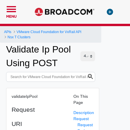
MENU
APIs
VMware Cloud Foundation for VxRail API
Nsx T Clusters
Validate Ip Pool
Using POST
validateIpPool
On This
Page
Request
Description
Request
URI
Request