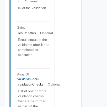
id
Optional
ID of the validation
String
resultStatus
Optional
Result status of the
validation after it has
completed its
execution
Array Of
ValidationCheck
validationChecks
Optional
List of one or more
validation checks
that are performed
as part of the