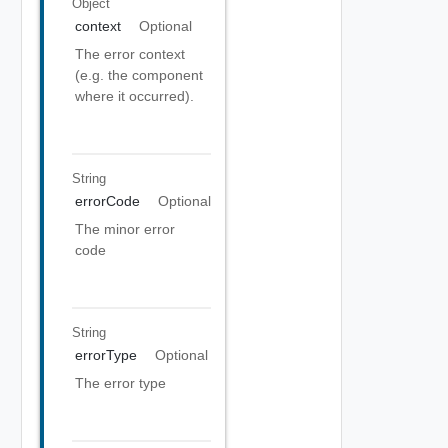
Object
context
Optional
The error context
(e.g. the component
where it occurred).
String
errorCode
Optional
The minor error
code
String
errorType
Optional
The error type