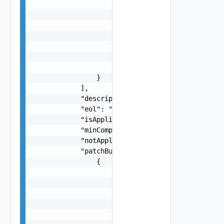
                        "port": 0,

                        "protocol": "string",

                        "query": "string",

                        "ref": "string",

                        "userInfo": "string"

                    },

                    "version": "string"

                }

            ],

            "description": "string",

            "eol": "string",

            "isApplicable": false,

            "minCompatibleVcfVersion": "string",
            "notApplicableReason": "string",

            "patchBundles": [

                {

                    "bundleElements": [

                        "string"

                    ],

                    "bundleId": "string",

                    "bundleType": "string",
