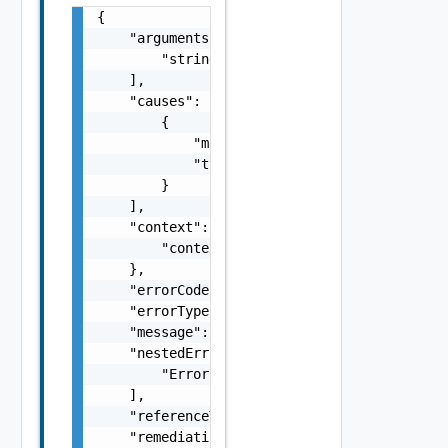
{

    "arguments": [

        "string"

    ],

    "causes": [

        {

            "message": "string",

            "type": "string"

        }

    ],

    "context": {

        "context": "string"

    },

    "errorCode": "string",

    "errorType": "string",

    "message": "string",

    "nestedErrors": [

        "Error Object"

    ],

    "referenceToken": "string",

    "remediationMessage": "string"
