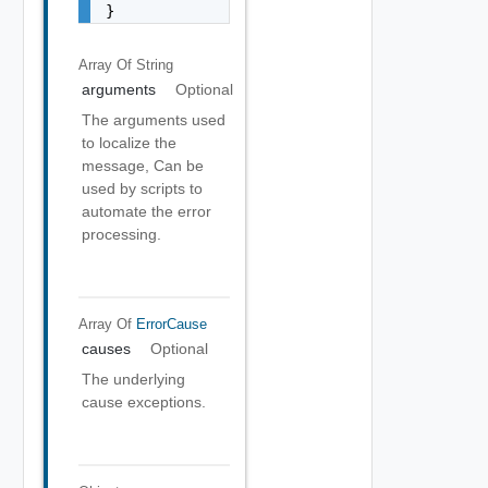
}
Array Of
String
arguments
Optional
The arguments used
to localize the
message, Can be
used by scripts to
automate the error
processing.
Array Of
ErrorCause
causes
Optional
The underlying
cause exceptions.