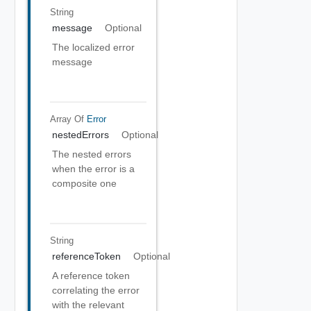
String
message
Optional
The localized error
message
Array Of
Error
nestedErrors
Optional
The nested errors
when the error is a
composite one
String
referenceToken
Optional
A reference token
correlating the error
with the relevant