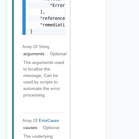
        "Error Object"

    ],

    "referenceToken": "string",

    "remediationMessage": "string"

}
Array Of
String
arguments
Optional
The arguments used
to localize the
message, Can be
used by scripts to
automate the error
processing.
Array Of
ErrorCause
causes
Optional
The underlying