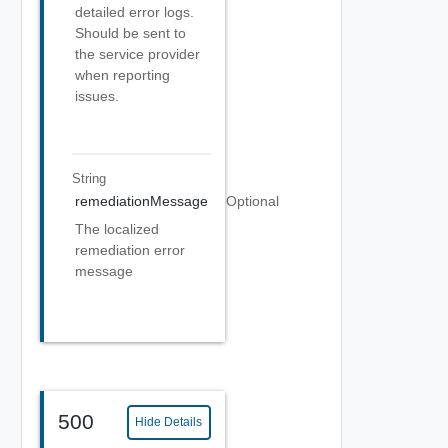
detailed error logs.
Should be sent to
the service provider
when reporting
issues.
String
remediationMessage
Optional
The localized
remediation error
message
500
Hide Details