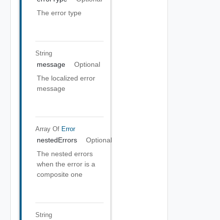
The error type
String
message
Optional
The localized error
message
Array Of
Error
nestedErrors
Optional
The nested errors
when the error is a
composite one
String