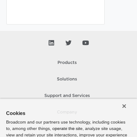
Products
Solutions
Support and Services
Company
Cookies
Broadcom and our partners use technology, including cookies
to, among other things, operate the site, analyze site usage,
How To Buy
view and retain your site interactions, improve your experience