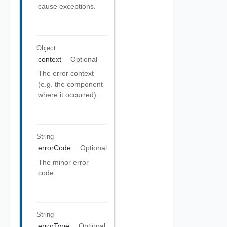
cause exceptions.
Object
context
Optional
The error context
(e.g. the component
where it occurred).
String
errorCode
Optional
The minor error
code
String
errorType
Optional