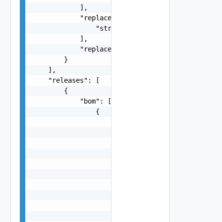
            ],

            "replacementBundleIds": [

                "string"

            ],

            "replacementBundleStatus": "One amon
        }

    ],

    "releases": [

        {

            "bom": [

                {

                    "additionalMetadata": "strin
                    "name": "string",

                    "publicName": "string",

                    "releaseURL": {

                        "authority": "string",

                        "content": {},

                        "defaultPort": 0,

                        "file": "string",

                        "host": "string",

                        "path": "string",
