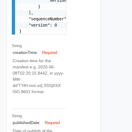
            "version": "string"

        }

    ],

    "sequenceNumber": 0,

    "version": 0

}
String
creationTime
Required
Creation time for the
manifest e.g. 2020-06-
08T02:20:15.844Z, in yyyy-
MM-
dd'T'HH:mm:ss[.SSS]XXX
ISO 8601 format
String
publishedDate
Required
Date of publish of the