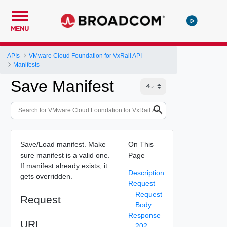
MENU
APIs
VMware Cloud Foundation for VxRail API
Manifests
Save Manifest
Save/Load manifest. Make
On This
sure manifest is a valid one.
Page
If manifest already exists, it
Description
gets overridden.
Request
Request
Request
Body
Response
URI
202