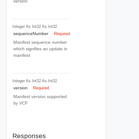
version
Integer As Int32
As Int32
sequenceNumber
Required
Manifest sequence number
which signifies an update in
manifest
Integer As Int32
As Int32
version
Required
Manifest version supported
by VCF
Responses