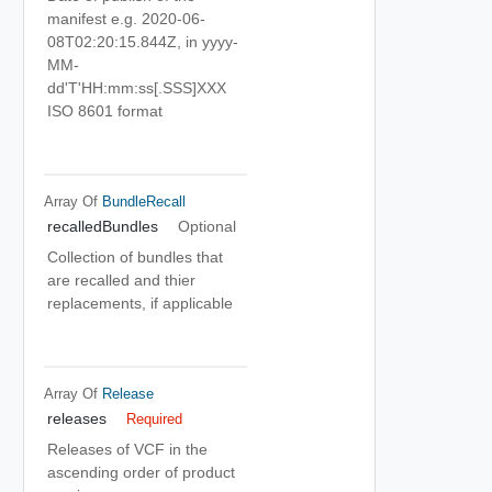
manifest e.g. 2020-06-
08T02:20:15.844Z, in yyyy-
MM-
dd'T'HH:mm:ss[.SSS]XXX
ISO 8601 format
Array Of
BundleRecall
recalledBundles
Optional
Collection of bundles that
are recalled and thier
replacements, if applicable
Array Of
Release
releases
Required
Releases of VCF in the
ascending order of product