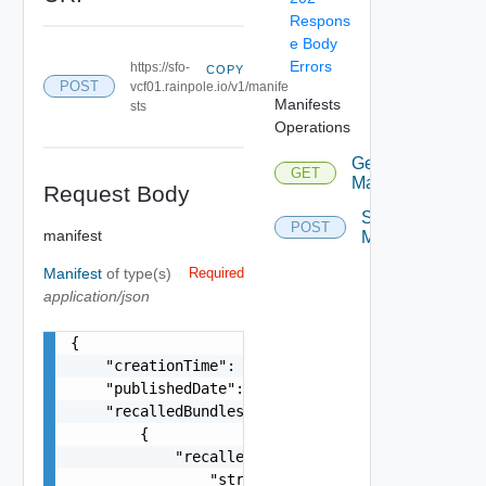
Respons
e Body
Errors
https://sfo-
COPY
POST
vcf01.rainpole.io/v1/manife
Manifests
sts
Operations
Get
GET
Manifest
Request Body
Save
POST
manifest
Manifest
Manifest
of type(s)
Required
application/json
{

    "creationTime": "string",

    "publishedDate": "string",

    "recalledBundles": [

        {

            "recalledBundleIds": [

                "string"
