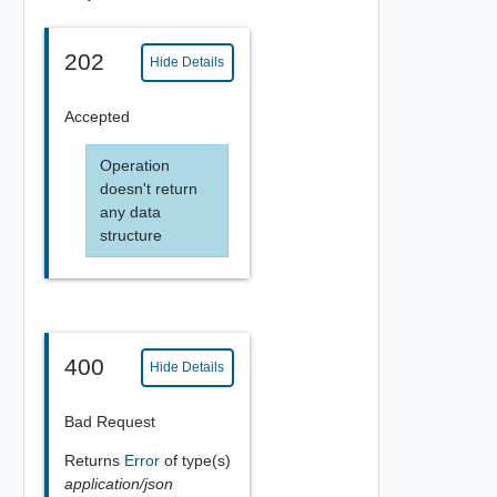
202
Hide Details
Accepted
Operation
doesn't return
any data
structure
400
Hide Details
Bad Request
Returns
Error
of type(s)
application/json