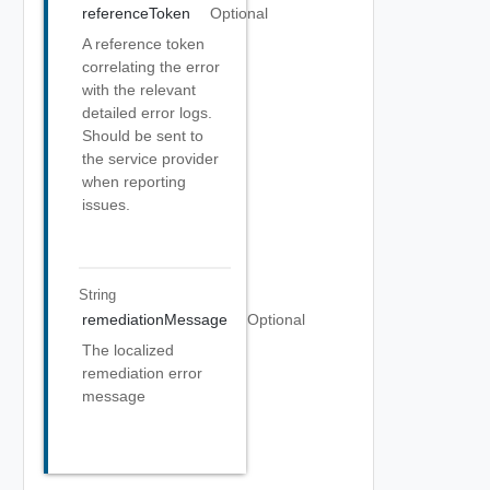
referenceToken
Optional
A reference token
correlating the error
with the relevant
detailed error logs.
Should be sent to
the service provider
when reporting
issues.
String
remediationMessage
Optional
The localized
remediation error
message